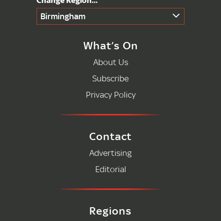
Birmingham
What’s On
About Us
Subscribe
Privacy Policy
Contact
Advertising
Editorial
Regions