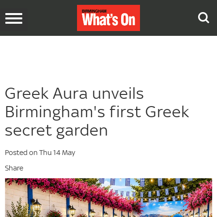
Toggle
navigation
Greek Aura unveils
Birmingham's first Greek
secret garden
Posted on Thu 14 May
Share