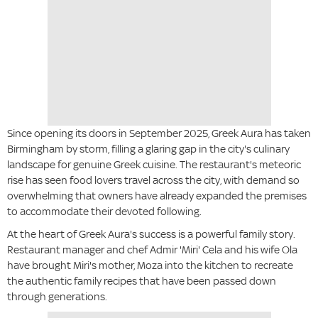
Since opening its doors in September 2025, Greek Aura has taken
Birmingham by storm, filling a glaring gap in the city's culinary
landscape for genuine Greek cuisine. The restaurant's meteoric
rise has seen food lovers travel across the city, with demand so
overwhelming that owners have already expanded the premises
to accommodate their devoted following.
At the heart of Greek Aura's success is a powerful family story.
Restaurant manager and chef Admir 'Miri' Cela and his wife Ola
have brought Miri's mother, Moza into the kitchen to recreate
the authentic family recipes that have been passed down
through generations.