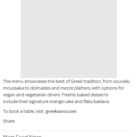
The menu showcases the best of Greek tradition, from souvlaki,
moussaka to dolmades and mezze platters, with options for
vegan and vegetarian diners. Freshly baked desserts
include their signature orange cake and flaky baklava.
To book a table, visit:
greekaura.com
Share
More Food News