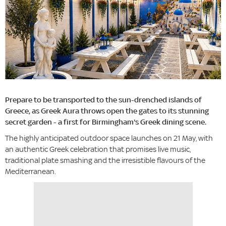
Prepare to be transported to the sun-drenched islands of
Greece, as Greek Aura throws open the gates to its stunning
secret garden - a first for Birmingham's Greek dining scene.
The highly anticipated outdoor space launches on 21 May, with
an authentic Greek celebration that promises live music,
traditional plate smashing and the irresistible flavours of the
Mediterranean.