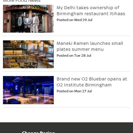
My Delhi takes ownership of
Birmingham restaurant Itihaas
Posted on Wed 29 Jul
Maneki Ramen launches small
plates summer menu
Posted on Tue 28 Jul
Brand new O2 Bluebar opens at
O2 Institute Birmingham
Posted on Mon 27 Jul