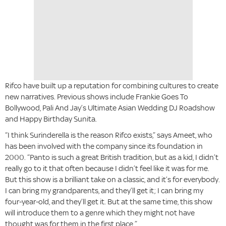
Rifco have built up a reputation for combining cultures to create
new narratives. Previous shows include Frankie Goes To
Bollywood, Pali And Jay’s Ultimate Asian Wedding DJ Roadshow
and Happy Birthday Sunita.
“I think Surinderella is the reason Rifco exists,” says Ameet, who
has been involved with the company since its foundation in
2000. “Panto is such a great British tradition, but as a kid, I didn’t
really go to it that often because I didn’t feel like it was for me.
But this show is a brilliant take on a classic, and it’s for everybody.
I can bring my grandparents, and they’ll get it; I can bring my
four-year-old, and they’ll get it. But at the same time, this show
will introduce them to a genre which they might not have
thought was for them in the first place.”