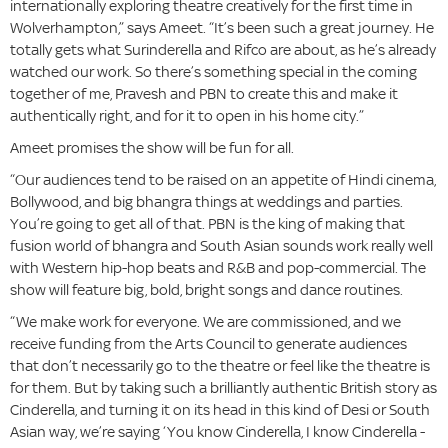
internationally exploring theatre creatively for the first time in
Wolverhampton,” says Ameet. “It’s been such a great journey. He
totally gets what Surinderella and Rifco are about, as he’s already
watched our work. So there’s something special in the coming
together of me, Pravesh and PBN to create this and make it
authentically right, and for it to open in his home city.”
Ameet promises the show will be fun for all.
“Our audiences tend to be raised on an appetite of Hindi cinema,
Bollywood, and big bhangra things at weddings and parties.
You’re going to get all of that. PBN is the king of making that
fusion world of bhangra and South Asian sounds work really well
with Western hip-hop beats and R&B and pop-commercial. The
show will feature big, bold, bright songs and dance routines.
“We make work for everyone. We are commissioned, and we
receive funding from the Arts Council to generate audiences
that don’t necessarily go to the theatre or feel like the theatre is
for them. But by taking such a brilliantly authentic British story as
Cinderella, and turning it on its head in this kind of Desi or South
Asian way, we’re saying ‘You know Cinderella, I know Cinderella -