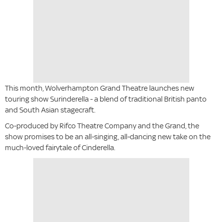
This month, Wolverhampton Grand Theatre launches new
touring show Surinderella - a blend of traditional British panto
and South Asian stagecraft.
Co-produced by Rifco Theatre Company and the Grand, the
show promises to be an all-singing, all-dancing new take on the
much-loved fairytale of Cinderella.