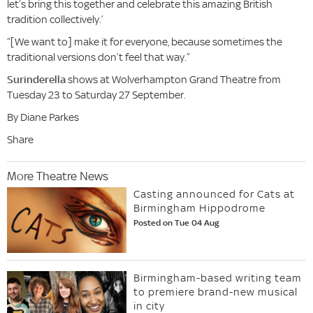
let’s bring this together and celebrate this amazing British
tradition collectively.’
“[We want to] make it for everyone, because sometimes the
traditional versions don’t feel that way.”
Surinderella
shows at Wolverhampton Grand Theatre from
Tuesday 23 to Saturday 27 September.
By Diane Parkes
Share
More Theatre News
Casting announced for Cats at
Birmingham Hippodrome
Posted on Tue 04 Aug
Birmingham-based writing team
to premiere brand-new musical
in city