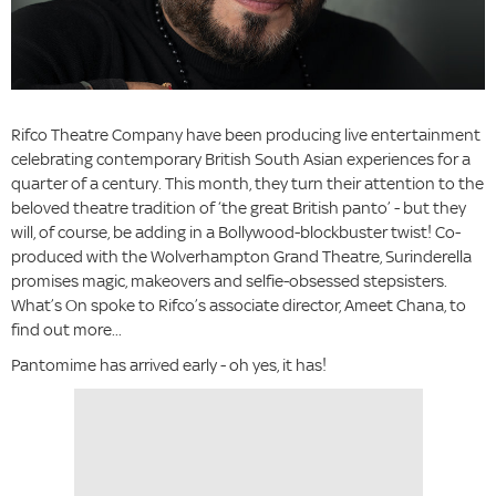
Rifco Theatre Company have been producing live entertainment
celebrating contemporary British South Asian experiences for a
quarter of a century. This month, they turn their attention to the
beloved theatre tradition of ‘the great British panto’ - but they
will, of course, be adding in a Bollywood-blockbuster twist! Co-
produced with the Wolverhampton Grand Theatre, Surinderella
promises magic, makeovers and selfie-obsessed stepsisters.
What’s On spoke to Rifco’s associate director, Ameet Chana, to
find out more...
Pantomime has arrived early - oh yes, it has!