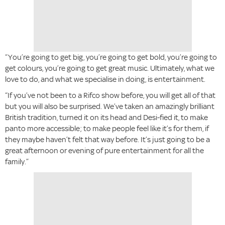
“You’re going to get big, you’re going to get bold, you’re going to
get colours, you’re going to get great music. Ultimately, what we
love to do, and what we specialise in doing, is entertainment.
“If you’ve not been to a Rifco show before, you will get all of that
but you will also be surprised. We’ve taken an amazingly brilliant
British tradition, turned it on its head and Desi-fied it, to make
panto more accessible; to make people feel like it’s for them, if
they maybe haven’t felt that way before. It’s just going to be a
great afternoon or evening of pure entertainment for all the
family.”