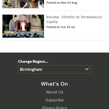
Posted on Mon 03 Aug
Review: Othello at Shrewsbury
Castle
Posted on Tue 28 Jul
Birmingham
What’s On
About Us
Subscribe
Privacy Policy