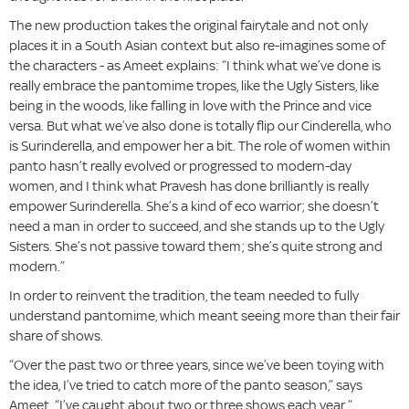
The new production takes the original fairytale and not only
places it in a South Asian context but also re-imagines some of
the characters - as Ameet explains: “I think what we’ve done is
really embrace the pantomime tropes, like the Ugly Sisters, like
being in the woods, like falling in love with the Prince and vice
versa. But what we’ve also done is totally flip our Cinderella, who
is Surinderella, and empower her a bit. The role of women within
panto hasn’t really evolved or progressed to modern-day
women, and I think what Pravesh has done brilliantly is really
empower Surinderella. She’s a kind of eco warrior; she doesn’t
need a man in order to succeed, and she stands up to the Ugly
Sisters. She’s not passive toward them; she’s quite strong and
modern.”
In order to reinvent the tradition, the team needed to fully
understand pantomime, which meant seeing more than their fair
share of shows.
“Over the past two or three years, since we’ve been toying with
the idea, I’ve tried to catch more of the panto season,” says
Ameet. “I’ve caught about two or three shows each year.”