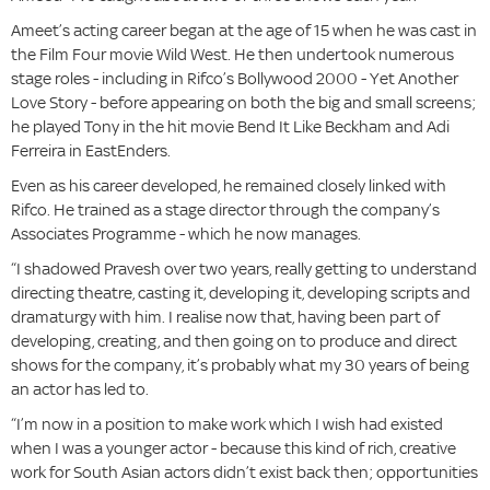
Ameet’s acting career began at the age of 15 when he was cast in
the Film Four movie Wild West. He then undertook numerous
stage roles - including in Rifco’s Bollywood 2000 - Yet Another
Love Story - before appearing on both the big and small screens;
he played Tony in the hit movie Bend It Like Beckham and Adi
Ferreira in EastEnders.
Even as his career developed, he remained closely linked with
Rifco. He trained as a stage director through the company’s
Associates Programme - which he now manages.
“I shadowed Pravesh over two years, really getting to understand
directing theatre, casting it, developing it, developing scripts and
dramaturgy with him. I realise now that, having been part of
developing, creating, and then going on to produce and direct
shows for the company, it’s probably what my 30 years of being
an actor has led to.
“I’m now in a position to make work which I wish had existed
when I was a younger actor - because this kind of rich, creative
work for South Asian actors didn’t exist back then; opportunities