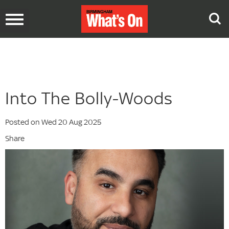
Toggle
navigation
Into The Bolly-Woods
Posted on Wed 20 Aug 2025
Share