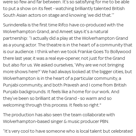
were so few and far between. It’s so satisfying for me to be able
to put a show on its feet - watching brilliantly talented British
South Asian actors on stage and knowing ‘we did that.’”
Surinderella is the first time Rifco have co-produced with the
Wolverhampton Grand, and Ameet says it’s a natural
partnership: “I actually did a play at the Wolverhampton Grand
as a young actor. The theatre is in the heart of a community that
is our audience. I think when we took Frankie Goes To Bollywood
there last year, it was a real eye-opener, not just for the Grand
but also for us. We asked ourselves, ‘Why are we not bringing
more shows here?’ We had always looked at the bigger cities, but
Wolverhampton is in the heart of a particular community, a
Punjabi community, and both Pravesh and I come from British
Punjabi backgrounds. It feels like a home for our work. And
they’ve been so brilliant at the Grand - so warm and so
welcoming through this process. It feels so right."
The production has also seen the team collaborate with
Wolverhampton-based singer & music producer PBN.
“It’s very cool to have someone who is local talent but celebrated