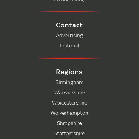
Contact
Advertising
Editorial
Regions
Birmingham
Warwickshire
Worcestershire
Wolverhampton
Shropshire
Staffordshire