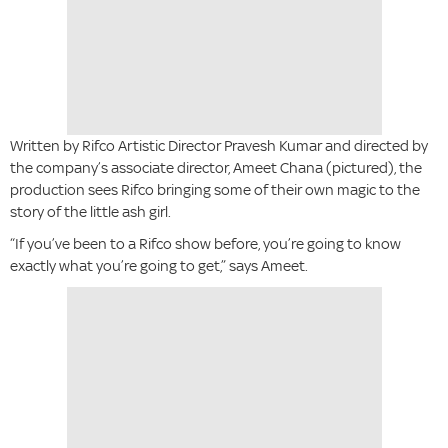
Written by Rifco Artistic Director Pravesh Kumar and directed by
the company’s associate director, Ameet Chana (pictured), the
production sees Rifco bringing some of their own magic to the
story of the little ash girl.
“If you’ve been to a Rifco show before, you’re going to know
exactly what you’re going to get,” says Ameet.