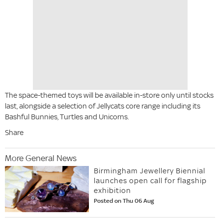
The space-themed toys will be available in-store only until stocks
last, alongside a selection of Jellycats core range including its
Bashful Bunnies, Turtles and Unicorns.
Share
More General News
Birmingham Jewellery Biennial
launches open call for flagship
exhibition
Posted on Thu 06 Aug