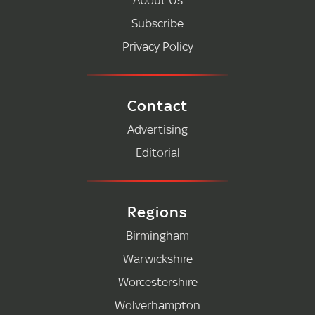
Subscribe
Privacy Policy
Contact
Advertising
Editorial
Regions
Birmingham
Warwickshire
Worcestershire
Wolverhampton