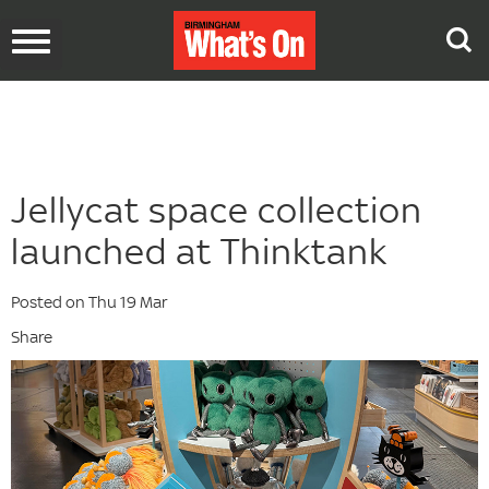
Toggle
navigation
Jellycat space collection
launched at Thinktank
Posted on Thu 19 Mar
Share