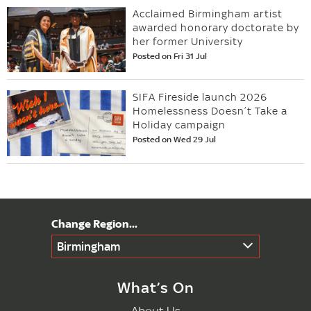
Acclaimed Birmingham artist
awarded honorary doctorate by
her former University
Posted on Fri 31 Jul
SIFA Fireside launch 2026
Homelessness Doesn’t Take a
Holiday campaign
Posted on Wed 29 Jul
Birmingham
What’s On
About Us