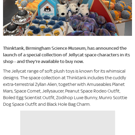
Thinktank, Birmingham Science Museum, has announced the
launch of a special collection of Jellycat space characters in its
shop - and they're available to buy now.
The Jellycat range of soft plush toys is known for its whimsical
designs. The space collection at Thinktank includes the cuddly
extra-terrestrial Zyllan Alien, together with Amuseables Planet
Mars, Space Comet, Jellysaucer, Peanut Space Rodeo Outfit,
Boiled Egg Scientist Outfit, Zodihop Luxe Bunny, Munro Scottie
Dog Space Outfit and Black Hole Bag Charm.