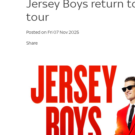
Jersey Boys return 
tour
Posted on Fri 07 Nov 2025
Share