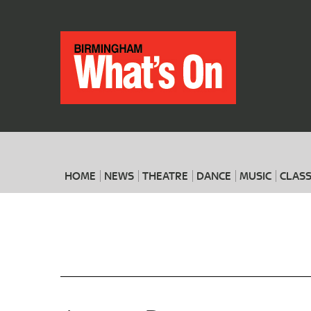
HOME
NEWS
THEATRE
DANCE
MUSIC
CLASS