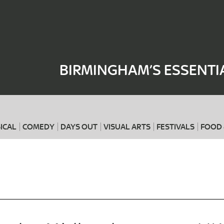
Where
When
BIRMINGHAM’S ESSENTI
ICAL
COMEDY
DAYS OUT
VISUAL ARTS
FESTIVALS
FOOD 