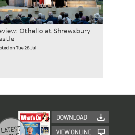
eview: Othello at Shrewsbury
astle
sted on Tue 28 Jul