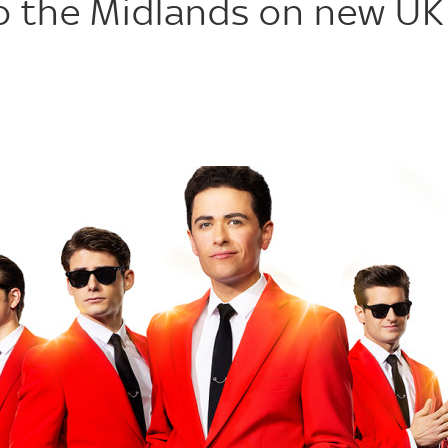
to the Midlands on new UK