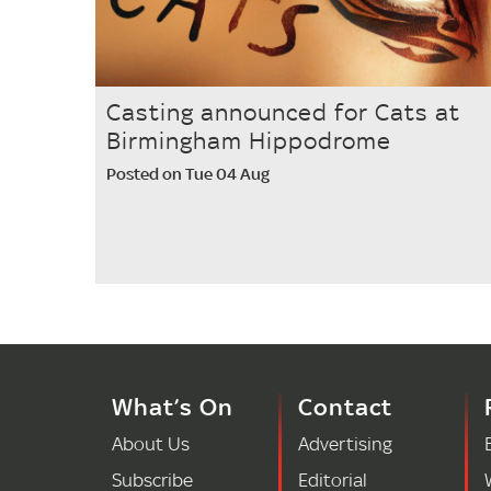
Casting announced for Cats at
Birmingham Hippodrome
Posted on Tue 04 Aug
What’s On
Contact
About Us
Advertising
Subscribe
Editorial