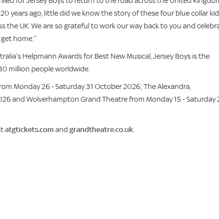
illed for Jersey Boys to return to the road across the United Kingdo
years ago, little did we know the story of these four blue collar ki
s the UK. We are so grateful to work our way back to you and celebr
o get home.”
tralia’s Helpmann Awards for Best New Musical, Jersey Boys is the
30 million people worldwide.
from Monday 26 - Saturday 31 October 2026; The Alexandra,
026 and Wolverhampton Grand Theatre from Monday 15 - Saturday 
at
atgtickets.com
and
grandtheatre.co.uk
.