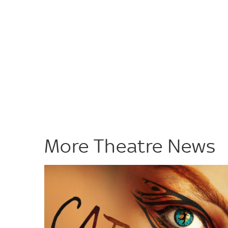
More Theatre News