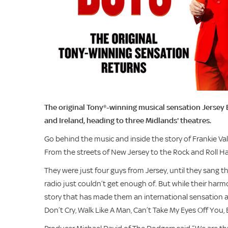
The original Tony®-winning musical sensation Jersey 
and Ireland, heading to three Midlands' theatres.
Go behind the music and inside the story of Frankie Va
From the streets of New Jersey to the Rock and Roll Hall
They were just four guys from Jersey, until they sang 
radio just couldn’t get enough of. But while their harmo
story that has made them an international sensation all o
Don’t Cry, Walk Like A Man, Can’t Take My Eyes Off You,