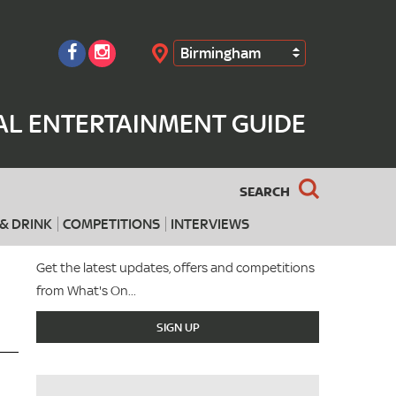
Birmingham
Search
AL ENTERTAINMENT GUIDE
SEARCH
& DRINK
COMPETITIONS
INTERVIEWS
Get the latest updates, offers and competitions
from What's On...
SIGN UP