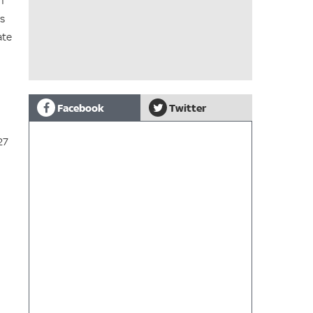
m
ds
ate
Facebook
Twitter
27