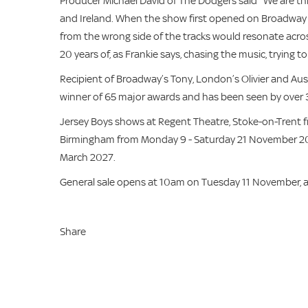
Producer Michael David of The Dodgers said “We are thr
and Ireland. When the show first opened on Broadway 20 
from the wrong side of the tracks would resonate acros
20 years of, as Frankie says, chasing the music, trying t
Recipient of Broadway’s Tony, London’s Olivier and Aus
winner of 65 major awards and has been seen by over 
Jersey Boys shows at Regent Theatre, Stoke-on-Trent 
Birmingham from Monday 9 - Saturday 21 November 2
March 2027.
General sale opens at 10am on Tuesday 11 November, 
Share