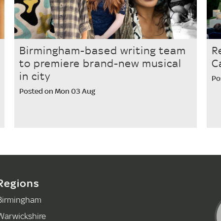
Birmingham-based writing team
R
to premiere brand-new musical
C
in city
Po
Posted on Mon 03 Aug
Regions
Birmingham
Warwickshire