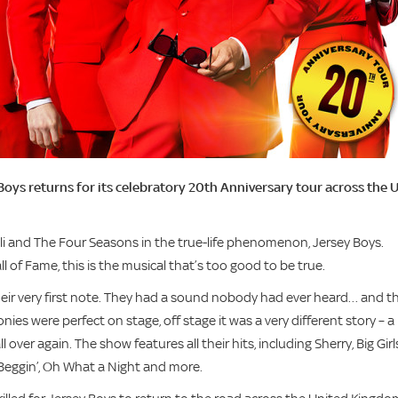
Boys returns for its celebratory 20th Anniversary tour across the 
lli and The Four Seasons in the true-life phenomenon, Jersey Boys.
 of Fame, this is the musical that’s too good to be true.
their very first note. They had a sound nobody had ever heard… and t
nies were perfect on stage, off stage it was a very different story – a
ver again. The show features all their hits, including Sherry, Big Girl
 Beggin’, Oh What a Night and more.