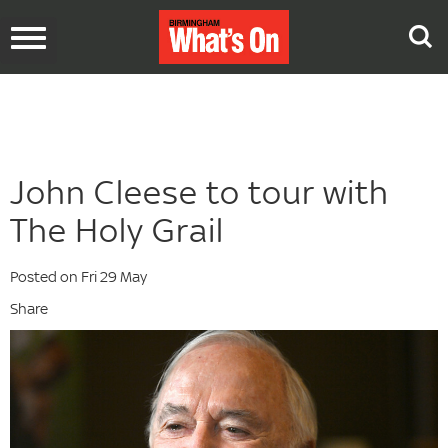
Toggle
navigation
John Cleese to tour with
The Holy Grail
Posted on Fri 29 May
Share