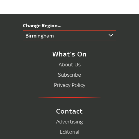
Birmingham
What’s On
About Us
Subscribe
Privacy Policy
Contact
Advertising
Editorial