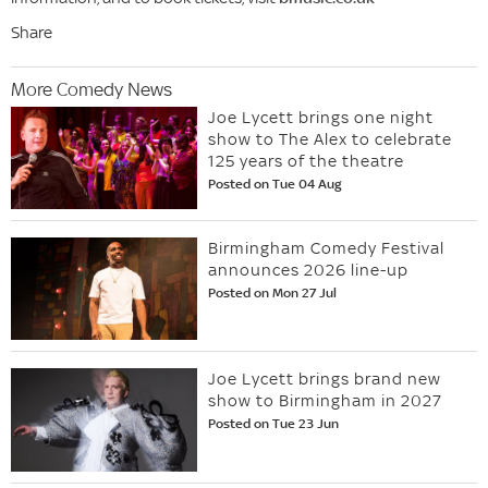
Share
More Comedy News
Joe Lycett brings one night
show to The Alex to celebrate
125 years of the theatre
Posted on Tue 04 Aug
Birmingham Comedy Festival
announces 2026 line-up
Posted on Mon 27 Jul
Joe Lycett brings brand new
show to Birmingham in 2027
Posted on Tue 23 Jun