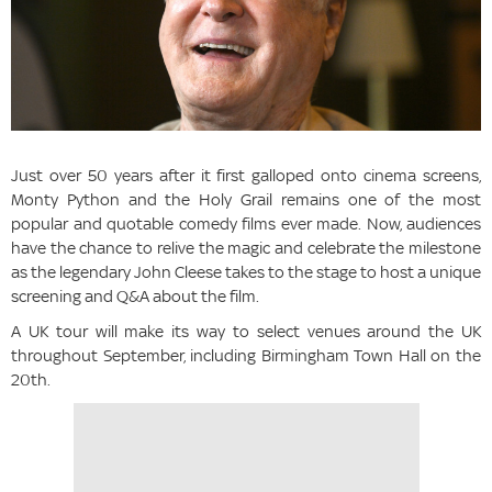
Just over 50 years after it first galloped onto cinema screens,
Monty Python and the Holy Grail remains one of the most
popular and quotable comedy films ever made. Now, audiences
have the chance to relive the magic and celebrate the milestone
as the legendary John Cleese takes to the stage to host a unique
screening and Q&A about the film.
A UK tour will make its way to select venues around the UK
throughout September, including Birmingham Town Hall on the
20th.