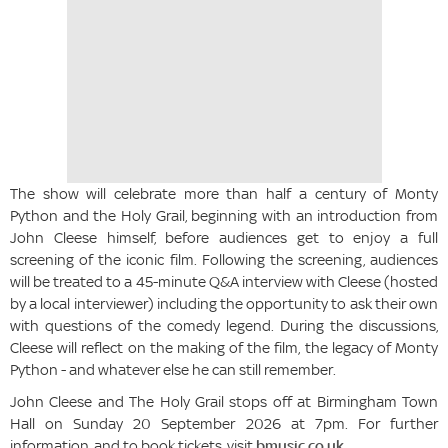
The show will celebrate more than half a century of Monty
Python and the Holy Grail, beginning with an introduction from
John Cleese himself, before audiences get to enjoy a full
screening of the iconic film. Following the screening, audiences
will be treated to a 45-minute Q&A interview with Cleese (hosted
by a local interviewer) including the opportunity to ask their own
with questions of the comedy legend. During the discussions,
Cleese will reflect on the making of the film, the legacy of Monty
Python - and whatever else he can still remember.
John Cleese and The Holy Grail stops off at Birmingham Town
Hall on Sunday 20 September 2026 at 7pm. For further
information, and to book tickets, visit
bmusic.co.uk