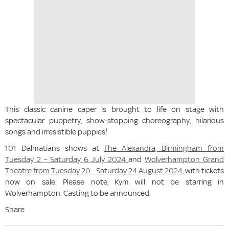
This classic canine caper is brought to life on stage with
spectacular puppetry, show-stopping choreography, hilarious
songs and irresistible puppies!
101 Dalmatians shows at
The Alexandra, Birmingham from
Tuesday 2 – Saturday 6 July 2024
and
Wolverhampton Grand
Theatre from Tuesday 20 - Saturday 24 August 2024
, with tickets
now on sale. Please note, Kym will not be starring in
Wolverhampton. Casting to be announced.
Share