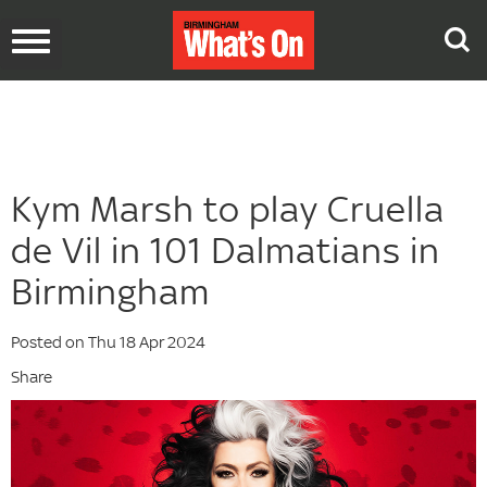
Toggle
navigation
Kym Marsh to play Cruella
de Vil in 101 Dalmatians in
Birmingham
Posted on Thu 18 Apr 2024
Share