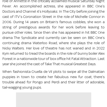
role of Annette in the critically acclaimed musical Saturday Night
Fever. An accomplished actress, she appeared in BBC One’s
Doctors and Channel 4’s Hollyoaks: In The City before joining the
cast of ITV’s Coronation Street in the role of Michelle Connor in
2006. During 14 years on Britain's famous cobbles, she won a
string of prestigious awards for her work before leaving to
pursue other roles. Since then she has appeared in hit BBC One
drama The Syndicate and currently can be seen on BBC One’s
continuing drama Waterloo Road, where she plays the role of
Nicky Walters. Her love of theatre has not waned and in 2022
Kym returned to tread the boards in the role of bunny boiler Alex
Forest in a nationwide tour of box office hit Fatal Attraction. Last
year she joined the cast of Take That musical Greatest Days.
When fashionista Cruella de Vil plots to swipe all the Dalmatian
puppies in town to create her fabulous new fur coat, there’s
trouble ahead for Pongo and Perdi and their litter of adorable,
tail-wagging young pups.