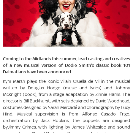
Coming to the Midlands this summer, lead casting and creatives
of a new musical version of Dodie Smith’s classic book 101
Dalmatians have been announced.
Kym Marsh plays the iconic villain Cruella de Vil in the musical
written by Douglas Hodge (music and lyrics) and Johnny
McKnight (book), from a stage adaptation by Zinnie Harris. The
director is Bill Buckhurst, with sets designed by David Woodhead,
costumes designed by Sarah Mercadé and choreography by Lucy
Hind. Musical supervision is from Alfonso Casado Trigo,
orchestration by Jack Hopkins, the puppets are designed
byJimmy Grimes, with lighting by James Whiteside and sound