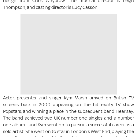
design from Chris Whybrow. The musical director is Leigh
Thompson, and casting director is Lucy Casson.
Actor, presenter and singer Kym Marsh arrived on British TV
screens back in 2000 appearing on the hit reality TV show
Popstars, and winning a place in the subsequent band Hear'say.
The band achieved two UK number one singles and a number
one album - and Kym went on to pursue a successful career as a
solo artist. She went on to star in London’s West End, playing the