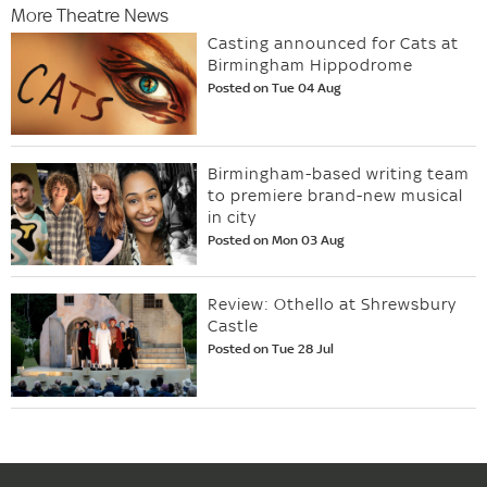
More Theatre News
Casting announced for Cats at
Birmingham Hippodrome
Posted on Tue 04 Aug
Birmingham-based writing team
to premiere brand-new musical
in city
Posted on Mon 03 Aug
Review: Othello at Shrewsbury
Castle
Posted on Tue 28 Jul