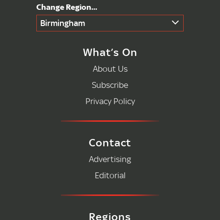
Birmingham
What’s On
About Us
Subscribe
Privacy Policy
Contact
Advertising
Editorial
Regions