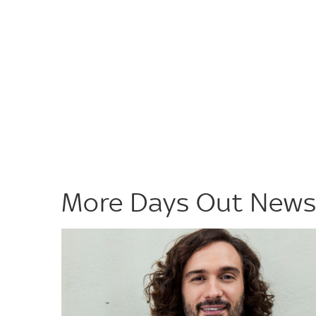
More Days Out New