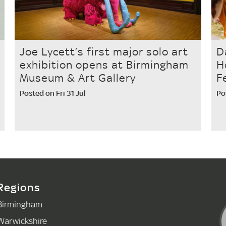
Joe Lycett’s first major solo art
D
exhibition opens at Birmingham
H
Museum & Art Gallery
F
Posted on Fri 31 Jul
Po
Regions
Birmingham
Warwickshire