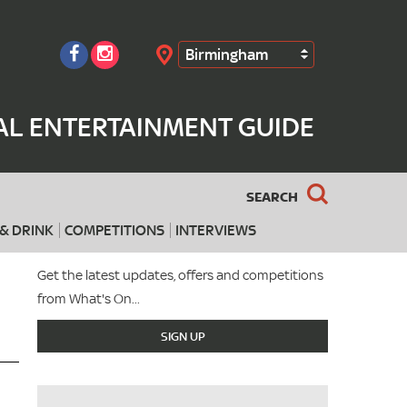
Birmingham
Search
AL ENTERTAINMENT GUIDE
SEARCH
& DRINK
COMPETITIONS
INTERVIEWS
Get the latest updates, offers and competitions
from What's On...
SIGN UP