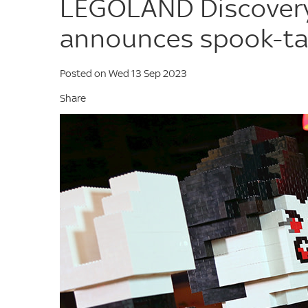
LEGOLAND Discovery
announces spook-tas
Posted on Wed 13 Sep 2023
Share