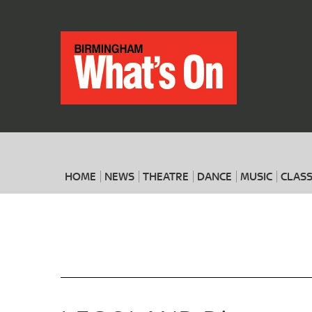
HOME
NEWS
THEATRE
DANCE
MUSIC
CLASS