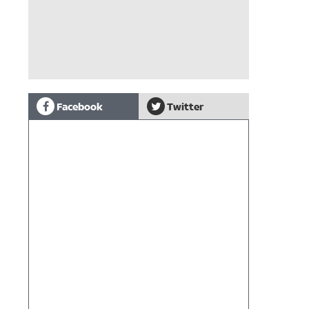
Facebook
Twitter