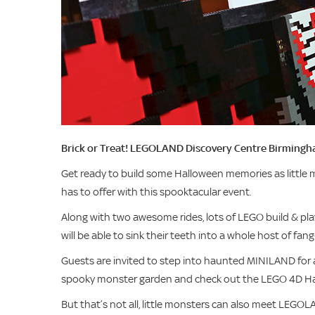
Brick or Treat! LEGOLAND Discovery Centre Birmingh
Get ready to build some Halloween memories as little m
has to offer with this spooktacular event.
Along with two awesome rides, lots of LEGO build & play
will be able to sink their teeth into a whole host of fang
Guests are invited to step into haunted MINILAND for
spooky monster garden and check out the LEGO 4D Ha
But that’s not all, little monsters can also meet LEGO