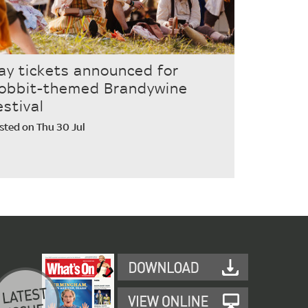
ay tickets announced for
obbit-themed Brandywine
estival
sted on Thu 30 Jul