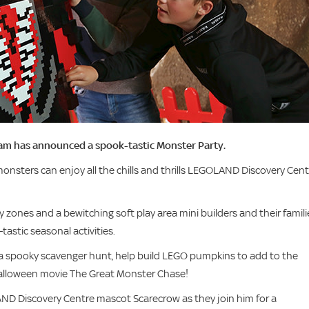
am has announced a spook-tastic Monster Party.
onsters can enjoy all the chills and thrills LEGOLAND Discovery Cent
 zones and a bewitching soft play area mini builders and their famili
-tastic seasonal activities.
 a spooky scavenger hunt, help build LEGO pumpkins to add to the
lloween movie The Great Monster Chase!
LAND Discovery Centre mascot Scarecrow as they join him for a