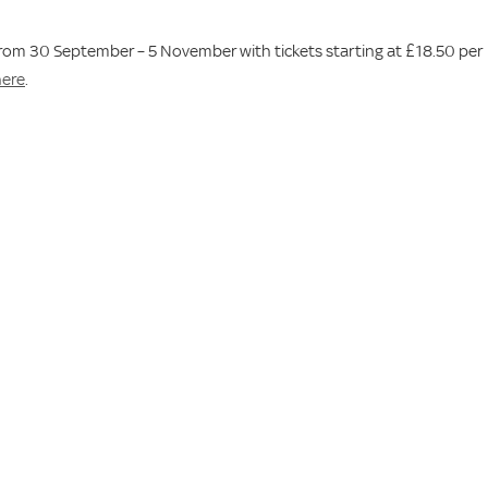
 from 30 September – 5 November with tickets starting at £18.50 per
here
.