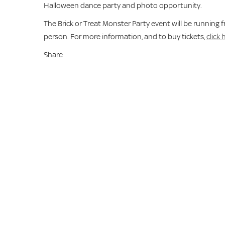
Halloween dance party and photo opportunity.
The Brick or Treat Monster Party event will be running
person. For more information, and to buy tickets,
click 
Share