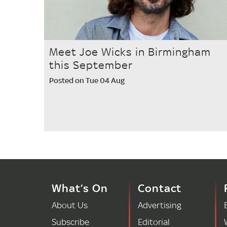
Meet Joe Wicks in Birmingham
this September
Posted on Tue 04 Aug
What’s On
Contact
About Us
Advertising
Subscribe
Editorial