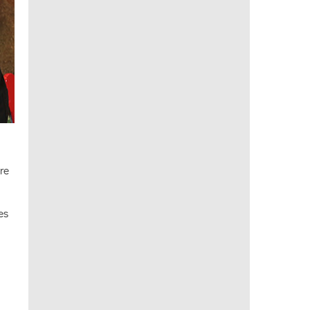
re
es