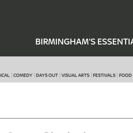
Where
When
BIRMINGHAM’S ESSENTI
ICAL
COMEDY
DAYS OUT
VISUAL ARTS
FESTIVALS
FOOD 