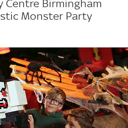
 Centre Birmingham
tic Monster Party