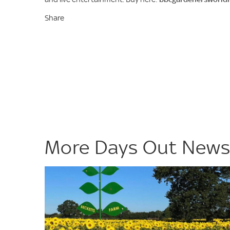
Share
More Days Out New