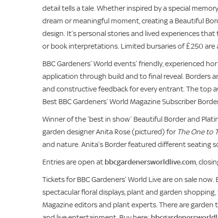
detail tells a tale. Whether inspired by a special memo
dream or meaningful moment, creating a Beautiful Borde
design. It’s personal stories and lived experiences tha
or book interpretations. Limited bursaries of £250 are 
BBC Gardeners’ World events’ friendly, experienced hor
application through build and to final reveal. Borders
and constructive feedback for every entrant. The top a
Best BBC Gardeners’ World Magazine Subscriber Border, w
Winner of the ‘best in show’
Beautiful Border and Plat
garden designer Anita Rose (pictured) for
The One to T
and nature. Anita’s Border featured different seating s
Entries are open at
bbcgardenersworldlive.com
, clos
Tickets for BBC Gardeners’ World Live are on sale now. 
spectacular floral displays, plant and garden shopping
Magazine editors and plant experts. There are garden 
and live entertainment. Buy here:
bbcgardenersworldl