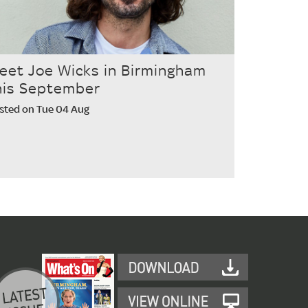
eet Joe Wicks in Birmingham
his September
sted on Tue 04 Aug