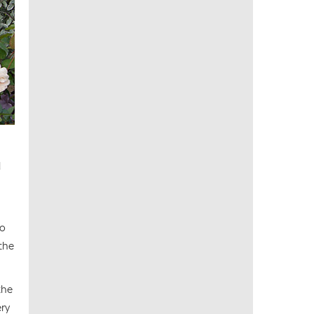
d
to
 the
the
ery