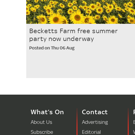
Becketts Farm free summer
party now underway
Posted on Thu 06 Aug
What’s On
Contact
About Us
Advertising
Subscribe
Editorial