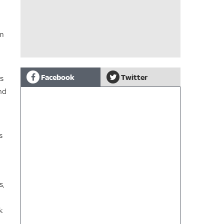
lm
Facebook
Twitter
ds
nd
s
s,
k