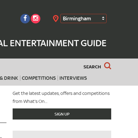
Birmingham
Search
AL ENTERTAINMENT GUIDE
SEARCH
& DRINK
COMPETITIONS
INTERVIEWS
Get the latest updates, offers and competitions
from What's On...
SIGN UP