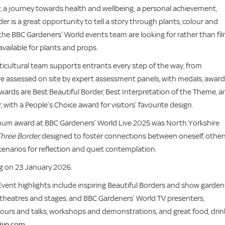
ry, a journey towards health and wellbeing, a personal achievement,
r is a great opportunity to tell a story through plants, colour and
t the BBC Gardeners’ World events team are looking for rather than fi
available for plants and props.
ticultural team supports entrants every step of the way, from
 are assessed on site by expert assessment panels, with medals, awar
wards are Best Beautiful Border, Best Interpretation of the Theme, a
ith a People’s Choice award for visitors’ favourite design.
inum award at BBC Gardeners’ World Live 2025 was North Yorkshire
hree Border,
designed to foster connections between oneself, other
cenarios for reflection and quiet contemplation.
ing on 23 January 2026.
Event highlights include inspiring Beautiful Borders and show garden
, theatres and stages, and BBC Gardeners’ World TV presenters,
tours and talks, workshops and demonstrations, and great food, drin
ive.com