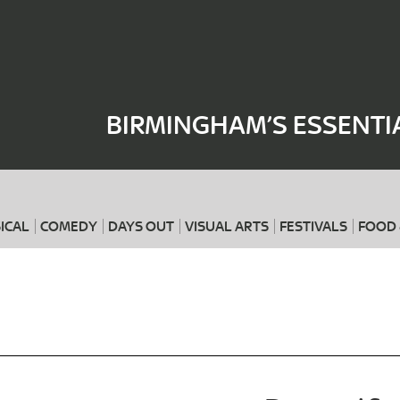
Where
When
BIRMINGHAM’S ESSENTI
ICAL
COMEDY
DAYS OUT
VISUAL ARTS
FESTIVALS
FOOD 