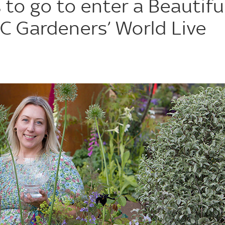
to go to enter a Beautifu
C Gardeners’ World Live