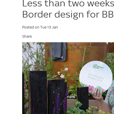
Less than two weeks 
Border design for BB
Posted on Tue 13 Jan
Share