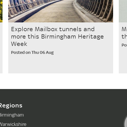
Explore Mailbox tunnels and
M
more this Birmingham Heritage
t
Week
Po
Posted on Thu 06 Aug
Regions
Birmingham
Warwickshire