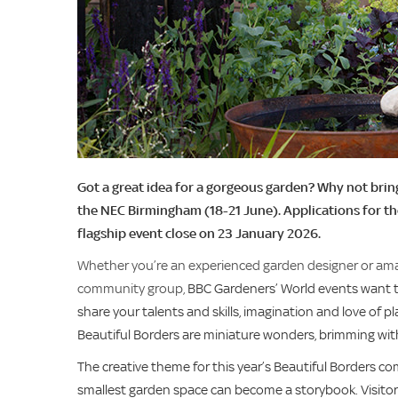
Got a great idea for a gorgeous garden? Why not bring
the NEC Birmingham (18-21 June). Applications for t
flagship event close on 23 January 2026.
Whether you’re an experienced garden designer or amate
community group,
BBC Gardeners’ World events want to
share your talents and skills, imagination and love of 
Beautiful Borders are miniature wonders, brimming with 
The creative theme for this year’s Beautiful Borders co
smallest garden space can become a storybook. Visitor