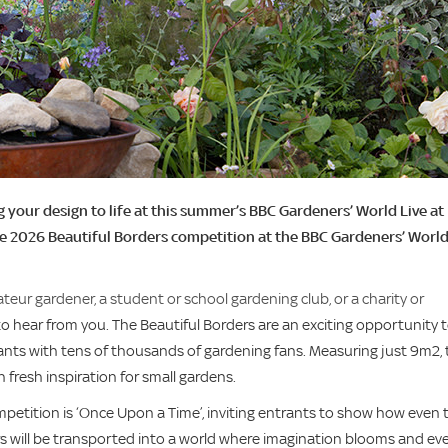
 your design to life at this summer’s BBC Gardeners’ World Live at
he 2026 Beautiful Borders competition at the BBC Gardeners’ Worl
ur gardener, a student or school gardening club, or a charity or
 hear from you. The Beautiful Borders are an exciting opportunity 
plants with tens of thousands of gardening fans. Measuring just 9m2,
fresh inspiration for small gardens.
mpetition is ‘Once Upon a Time’, inviting entrants to show how even 
s will be transported into a world where imagination blooms and ev