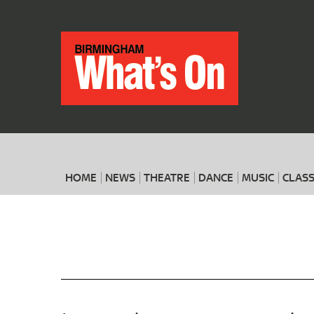
HOME
NEWS
THEATRE
DANCE
MUSIC
CLASS