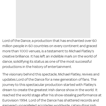
Lord of the Dance, a production that has enchanted over 60
million people in 60 countries on every continent and graced
more than 1000 venues, is a testament to Michael Flatley's
creative brilliance. It has left an indelible mark on the world of
dance, solidifying its status as one of the most successful
productions in the history of entertainment.
The visionary behind this spectacle, Michael Flatley, revives and
updates Lord of the Dance for a new generation of fans. The
journey to this spectacular production started with Flatley's
dream to create the greatest Irish dance show in the world. It
reached the world stage after his show-stealing performance at
Eurovision 1994. Lord of the Dance has shattered records and
garnered unparalleled accolades worldwide, catapulting Irish