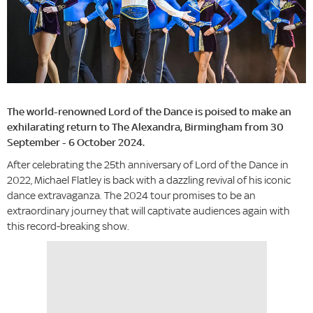
The world-renowned Lord of the Dance is poised to make an
exhilarating return to The Alexandra, Birmingham from 30
September - 6 October 2024.
After celebrating the 25th anniversary of Lord of the Dance in
2022, Michael Flatley is back with a dazzling revival of his iconic
dance extravaganza. The 2024 tour promises to be an
extraordinary journey that will captivate audiences again with
this record-breaking show.