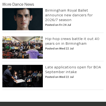
More Dance News
Birmingham Royal Ballet
announce new dancers for
2026/7 season
Posted on Fri 24 Jul
Hip-hop crews battle it out 40
years on in Birmingham
Posted on Wed 22 Jul
Late applications open for BOA
September intake
Posted on Wed 22 Jul