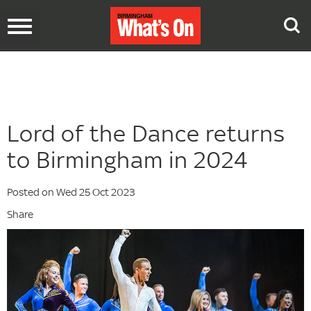
Toggle
navigation
Lord of the Dance returns
to Birmingham in 2024
Posted on Wed 25 Oct 2023
Share