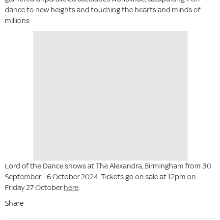
dance to new heights and touching the hearts and minds of
millions.
Lord of the Dance shows at The Alexandra, Birmingham from 30
September - 6 October 2024. Tickets go on sale at 12pm on
Friday 27 October
here
.
Share