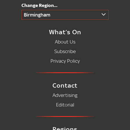
Birmingham
What’s On
About Us
Subscribe
Privacy Policy
Contact
Advertising
Editorial
Regions