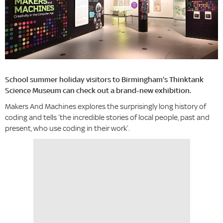
School summer holiday visitors to Birmingham’s Thinktank
Science Museum can check out a brand-new exhibition.
Makers And Machines explores the surprisingly long history of
coding and tells ‘the incredible stories of local people, past and
present, who use coding in their work’.