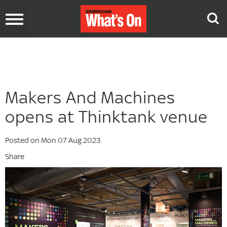
Toggle
navigation
Makers And Machines
opens at Thinktank venue
Posted on Mon 07 Aug 2023
Share