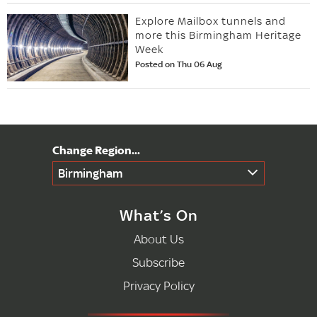
Explore Mailbox tunnels and
more this Birmingham Heritage
Week
Posted on Thu 06 Aug
Birmingham
What’s On
About Us
Subscribe
Privacy Policy