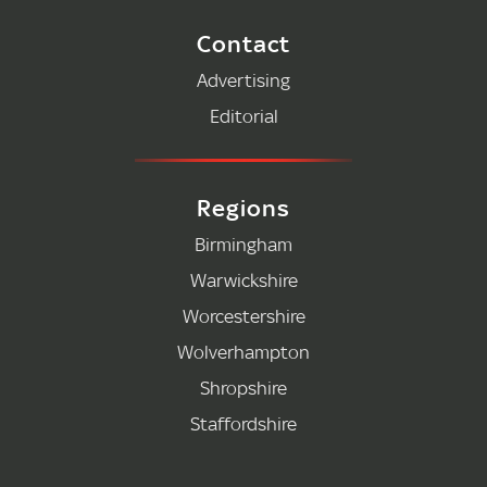
Contact
Advertising
Editorial
Regions
Birmingham
Warwickshire
Worcestershire
Wolverhampton
Shropshire
Staffordshire