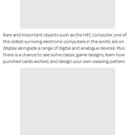
Rare and important objects such as the HEC computer, one of
the oldest surviving electronic computers in the world, are on
display alongside a range of digital and analogue devices. Plus
there is a chance to see some classic game designs, learn how
punched cards worked, and design your own weaving pattern.