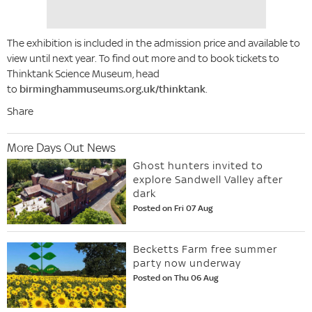
The exhibition is included in the admission price and available to
view until next year. To find out more and to book tickets to
Thinktank Science Museum, head
to
birminghammuseums.org.uk/thinktank
.
Share
More Days Out News
Ghost hunters invited to
explore Sandwell Valley after
dark
Posted on Fri 07 Aug
Becketts Farm free summer
party now underway
Posted on Thu 06 Aug