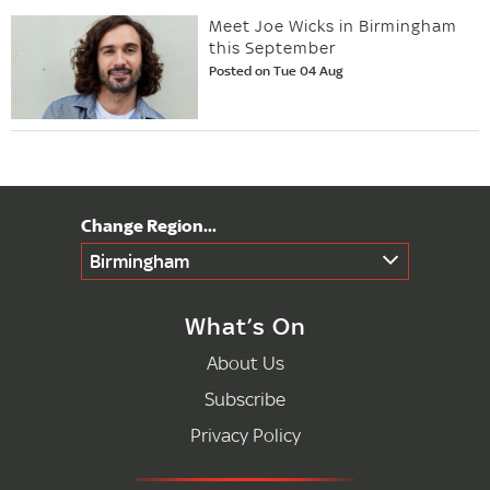
Meet Joe Wicks in Birmingham
this September
Posted on Tue 04 Aug
Birmingham
What’s On
About Us
Subscribe
Privacy Policy