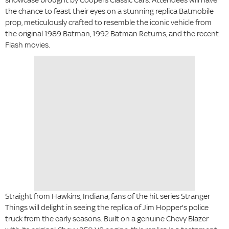
the chance to feast their eyes on a stunning replica Batmobile
prop, meticulously crafted to resemble the iconic vehicle from
the original 1989 Batman, 1992 Batman Returns, and the recent
Flash movies.
Straight from Hawkins, Indiana, fans of the hit series Stranger
Things will delight in seeing the replica of Jim Hopper's police
truck from the early seasons. Built on a genuine Chevy Blazer