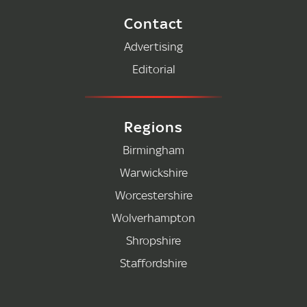
Contact
Advertising
Editorial
Regions
Birmingham
Warwickshire
Worcestershire
Wolverhampton
Shropshire
Staffordshire