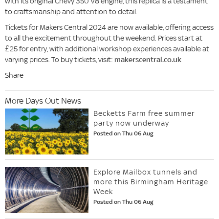
with its original Chevy 350 V8 engine, this replica is a testament
to craftsmanship and attention to detail.
Tickets for Makers Central 2024 are now available, offering access
to all the excitement throughout the weekend. Prices start at
£25 for entry, with additional workshop experiences available at
varying prices. To buy tickets, visit:
makerscentral.co.uk
Share
More Days Out News
Becketts Farm free summer
party now underway
Posted on Thu 06 Aug
Explore Mailbox tunnels and
more this Birmingham Heritage
Week
Posted on Thu 06 Aug