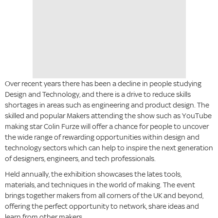
Over recent years there has been a decline in people studying
Design and Technology, and there is a drive to reduce skills
shortages in areas such as engineering and product design. The
skilled and popular Makers attending the show such as YouTube
making star Colin Furze will offer a chance for people to uncover
the wide range of rewarding opportunities within design and
technology sectors which can help to inspire the next generation
of designers, engineers, and tech professionals.
Held annually, the exhibition showcases the lates tools,
materials, and techniques in the world of making. The event
brings together makers from all corners of the UK and beyond,
offering the perfect opportunity to network, share ideas and
learn from other makers.