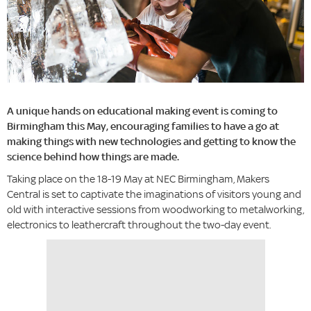
A unique hands on educational making event is coming to
Birmingham this May, encouraging families to have a go at
making things with new technologies and getting to know the
science behind how things are made.
Taking place on the 18-19 May at NEC Birmingham, Makers
Central is set to captivate the imaginations of visitors young and
old with interactive sessions from woodworking to metalworking,
electronics to leathercraft throughout the two-day event.