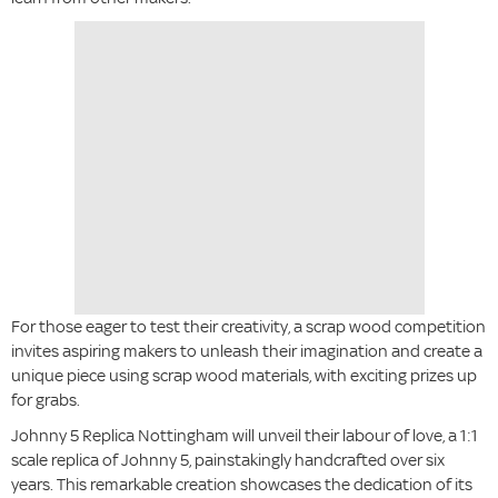
For those eager to test their creativity, a scrap wood competition
invites aspiring makers to unleash their imagination and create a
unique piece using scrap wood materials, with exciting prizes up
for grabs.
Johnny 5 Replica Nottingham will unveil their labour of love, a 1:1
scale replica of Johnny 5, painstakingly handcrafted over six
years. This remarkable creation showcases the dedication of its