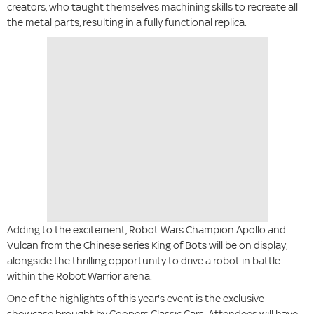
creators, who taught themselves machining skills to recreate all
the metal parts, resulting in a fully functional replica.
Adding to the excitement, Robot Wars Champion Apollo and
Vulcan from the Chinese series King of Bots will be on display,
alongside the thrilling opportunity to drive a robot in battle
within the Robot Warrior arena.
One of the highlights of this year's event is the exclusive
showcase brought by Coopers Classic Cars. Attendees will have