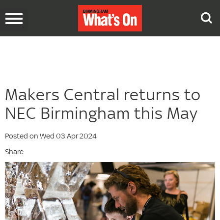
Toggle
navigation
Makers Central returns to
NEC Birmingham this May
Posted on Wed 03 Apr 2024
Share