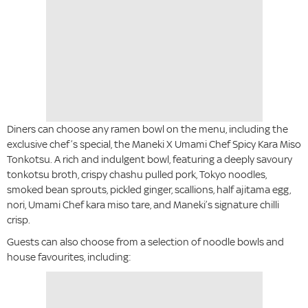
Diners can choose any ramen bowl on the menu, including the
exclusive chef’s special, the Maneki X Umami Chef Spicy Kara Miso
Tonkotsu. A rich and indulgent bowl, featuring a deeply savoury
tonkotsu broth, crispy chashu pulled pork, Tokyo noodles,
smoked bean sprouts, pickled ginger, scallions, half ajitama egg,
nori, Umami Chef kara miso tare, and Maneki’s signature chilli
crisp.
Guests can also choose from a selection of noodle bowls and
house favourites, including: