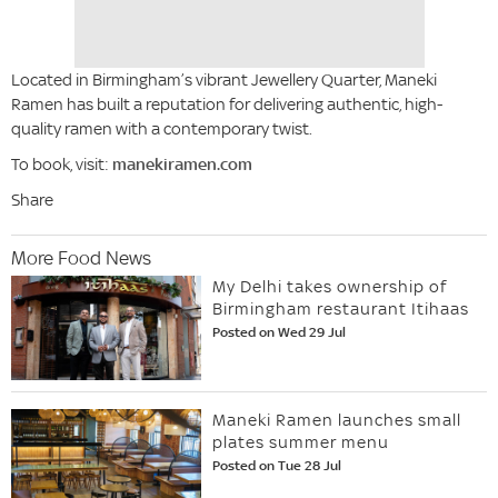
Located in Birmingham’s vibrant Jewellery Quarter, Maneki
Ramen has built a reputation for delivering authentic, high-
quality ramen with a contemporary twist.
To book, visit:
manekiramen.com
Share
More Food News
My Delhi takes ownership of
Birmingham restaurant Itihaas
Posted on Wed 29 Jul
Maneki Ramen launches small
plates summer menu
Posted on Tue 28 Jul