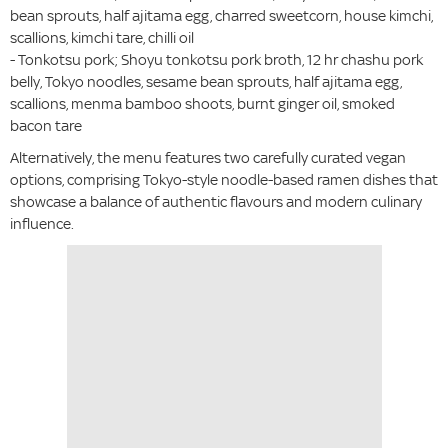
bean sprouts, half ajitama egg, charred sweetcorn, house kimchi,
scallions, kimchi tare, chilli oil
- Tonkotsu pork; Shoyu tonkotsu pork broth, 12 hr chashu pork
belly, Tokyo noodles, sesame bean sprouts, half ajitama egg,
scallions, menma bamboo shoots, burnt ginger oil, smoked
bacon tare
Alternatively, the menu features two carefully curated vegan
options, comprising Tokyo-style noodle-based ramen dishes that
showcase a balance of authentic flavours and modern culinary
influence.