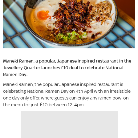
Maneki Ramen, a popular, Japanese inspired restaurant in the
Jewellery Quarter launches £10 deal to celebrate National
Ramen Day.
Maneki Ramen, the popular Japanese inspired restaurant is
celebrating National Ramen Day on 4th April with an irresistible,
one day only offer, where guests can enjoy any ramen bowl on
the menu for just £10 between 12–4pm.