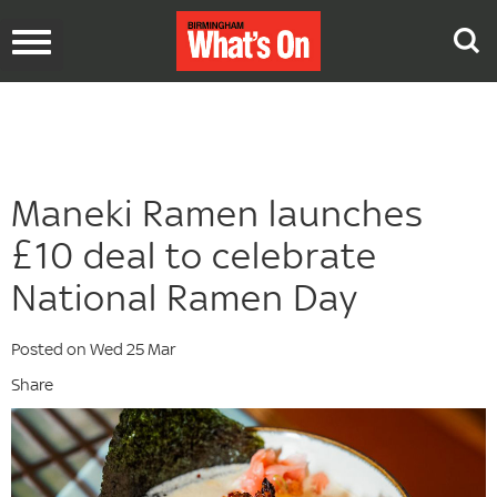
Toggle
navigation
Maneki Ramen launches
£10 deal to celebrate
National Ramen Day
Posted on Wed 25 Mar
Share