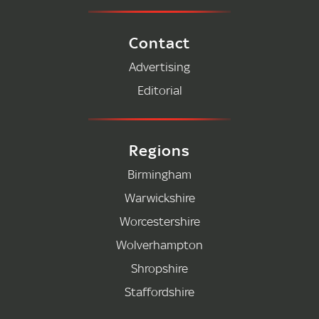
Contact
Advertising
Editorial
Regions
Birmingham
Warwickshire
Worcestershire
Wolverhampton
Shropshire
Staffordshire