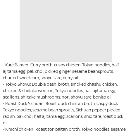
- Kare Ramen; Curry broth, crispy chicken, Tokyo noodles, half
ajitama egg, pak choi, pickled ginger, sesame beansprouts,
charred sweetcorn, shoyu tare, curry oil
- Tokyo Shoyu; Double dashi broth, smoked chashu chicken,
chicken & shiitake wonton, Tokyo noodles, half ajitama egg,
scallions, shiitake mushrooms, nori, shoyu tare, bonito oil
- Roast Duck Sichuan; Roast duck chintan broth, crispy duck,
Tokyo noodles, sesame bean sprouts, Sichuan pepper pickled
radish, pak choi, half ajitama egg, scallions, shio tare, roast duck
oil
- Kimchi chicken; Roast tori paitan broth, Tokyo noodles, sesame