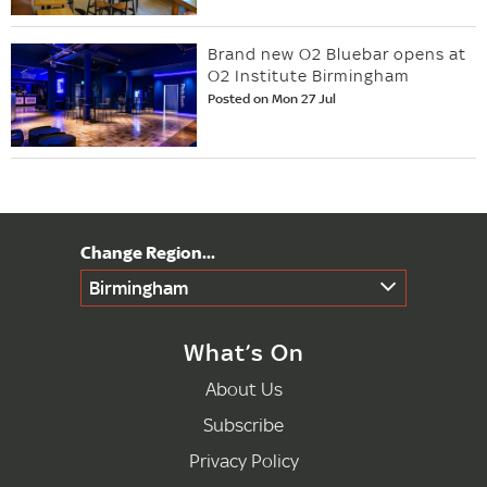
Brand new O2 Bluebar opens at
O2 Institute Birmingham
Posted on Mon 27 Jul
Birmingham
What’s On
About Us
Subscribe
Privacy Policy