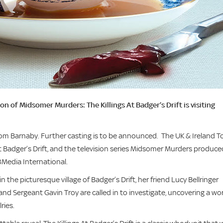
 of Midsomer Murders: The Killings At Badger’s Drift is visiting
 Tom Barnaby. Further casting is to be announced. The UK & Ireland T
at Badger’s Drift, and the television series Midsomer Murders produce
l3Media International.
the picturesque village of Badger’s Drift, her friend Lucy Bellringer
nd Sergeant Gavin Troy are called in to investigate, uncovering a wo
ries.