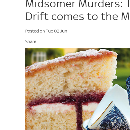
Midsomer Murders: Th
Drift comes to the 
Posted on Tue 02 Jun
Share