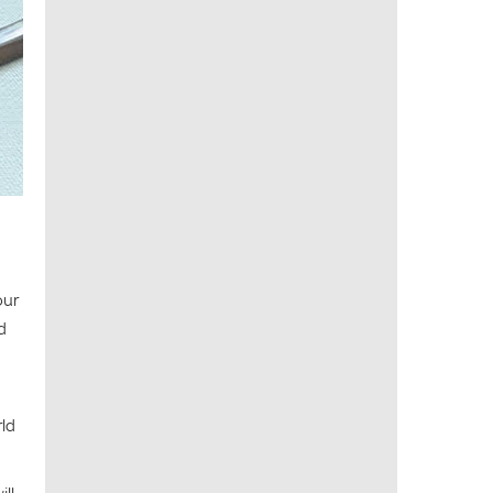
our
d
rld