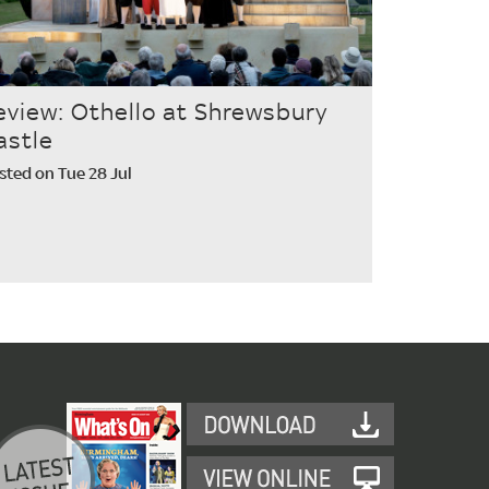
eview: Othello at Shrewsbury
astle
sted on Tue 28 Jul