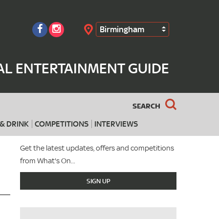
Birmingham
Search
AL ENTERTAINMENT GUIDE
SEARCH
& DRINK
COMPETITIONS
INTERVIEWS
Get the latest updates, offers and competitions
from What's On...
SIGN UP