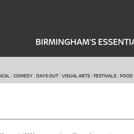
Where
When
BIRMINGHAM’S ESSENTI
ICAL
COMEDY
DAYS OUT
VISUAL ARTS
FESTIVALS
FOOD 