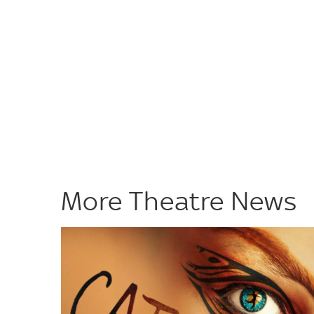
More Theatre News