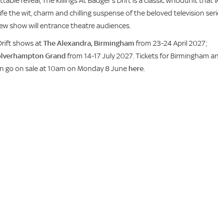
able reveal, The Killings At Badger’s Drift is a classic whodunit that w
ife the wit, charm and chilling suspense of the beloved television ser
g new show will entrance theatre audiences.
Drift shows at
The Alexandra, Birmingham
from 23-24 April 2027;
lverhampton Grand
from 14-17 July 2027. Tickets for Birmingham a
on go on sale at 10am on Monday 8 June
here
.