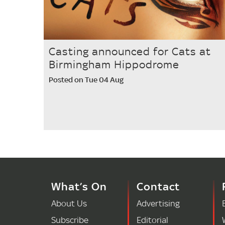
Casting announced for Cats at
Birmingham Hippodrome
Posted on Tue 04 Aug
What’s On
Contact
About Us
Advertising
Subscribe
Editorial