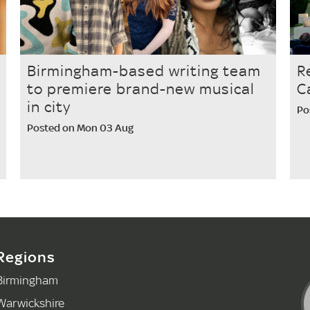
Birmingham-based writing team
R
to premiere brand-new musical
C
in city
Po
Posted on Mon 03 Aug
Regions
Birmingham
Warwickshire