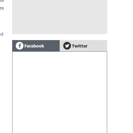
ill
ies
nd
Facebook
Twitter