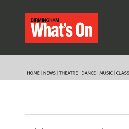
HOME
NEWS
THEATRE
DANCE
MUSIC
CLASS