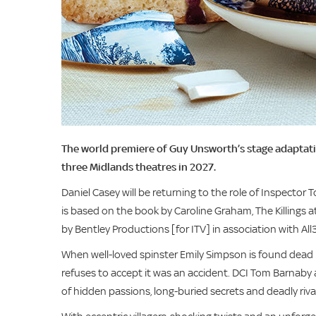
The world premiere of Guy Unsworth’s stage adaptation
three Midlands theatres in 2027.
Daniel Casey will be returning to the role of Inspector
is based on the book by Caroline Graham, The Killings 
by Bentley Productions [for ITV] in association with Al
When well-loved spinster Emily Simpson is found dead in 
refuses to accept it was an accident. DCI Tom Barnaby a
of hidden passions, long-buried secrets and deadly rival