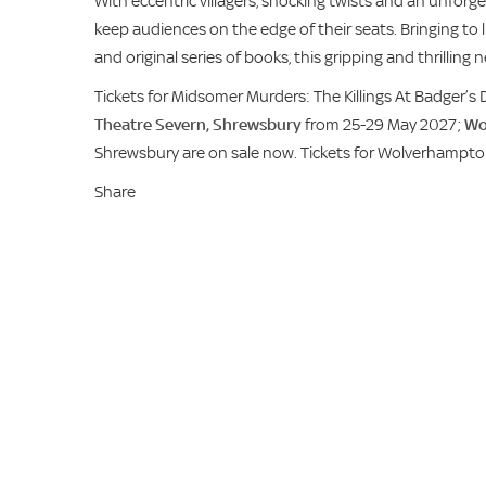
With eccentric villagers, shocking twists and an unforgett
keep audiences on the edge of their seats. Bringing to l
and original series of books, this gripping and thrillin
Tickets for Midsomer Murders: The Killings At Badger’s 
Theatre Severn, Shrewsbury
from 25-29 May 2027;
Wo
Shrewsbury are on sale now. Tickets for Wolverhampt
Share