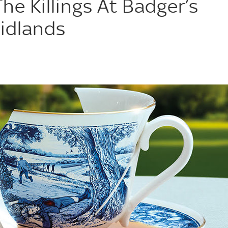
e Killings At Badger’s
Midlands