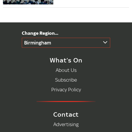
Birmingham
What’s On
About Us
Subscribe
Privacy Policy
Contact
Advertising