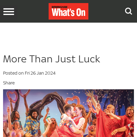
Toggle
navigation
More Than Just Luck
Posted on Fri 26 Jan 2024
Share