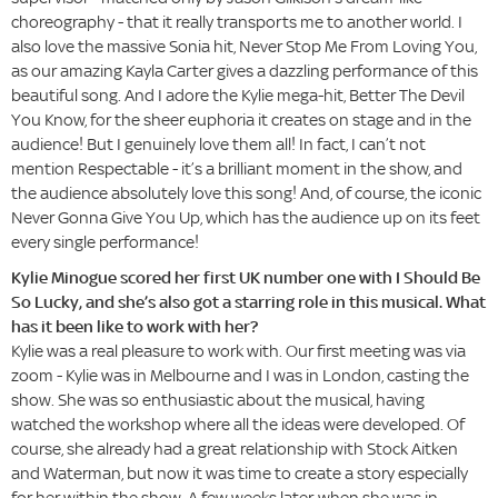
choreography - that it really transports me to another world. I
also love the massive Sonia hit, Never Stop Me From Loving You,
as our amazing Kayla Carter gives a dazzling performance of this
beautiful song. And I adore the Kylie mega-hit, Better The Devil
You Know, for the sheer euphoria it creates on stage and in the
audience! But I genuinely love them all! In fact, I can’t not
mention Respectable - it’s a brilliant moment in the show, and
the audience absolutely love this song! And, of course, the iconic
Never Gonna Give You Up, which has the audience up on its feet
every single performance!
Kylie Minogue scored her first UK number one with I Should Be
So Lucky, and she’s also got a starring role in this musical. What
has it been like to work with her?
Kylie was a real pleasure to work with. Our first meeting was via
zoom - Kylie was in Melbourne and I was in London, casting the
show. She was so enthusiastic about the musical, having
watched the workshop where all the ideas were developed. Of
course, she already had a great relationship with Stock Aitken
and Waterman, but now it was time to create a story especially
for her within the show. A few weeks later, when she was in