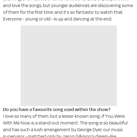
and love the songs, but younger audiences are discovering some
of them for the first time, and it’s so fantastic to watch that.
Everyone - young or old - is up and dancing at the end.
Do you have a favourite song used within the show?
I love so many of them, but a lesser-known song, If You Were
With Me Now, is a stand-out moment. The song is so beautiful
and has such a lush arrangement by George Dyer, our music
supervisor - matched only by Jason Gilkison’s dream-like