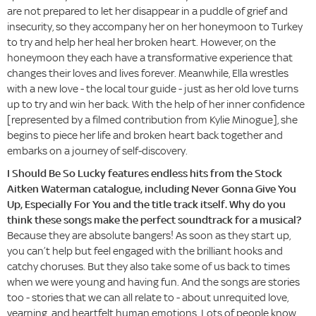
are not prepared to let her disappear in a puddle of grief and
insecurity, so they accompany her on her honeymoon to Turkey
to try and help her heal her broken heart. However, on the
honeymoon they each have a transformative experience that
changes their loves and lives forever. Meanwhile, Ella wrestles
with a new love - the local tour guide - just as her old love turns
up to try and win her back. With the help of her inner confidence
[represented by a filmed contribution from Kylie Minogue], she
begins to piece her life and broken heart back together and
embarks on a journey of self-discovery.
I Should Be So Lucky features endless hits from the Stock
Aitken Waterman catalogue, including Never Gonna Give You
Up, Especially For You and the title track itself. Why do you
think these songs make the perfect soundtrack for a musical?
Because they are absolute bangers! As soon as they start up,
you can’t help but feel engaged with the brilliant hooks and
catchy choruses. But they also take some of us back to times
when we were young and having fun. And the songs are stories
too - stories that we can all relate to - about unrequited love,
yearning, and heartfelt human emotions. Lots of people know