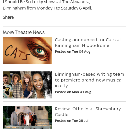
I Should Be So Lucky
shows at The Alexandra,
Birmingham from Monday 1 to Saturday 6 April.
Share
More Theatre News
Casting announced for Cats at
Birmingham Hippodrome
Posted on Tue 04 Aug
Birmingham-based writing team
to premiere brand-new musical
in city
Posted on Mon 03 Aug
Review: Othello at Shrewsbury
Castle
Posted on Tue 28 Jul