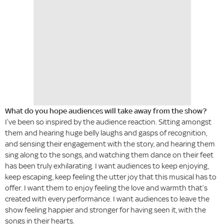
What do you hope audiences will take away from the show?
I’ve been so inspired by the audience reaction. Sitting amongst
them and hearing huge belly laughs and gasps of recognition,
and sensing their engagement with the story, and hearing them
sing along to the songs, and watching them dance on their feet
has been truly exhilarating. I want audiences to keep enjoying,
keep escaping, keep feeling the utter joy that this musical has to
offer. I want them to enjoy feeling the love and warmth that’s
created with every performance. I want audiences to leave the
show feeling happier and stronger for having seen it, with the
songs in their hearts.