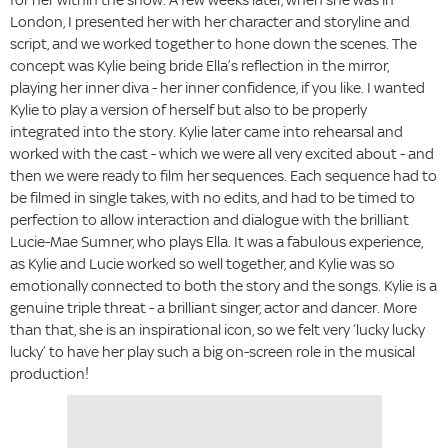
London, I presented her with her character and storyline and
script, and we worked together to hone down the scenes. The
concept was Kylie being bride Ella’s reflection in the mirror,
playing her inner diva - her inner confidence, if you like. I wanted
Kylie to play a version of herself but also to be properly
integrated into the story. Kylie later came into rehearsal and
worked with the cast - which we were all very excited about - and
then we were ready to film her sequences. Each sequence had to
be filmed in single takes, with no edits, and had to be timed to
perfection to allow interaction and dialogue with the brilliant
Lucie-Mae Sumner, who plays Ella. It was a fabulous experience,
as Kylie and Lucie worked so well together, and Kylie was so
emotionally connected to both the story and the songs. Kylie is a
genuine triple threat - a brilliant singer, actor and dancer. More
than that, she is an inspirational icon, so we felt very ‘lucky lucky
lucky’ to have her play such a big on-screen role in the musical
production!