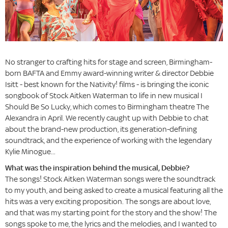
No stranger to crafting hits for stage and screen, Birmingham-
born BAFTA and Emmy award-winning writer & director Debbie
Isitt - best known for the Nativity! films - is bringing the iconic
songbook of Stock Aitken Waterman to life in new musical I
Should Be So Lucky, which comes to Birmingham theatre The
Alexandra in April. We recently caught up with Debbie to chat
about the brand-new production, its generation-defining
soundtrack, and the experience of working with the legendary
Kylie Minogue...
What was the inspiration behind the musical, Debbie?
The songs! Stock Aitken Waterman songs were the soundtrack
to my youth, and being asked to create a musical featuring all the
hits was a very exciting proposition. The songs are about love,
and that was my starting point for the story and the show! The
songs spoke to me, the lyrics and the melodies, and I wanted to