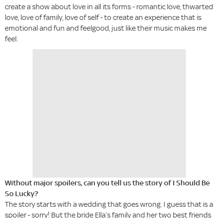
create a show about love in all its forms - romantic love, thwarted
love, love of family, love of self - to create an experience that is
emotional and fun and feelgood, just like their music makes me
feel.
Without major spoilers, can you tell us the story of I Should Be
So Lucky?
The story starts with a wedding that goes wrong. I guess that is a
spoiler - sorry! But the bride Ella’s family and her two best friends