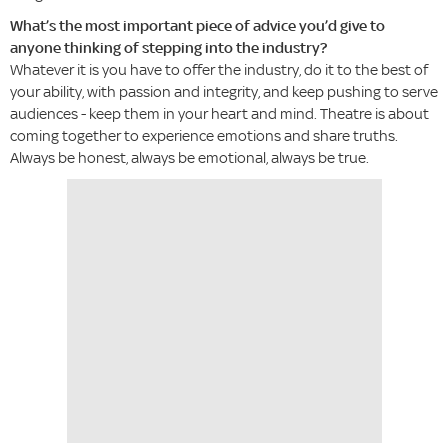
What’s the most important piece of advice you’d give to
anyone thinking of stepping into the industry?
Whatever it is you have to offer the industry, do it to the best of
your ability, with passion and integrity, and keep pushing to serve
audiences - keep them in your heart and mind. Theatre is about
coming together to experience emotions and share truths.
Always be honest, always be emotional, always be true.