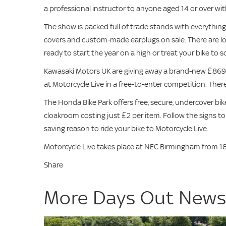
a professional instructor to anyone aged 14 or over with
The show is packed full of trade stands with everythin
covers and custom-made earplugs on sale. There are lot
ready to start the year on a high or treat your bike to
Kawasaki Motors UK are giving away a brand-new £869
at Motorcycle Live in a free-to-enter competition. There
The Honda Bike Park offers free, secure, undercover bike
cloakroom costing just £2 per item. Follow the signs to
saving reason to ride your bike to Motorcycle Live.
Motorcycle Live takes place at NEC Birmingham from 18
Share
More Days Out New