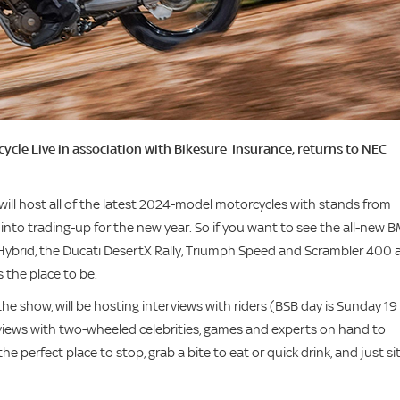
ycle Live in association with Bikesure Insurance, returns to NEC
will host all of the latest 2024-model motorcycles with stands from
nto trading-up for the new year. So if you want to see the all-new 
7 Hybrid, the Ducati DesertX Rally, Triumph Speed and Scrambler 400 
 the place to be.
the show, will be hosting interviews with riders (BSB day is Sunday 19
rviews with two-wheeled celebrities, games and experts on hand to
 perfect place to stop, grab a bite to eat or quick drink, and just si