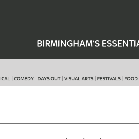
Where
When
BIRMINGHAM’S ESSENTI
ICAL
COMEDY
DAYS OUT
VISUAL ARTS
FESTIVALS
FOOD 