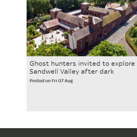
Ghost hunters invited to explore
Sandwell Valley after dark
Posted on Fri 07 Aug