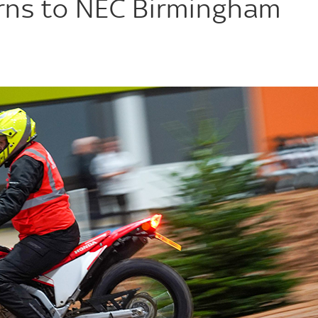
urns to NEC Birmingham