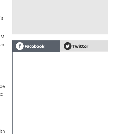
’s
FIM
pe
Facebook
Twitter
ide
to
ith