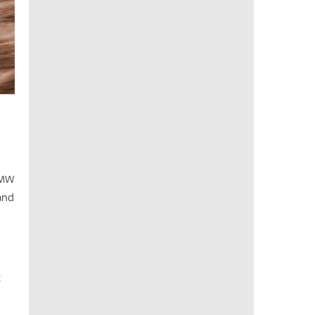
BMW
and
t