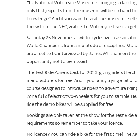
The National Motorcycle Museum is bringing a dazzling a
only that, experts from the museum will be on hand to 
knowledge? And if you want to visit the museum itself,
throw from the NEC, visitors to Motorcycle Live can get a
Saturday 25 November at Motorcycle Live in associatio
World Champions from a multitude of disciplines. Star
are all set to be interviewed by James Whitham on the 
opportunity not to be missed.
The Test Ride Zone is back for 2023, giving riders the c
manufacturers for free. And if you fancy trying a bit of 
course designed to introduce riders to adventure riding 
Zone full of electric two-wheelers for you to sample. Bes
ride the demo bikes will be supplied for free.
Bookings are only taken at the show for the Test Ride e
requirements so remember to take your licence.
No licence? You can ride a bike for the first time! The