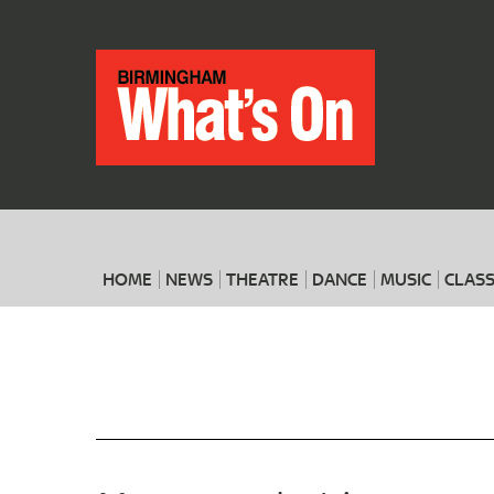
HOME
NEWS
THEATRE
DANCE
MUSIC
CLASS