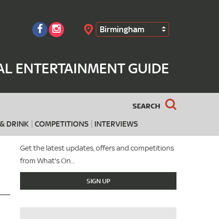
Birmingham
Search
AL ENTERTAINMENT GUIDE
SEARCH
& DRINK
COMPETITIONS
INTERVIEWS
Get the latest updates, offers and competitions
from What's On...
SIGN UP