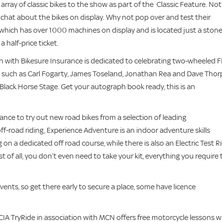
rray of classic bikes to the show as part of the Classic Feature. Not
chat about the bikes on display. Why not pop over and test their
 which has over 1000 machines on display and is located just a stone
 half-price ticket.
n with Bikesure Insurance is dedicated to celebrating two-wheeled 
s such as Carl Fogarty, James Toseland, Jonathan Rea and Dave Thor
Black Horse Stage. Get your autograph book ready, this is an
hance to try out new road bikes from a selection of leading
off-road riding, Experience Adventure is an indoor adventure skills
on a dedicated off road course, while there is also an Electric Test R
t of all, you don’t even need to take your kit, everything you require 
vents, so get there early to secure a place, some have licence
 MCIA TryRide in association with MCN offers free motorcycle lessons w