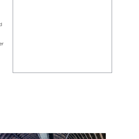
ed
er