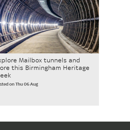
xplore Mailbox tunnels and
ore this Birmingham Heritage
eek
sted on Thu 06 Aug