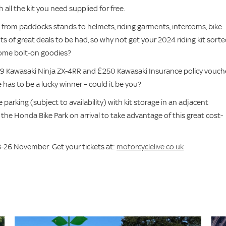
 all the kit you need supplied for free.
g from paddocks stands to helmets, riding garments, intercoms, bike
s of great deals to be had, so why not get your 2024 riding kit sort
 some bolt-on goodies?
9 Kawasaki Ninja ZX-4RR and £250 Kawasaki Insurance policy vouch
 has to be a lucky winner – could it be you?
 parking (subject to availability) with kit storage in an adjacent
 the Honda Bike Park on arrival to take advantage of this great cost-
-26 November. Get your tickets at:
motorcyclelive.co.uk
s