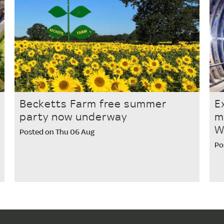
Becketts Farm free summer
E
party now underway
m
W
Posted on Thu 06 Aug
Po