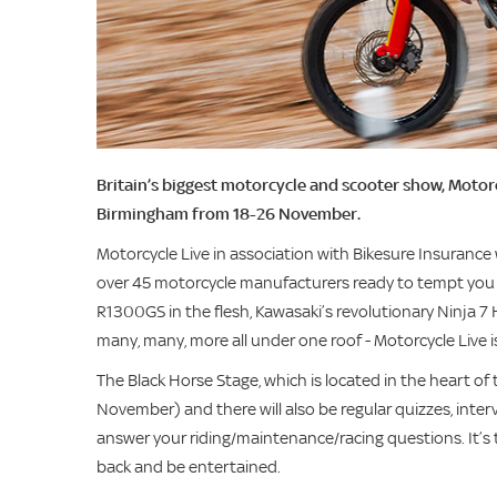
Britain’s biggest motorcycle and scooter show, Motorc
Birmingham from 18-26 November.
Motorcycle Live in association with Bikesure Insurance 
over 45 motorcycle manufacturers ready to tempt you i
R1300GS in the flesh, Kawasaki’s revolutionary Ninja 
many, many, more all under one roof - Motorcycle Live is
The Black Horse Stage, which is located in the heart of 
November) and there will also be regular quizzes, inte
answer your riding/maintenance/racing questions. It’s the
back and be entertained.