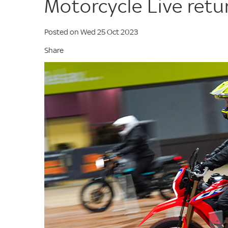
Motorcycle Live ret
Posted on Wed 25 Oct 2023
Share