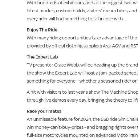
With hundreds of exhibitors, and all the biggest two-
latest models, custom builds, visitors’ dream bikes, and
every rider will find something to fall in love with.
Enjoy The Ride
With many riding opportunities, take advantage of the fre
provided by official clothing suppliers Arai, AGV and RST, 
The Expert Lab
TV presenter, Grace Webb, will be heading up the brand
the show, the Expert Lab will host a jam-packed schedu
something for everyone – whether a seasoned rider or f
A hit with visitors to last year’s show, The Machine S
through live demos every day, bringing the theory to lif
Race your mates
An unmissable feature for 2024, the BSB ride Sim Challe
win money-can’t-buy-prizes - and bragging rights over t
full-size motorcycles mounted on advanced MotoTrainer 