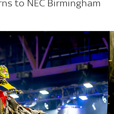
urns to NEC Birmingham