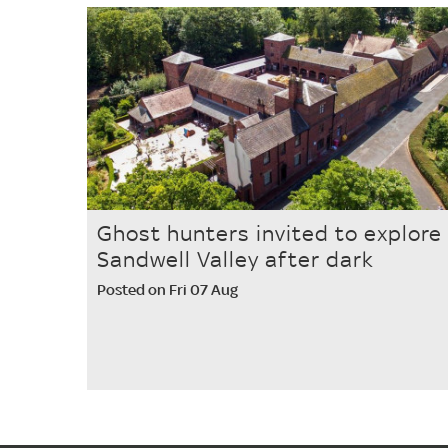
Ghost hunters invited to explore
Sandwell Valley after dark
Posted on Fri 07 Aug