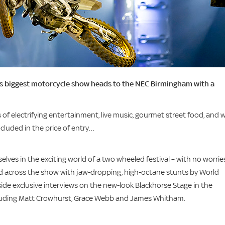
K’s biggest motorcycle show heads to the NEC Birmingham with a
of electrifying entertainment, live music, gourmet street food, and w
included in the price of entry…
lves in the exciting world of a two wheeled festival – with no worrie
ead across the show with jaw-dropping, high-octane stunts by World
gside exclusive interviews on the new-look Blackhorse Stage in the
 including Matt Crowhurst, Grace Webb and James Whitham.