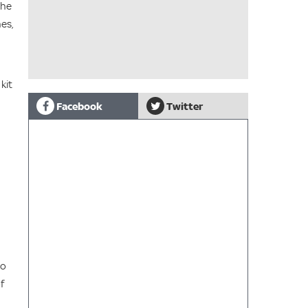
the
es,
kit
Facebook
Twitter
to
f