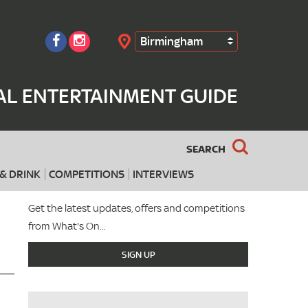
Birmingham
Search
AL ENTERTAINMENT GUIDE
SEARCH
& DRINK
COMPETITIONS
INTERVIEWS
Get the latest updates, offers and competitions
from What's On...
SIGN UP