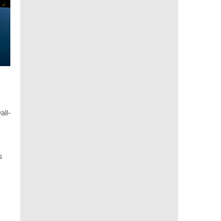
all-
s