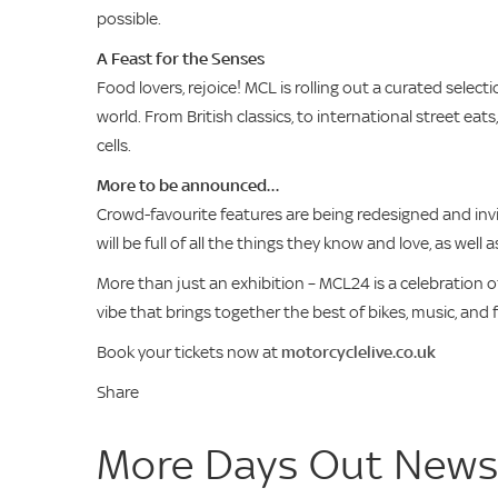
possible.
A Feast for the Senses
Food lovers, rejoice! MCL is rolling out a curated sele
world. From British classics, to international street ea
cells.
More to be announced…
Crowd-favourite features are being redesigned and invita
will be full of all the things they know and love, as well
More than just an exhibition – MCL24 is a celebration 
vibe that brings together the best of bikes, music, and
Book your tickets now at
motorcyclelive.co.uk
Share
More Days Out New