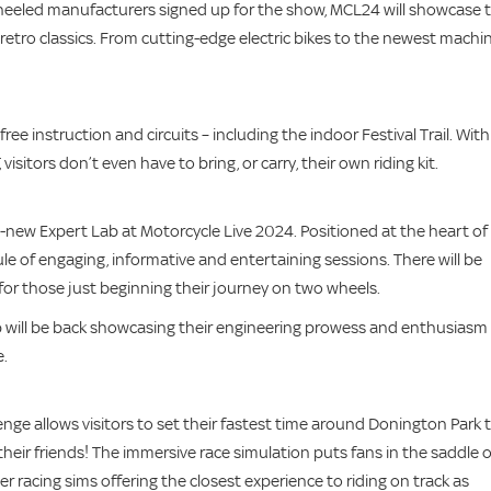
wheeled manufacturers signed up for the show, MCL24 will showcase 
 retro classics. From cutting-edge electric bikes to the newest machin
e instruction and circuits – including the indoor Festival Trail. With 
visitors don’t even have to bring, or carry, their own riding kit.
-new Expert Lab at Motorcycle Live 2024. Positioned at the heart of
le of engaging, informative and entertaining sessions. There will be
or those just beginning their journey on two wheels.
hop will be back showcasing their engineering prowess and enthusiasm
e.
nge allows visitors to set their fastest time around Donington Park 
heir friends! The immersive race simulation puts fans in the saddle o
racing sims offering the closest experience to riding on track as