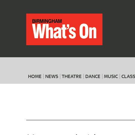
HOME
NEWS
THEATRE
DANCE
MUSIC
CLASS