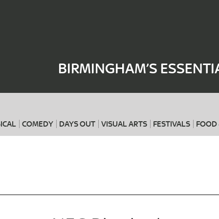
Where
When
BIRMINGHAM’S ESSENTI
ICAL
COMEDY
DAYS OUT
VISUAL ARTS
FESTIVALS
FOOD 