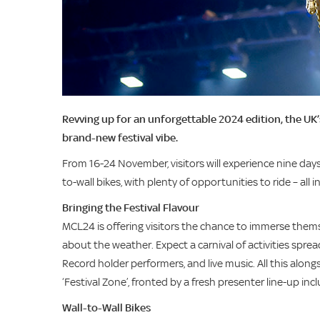
Revving up for an unforgettable 2024 edition, the U
brand-new festival vibe.
From 16-24 November, visitors will experience nine days 
to-wall bikes, with plenty of opportunities to ride – all 
Bringing the Festival Flavour
MCL24 is offering visitors the chance to immerse themse
about the weather. Expect a carnival of activities spr
Record holder performers, and live music. All this alon
‘Festival Zone’, fronted by a fresh presenter line-up
Wall-to-Wall Bikes