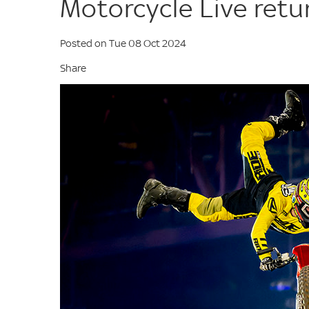
Motorcycle Live ret
Posted on Tue 08 Oct 2024
Share