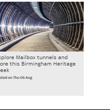
xplore Mailbox tunnels and
ore this Birmingham Heritage
eek
sted on Thu 06 Aug