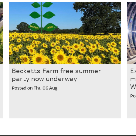
Becketts Farm free summer
E
party now underway
m
W
Posted on Thu 06 Aug
Po