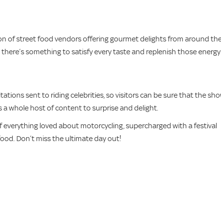
ction of street food vendors offering gourmet delights from around th
ts, there’s something to satisfy every taste and replenish those energy
tions sent to riding celebrities, so visitors can be sure that the sh
 as a whole host of content to surprise and delight.
of everything loved about motorcycling, supercharged with a festival
 food. Don’t miss the ultimate day out!
s