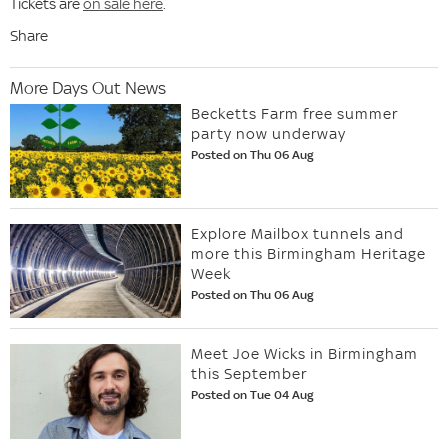
Tickets are
on sale here
.
Share
More Days Out News
Becketts Farm free summer
party now underway
Posted on Thu 06 Aug
Explore Mailbox tunnels and
more this Birmingham Heritage
Week
Posted on Thu 06 Aug
Meet Joe Wicks in Birmingham
this September
Posted on Tue 04 Aug