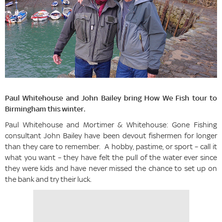
Paul Whitehouse and John Bailey bring How We Fish tour to
Birmingham this winter.
Paul Whitehouse and Mortimer & Whitehouse: Gone Fishing
consultant John Bailey have been devout fishermen for longer
than they care to remember. A hobby, pastime, or sport – call it
what you want – they have felt the pull of the water ever since
they were kids and have never missed the chance to set up on
the bank and try their luck.