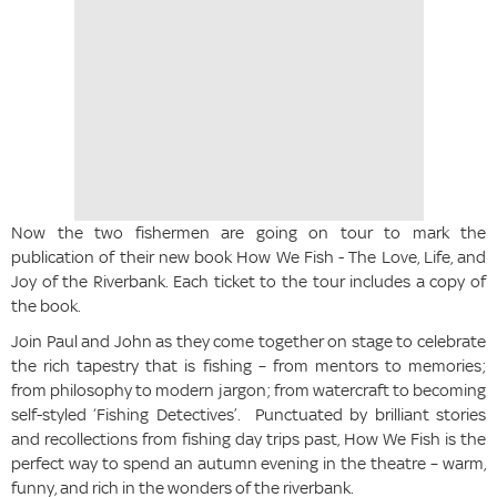
Now the two fishermen are going on tour to mark the
publication of their new book How We Fish - The Love, Life, and
Joy of the Riverbank. Each ticket to the tour includes a copy of
the book.
Join Paul and John as they come together on stage to celebrate
the rich tapestry that is fishing – from mentors to memories;
from philosophy to modern jargon; from watercraft to becoming
self-styled ‘Fishing Detectives’. Punctuated by brilliant stories
and recollections from fishing day trips past, How We Fish is the
perfect way to spend an autumn evening in the theatre – warm,
funny, and rich in the wonders of the riverbank.