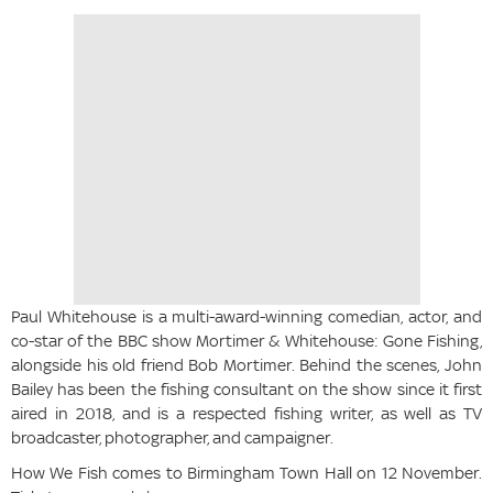
Paul Whitehouse is a multi-award-winning comedian, actor, and
co-star of the BBC show Mortimer & Whitehouse: Gone Fishing,
alongside his old friend Bob Mortimer. Behind the scenes, John
Bailey has been the fishing consultant on the show since it first
aired in 2018, and is a respected fishing writer, as well as TV
broadcaster, photographer, and campaigner.
How We Fish comes to Birmingham Town Hall on 12 November.