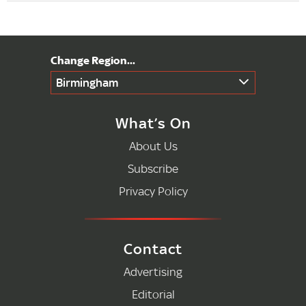
Birmingham
What’s On
About Us
Subscribe
Privacy Policy
Contact
Advertising
Editorial