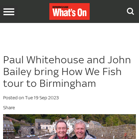
Toggle
navigation
Paul Whitehouse and John
Bailey bring How We Fish
tour to Birmingham
Posted on Tue 19 Sep 2023
Share