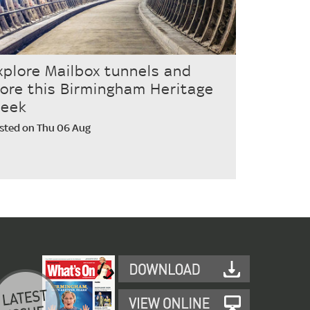
xplore Mailbox tunnels and
ore this Birmingham Heritage
eek
sted on Thu 06 Aug