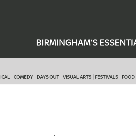
Where
When
BIRMINGHAM’S ESSENTI
ICAL
COMEDY
DAYS OUT
VISUAL ARTS
FESTIVALS
FOOD 