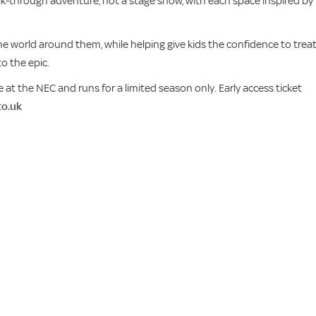
alk-through adventure, not a stage show, with each space inspired by
the world around them, while helping give kids the confidence to trea
o the epic.
 at the NEC and runs for a limited season only. Early access ticket
co.uk