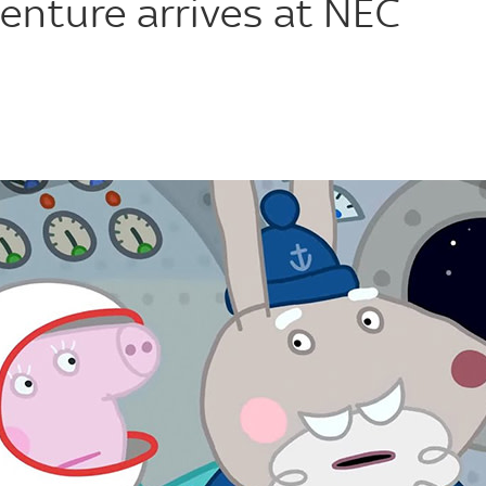
enture arrives at NEC