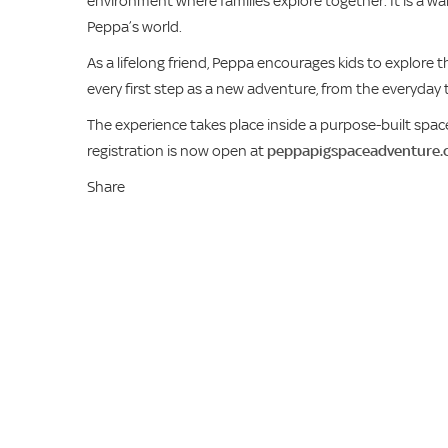
environment where families explore together. It is a w
Peppa’s world.
As a lifelong friend, Peppa encourages kids to explore 
every first step as a new adventure, from the everyday t
The experience takes place inside a purpose-built space
registration is now open at
peppapigspaceadventure.
Share