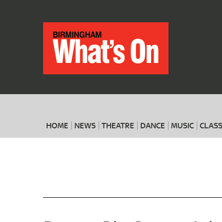
HOME
NEWS
THEATRE
DANCE
MUSIC
CLASS