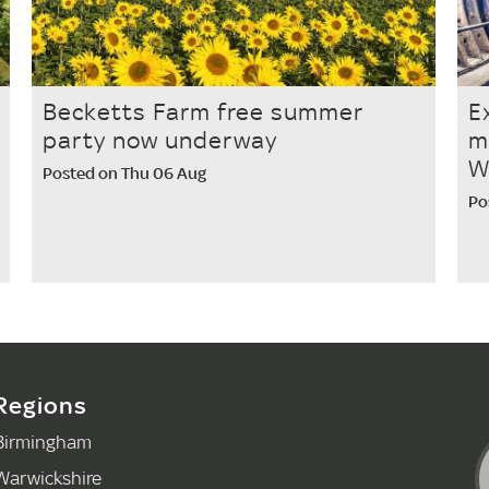
Becketts Farm free summer
E
party now underway
m
W
Posted on Thu 06 Aug
Po
Regions
Birmingham
Warwickshire