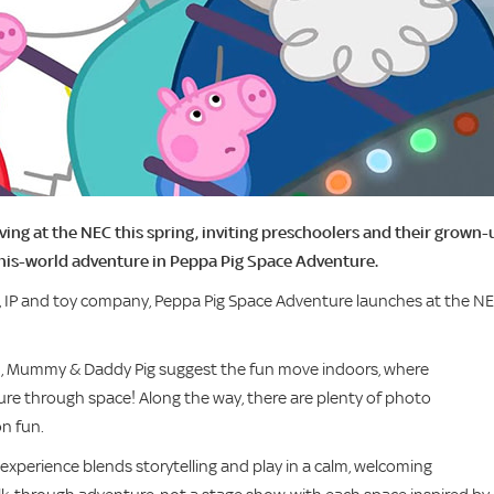
ving at the NEC this spring, inviting preschoolers and their grown-
this-world adventure in Peppa Pig Space Adventure.
, IP and toy company, Peppa Pig Space Adventure launches at the N
en, Mummy & Daddy Pig suggest the fun move indoors, where
ture through space! Along the way, there are plenty of photo
n fun.
 experience blends storytelling and play in a calm, welcoming