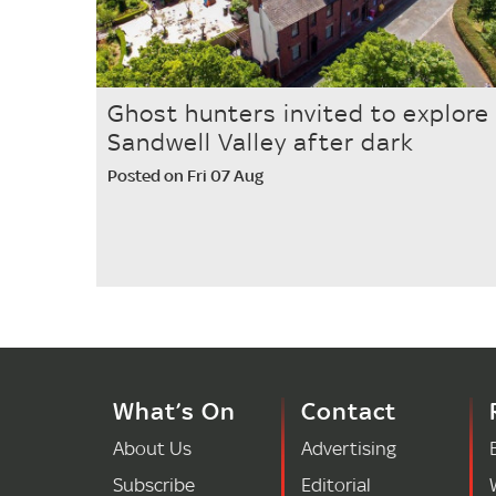
Ghost hunters invited to explore
Sandwell Valley after dark
Posted on Fri 07 Aug
What’s On
Contact
About Us
Advertising
Subscribe
Editorial