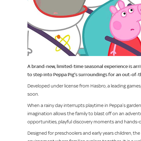
A brand-new, limited-time seasonal experience is arri
to step into Peppa Pig’s surroundings for an out-of-
Developed under license from Hasbro, a leading games
soon.
When a rainy day interrupts playtime in Peppa’s gard
imagination allows the family to blast off on an adven
opportunities, playful discovery moments and hands-o
Designed for preschoolers and early years children, the