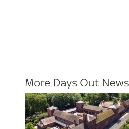
More Days Out New