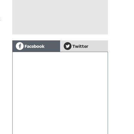
t
Facebook
Twitter