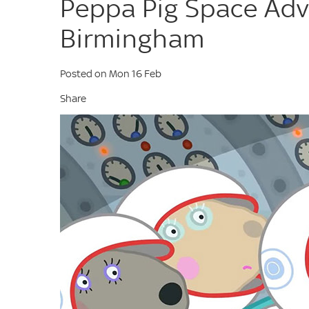
Peppa Pig Space Adv
Birmingham
Posted on Mon 16 Feb
Share