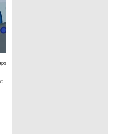
ups
EC