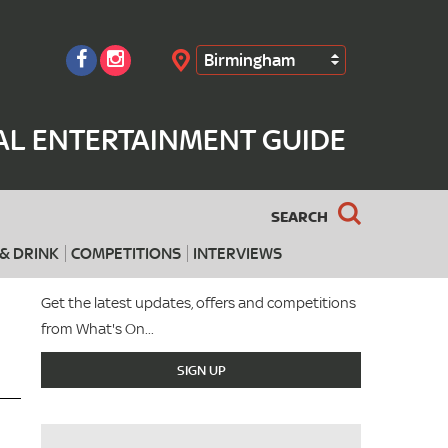
Birmingham
Search
AL ENTERTAINMENT GUIDE
SEARCH
& DRINK
COMPETITIONS
INTERVIEWS
Get the latest updates, offers and competitions
from What's On...
SIGN UP