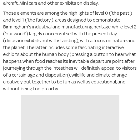
aircraft, Mini cars and other exhibits on display.
Those elements are among the highlights of level 0 (‘the past’)
and level 1 (‘the factory’), areas designed to demonstrate
Birmingham’s industrial and manufacturing heritage, while level 2
(‘our world’) largely concerns itself with the present day
(dinosaur exhibits notwithstanding), with a focus on nature and
the planet. The latter includes some fascinating interactive
exhibits about the human body (pressing a button to hear what
happens when food reaches its inevitable departure point after
journeying through the intestines will definitely appeal to visitors
of a certain age and disposition), wildlife and climate change –
creatively put together to be fun as well as educational, and
without being too preachy.