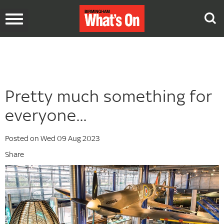
Toggle
navigation
Pretty much something for
everyone...
Posted on Wed 09 Aug 2023
Share