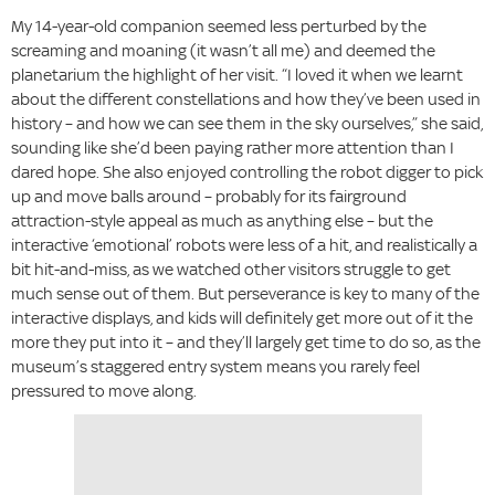
My 14-year-old companion seemed less perturbed by the
screaming and moaning (it wasn’t all me) and deemed the
planetarium the highlight of her visit. “I loved it when we learnt
about the different constellations and how they’ve been used in
history – and how we can see them in the sky ourselves,” she said,
sounding like she’d been paying rather more attention than I
dared hope. She also enjoyed controlling the robot digger to pick
up and move balls around – probably for its fairground
attraction-style appeal as much as anything else – but the
interactive ‘emotional’ robots were less of a hit, and realistically a
bit hit-and-miss, as we watched other visitors struggle to get
much sense out of them. But perseverance is key to many of the
interactive displays, and kids will definitely get more out of it the
more they put into it – and they’ll largely get time to do so, as the
museum’s staggered entry system means you rarely feel
pressured to move along.