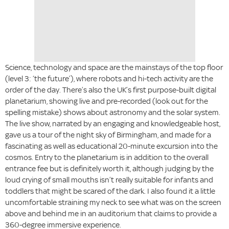
Science, technology and space are the mainstays of the top floor
(level 3: ‘the future’), where robots and hi-tech activity are the
order of the day. There’s also the UK’s first purpose-built digital
planetarium, showing live and pre-recorded (look out for the
spelling mistake) shows about astronomy and the solar system.
The live show, narrated by an engaging and knowledgeable host,
gave us a tour of the night sky of Birmingham, and made for a
fascinating as well as educational 20-minute excursion into the
cosmos. Entry to the planetarium is in addition to the overall
entrance fee but is definitely worth it, although judging by the
loud crying of small mouths isn’t really suitable for infants and
toddlers that might be scared of the dark. I also found it a little
uncomfortable straining my neck to see what was on the screen
above and behind me in an auditorium that claims to provide a
360-degree immersive experience.