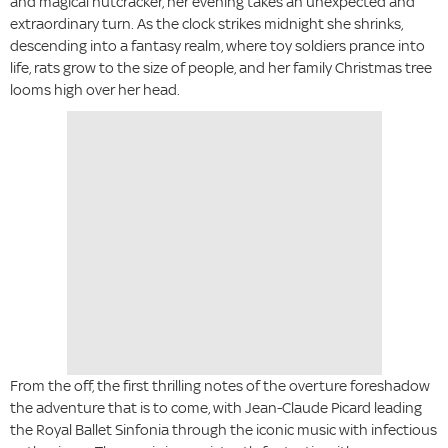
and magical nutcracker, her evening takes an unexpected and
extraordinary turn. As the clock strikes midnight she shrinks,
descending into a fantasy realm, where toy soldiers prance into
life, rats grow to the size of people, and her family Christmas tree
looms high over her head.
From the off, the first thrilling notes of the overture foreshadow
the adventure that is to come, with Jean-Claude Picard leading
the Royal Ballet Sinfonia through the iconic music with infectious