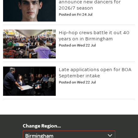
announce new dancers for
2026/7 season
Posted on Fri 24 Jul
Hip-hop crews battle it out 40
years on in Birmingham
Posted on Wed 22 Jul
Late applications open for BOA
September intake
Posted on Wed 22 Jul
Birmingham