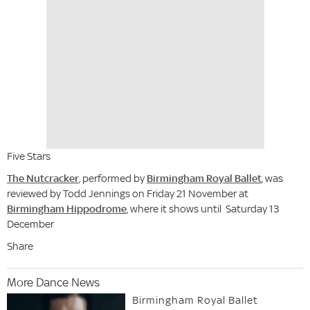
Five Stars
The Nutcracker
, performed by
Birmingham Royal Ballet
, was
reviewed by Todd Jennings on Friday 21 November at
Birmingham Hippodrome
, where it shows until Saturday 13
December
Share
More Dance News
Birmingham Royal Ballet