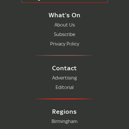
What’s On
About Us
Subscribe
Privacy Policy
Contact
Advertising
Editorial
Regions
Birmingham