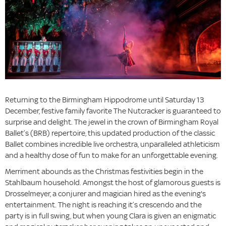
Returning to the Birmingham Hippodrome until Saturday 13
December, festive family favorite The Nutcracker is guaranteed to
surprise and delight. The jewel in the crown of Birmingham Royal
Ballet’s (BRB) repertoire, this updated production of the classic
Ballet combines incredible live orchestra, unparalleled athleticism
and a healthy dose of fun to make for an unforgettable evening.
Merriment abounds as the Christmas festivities begin in the
Stahlbaum household. Amongst the host of glamorous guests is
Drosselmeyer, a conjurer and magician hired as the evening's
entertainment. The night is reaching it’s crescendo and the
party is in full swing, but when young Clara is given an enigmatic