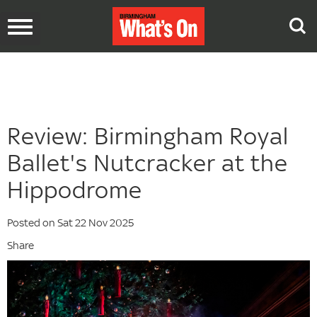
Toggle
navigation
Review: Birmingham Royal
Ballet's Nutcracker at the
Hippodrome
Posted on Sat 22 Nov 2025
Share