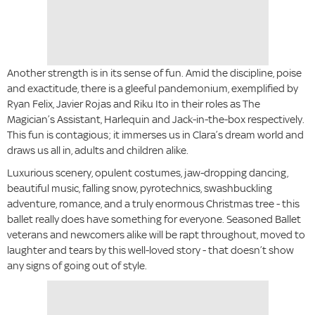
Another strength is in its sense of fun. Amid the discipline, poise
and exactitude, there is a gleeful pandemonium, exemplified by
Ryan Felix, Javier Rojas and Riku Ito in their roles as The
Magician’s Assistant, Harlequin and Jack-in-the-box respectively.
This fun is contagious; it immerses us in Clara’s dream world and
draws us all in, adults and children alike.
Luxurious scenery, opulent costumes, jaw-dropping dancing,
beautiful music, falling snow, pyrotechnics, swashbuckling
adventure, romance, and a truly enormous Christmas tree - this
ballet really does have something for everyone. Seasoned Ballet
veterans and newcomers alike will be rapt throughout, moved to
laughter and tears by this well-loved story - that doesn’t show
any signs of going out of style.