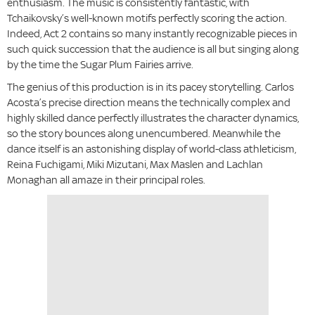
enthusiasm. The music is consistently fantastic, with
Tchaikovsky’s well-known motifs perfectly scoring the action.
Indeed, Act 2 contains so many instantly recognizable pieces in
such quick succession that the audience is all but singing along
by the time the Sugar Plum Fairies arrive.
The genius of this production is in its pacey storytelling. Carlos
Acosta’s precise direction means the technically complex and
highly skilled dance perfectly illustrates the character dynamics,
so the story bounces along unencumbered. Meanwhile the
dance itself is an astonishing display of world-class athleticism,
Reina Fuchigami, Miki Mizutani, Max Maslen and Lachlan
Monaghan all amaze in their principal roles.