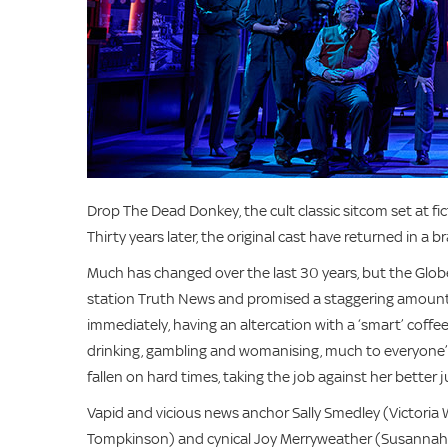
Drop The Dead Donkey, the cult classic sitcom set at f
Thirty years later, the original cast have returned in a
Much has changed over the last 30 years, but the G
station Truth News and promised a staggering amount 
immediately, having an altercation with a ‘smart’ coffe
drinking, gambling and womanising, much to everyone’s
fallen on hard times, taking the job against her better
Vapid and vicious news anchor Sally Smedley (Victori
Tompkinson) and cynical Joy Merryweather (Susannah Do