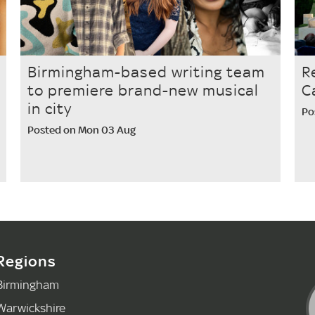
Birmingham-based writing team
R
to premiere brand-new musical
C
in city
Po
Posted on Mon 03 Aug
Regions
Birmingham
Warwickshire