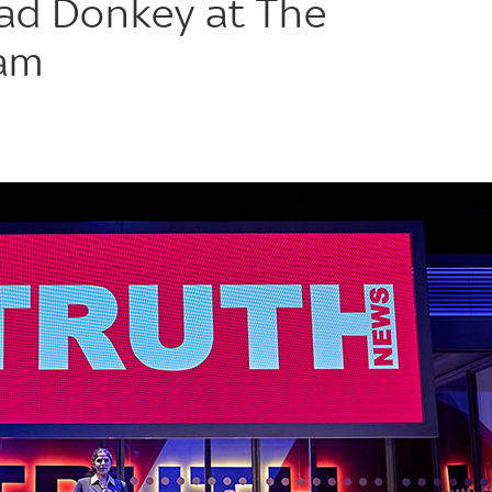
ad Donkey at The
ham