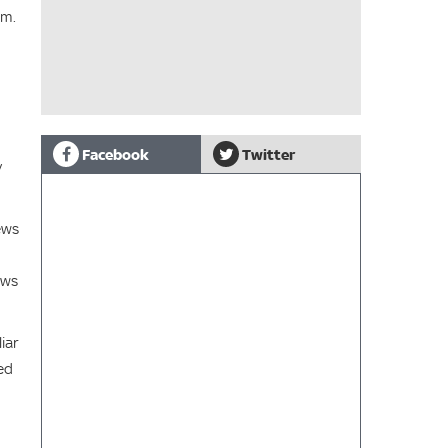
hm.
Facebook
Twitter
y
ews
ews
iar
ed