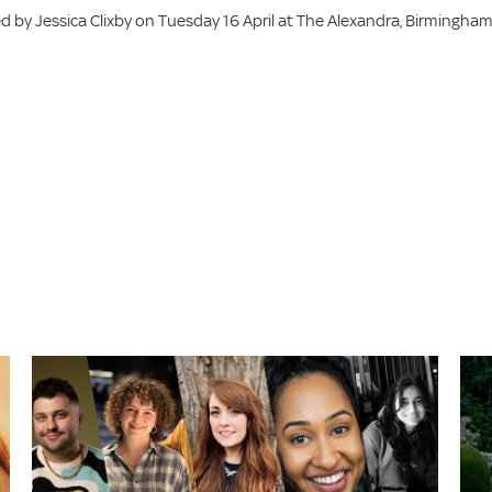
 by Jessica Clixby on Tuesday 16 April at The Alexandra, Birmingham