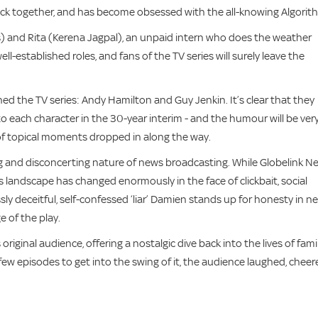
ack together, and has become obsessed with the all-knowing Algorit
s) and Rita (Kerena Jagpal), an unpaid intern who does the weather
 well-established roles, and fans of the TV series will surely leave the
d the TV series: Andy Hamilton and Guy Jenkin. It’s clear that they
 each character in the 30-year interim - and the humour will be ver
of topical moments dropped in along the way.
 and disconcerting nature of news broadcasting. While Globelink N
 landscape has changed enormously in the face of clickbait, social
y deceitful, self-confessed ‘liar’ Damien stands up for honesty in n
 of the play.
iginal audience, offering a nostalgic dive back into the lives of famil
few episodes to get into the swing of it, the audience laughed, cheer