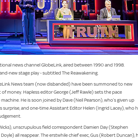
ictional news channel GlobeLink, aired between 1990 and 1998.
 brand-new stage play - subtitled The Reawakening.
lobeLink News team (now disbanded) have been summoned to new
of money. Hapless editor George (Jeff Rawle) sets the pace
e machine. He is soon joined by Dave (Neil Pearson), who’s given up
 surprise, and one-time Assistant Editor Helen (Ingrid Lacey), who 
 judgement.
a Wicks), unscrupulous field correspondent Damien Day (Stephen
yle) all reappear. The erstwhile chief exec, Gus (Robert Duncan), 