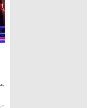
has
has