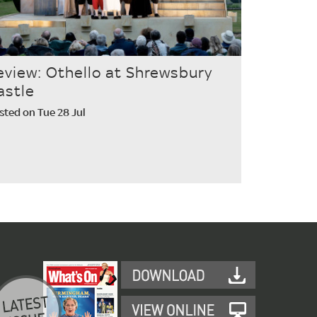
eview: Othello at Shrewsbury
astle
sted on Tue 28 Jul