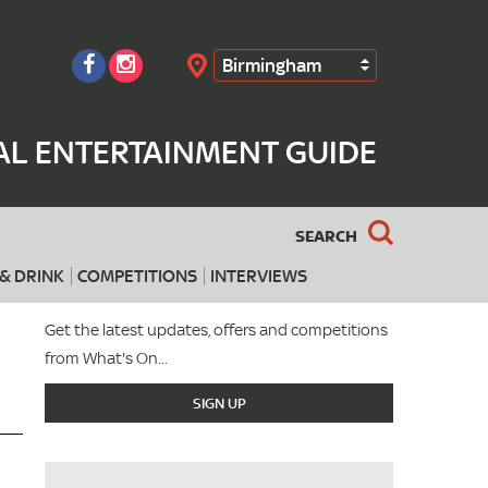
Birmingham
Search
AL ENTERTAINMENT GUIDE
SEARCH
& DRINK
COMPETITIONS
INTERVIEWS
Get the latest updates, offers and competitions
from What's On...
SIGN UP