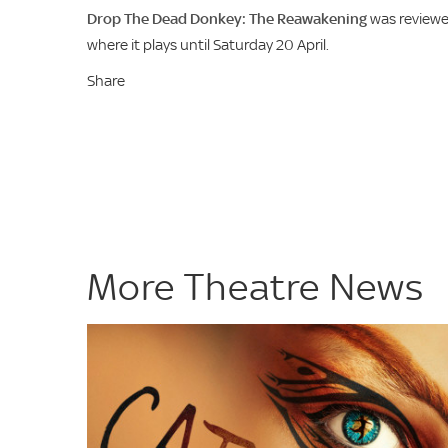
Drop The Dead Donkey: The Reawakening
was reviewed
where it plays until Saturday 20 April.
Share
More Theatre News