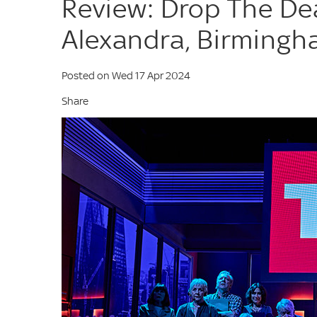
Review: Drop The De
Alexandra, Birming
Posted on Wed 17 Apr 2024
Share