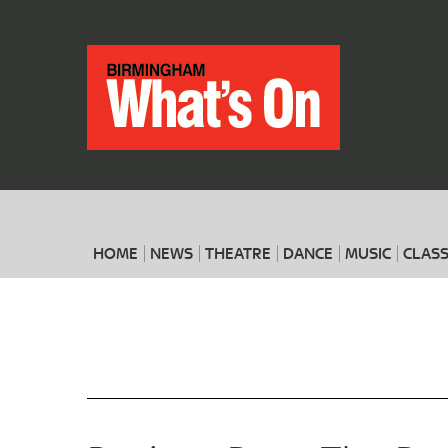
HOME
NEWS
THEATRE
DANCE
MUSIC
CLASS