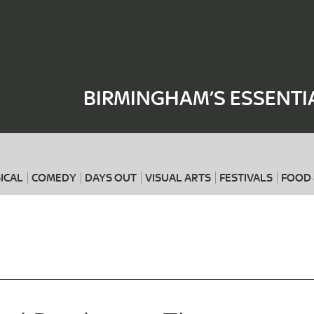
Where
When
BIRMINGHAM’S ESSENTI
ICAL
COMEDY
DAYS OUT
VISUAL ARTS
FESTIVALS
FOOD 