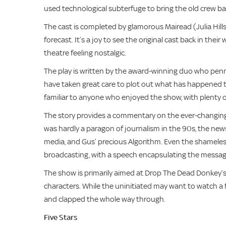
used technological subterfuge to bring the old crew b
The cast is completed by glamorous Mairead (Julia Hill
forecast. It’s a joy to see the original cast back in their
theatre feeling nostalgic.
The play is written by the award-winning duo who penne
have taken great care to plot out what has happened to
familiar to anyone who enjoyed the show, with plenty 
The story provides a commentary on the ever-changing
was hardly a paragon of journalism in the 90s, the news
media, and Gus’ precious Algorithm. Even the shamelessl
broadcasting, with a speech encapsulating the message
The show is primarily aimed at Drop The Dead Donkey’s or
characters. While the uninitiated may want to watch a 
and clapped the whole way through.
Five Stars