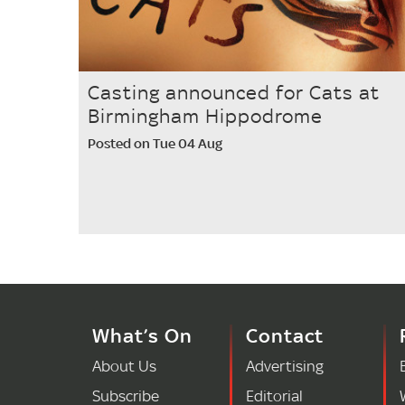
Casting announced for Cats at
Birmingham Hippodrome
Posted on Tue 04 Aug
What’s On
Contact
About Us
Advertising
Subscribe
Editorial