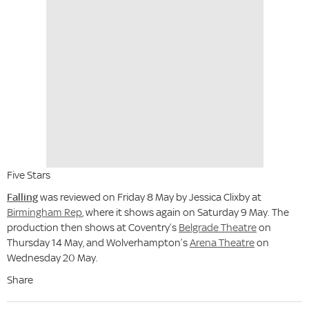
Five Stars
Falling
was reviewed on Friday 8 May by Jessica Clixby at
Birmingham Rep
, where it shows again on Saturday 9 May. The
production then shows at Coventry’s
Belgrade Theatre
on
Thursday 14 May, and Wolverhampton’s
Arena Theatre
on
Wednesday 20 May.
Share