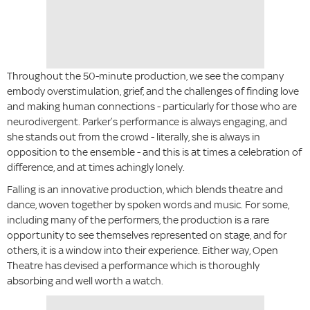
Throughout the 50-minute production, we see the company
embody overstimulation, grief, and the challenges of finding love
and making human connections - particularly for those who are
neurodivergent. Parker’s performance is always engaging, and
she stands out from the crowd - literally, she is always in
opposition to the ensemble - and this is at times a celebration of
difference, and at times achingly lonely.
Falling is an innovative production, which blends theatre and
dance, woven together by spoken words and music. For some,
including many of the performers, the production is a rare
opportunity to see themselves represented on stage, and for
others, it is a window into their experience. Either way, Open
Theatre has devised a performance which is thoroughly
absorbing and well worth a watch.