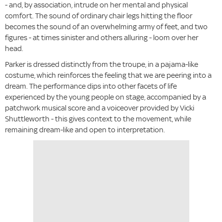
- and, by association, intrude on her mental and physical
comfort. The sound of ordinary chair legs hitting the floor
becomes the sound of an overwhelming army of feet, and two
figures - at times sinister and others alluring - loom over her
head.
Parker is dressed distinctly from the troupe, in a pajama-like
costume, which reinforces the feeling that we are peering into a
dream. The performance dips into other facets of life
experienced by the young people on stage, accompanied by a
patchwork musical score and a voiceover provided by Vicki
Shuttleworth - this gives context to the movement, while
remaining dream-like and open to interpretation.