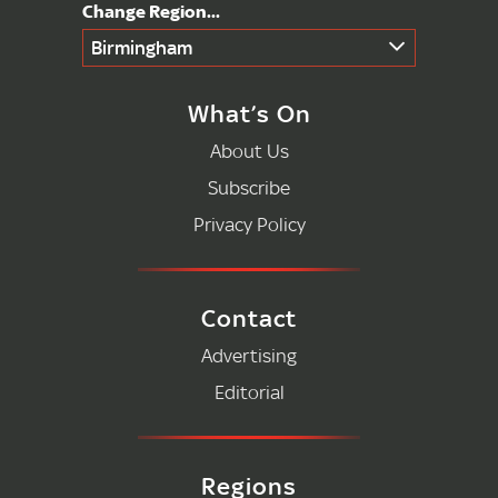
Birmingham
What’s On
About Us
Subscribe
Privacy Policy
Contact
Advertising
Editorial
Regions