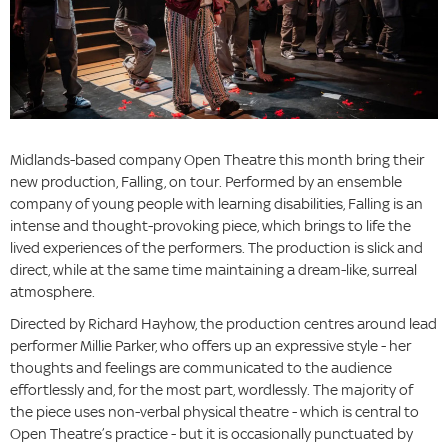
Midlands-based company Open Theatre this month bring their
new production, Falling, on tour. Performed by an ensemble
company of young people with learning disabilities, Falling is an
intense and thought-provoking piece, which brings to life the
lived experiences of the performers. The production is slick and
direct, while at the same time maintaining a dream-like, surreal
atmosphere.
Directed by Richard Hayhow, the production centres around lead
performer Millie Parker, who offers up an expressive style - her
thoughts and feelings are communicated to the audience
effortlessly and, for the most part, wordlessly. The majority of
the piece uses non-verbal physical theatre - which is central to
Open Theatre’s practice - but it is occasionally punctuated by