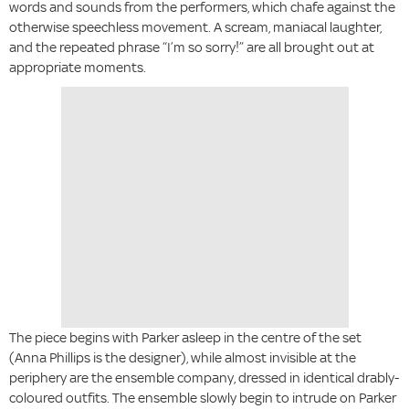
words and sounds from the performers, which chafe against the
otherwise speechless movement. A scream, maniacal laughter,
and the repeated phrase “I’m so sorry!” are all brought out at
appropriate moments.
The piece begins with Parker asleep in the centre of the set
(Anna Phillips is the designer), while almost invisible at the
periphery are the ensemble company, dressed in identical drably-
coloured outfits. The ensemble slowly begin to intrude on Parker