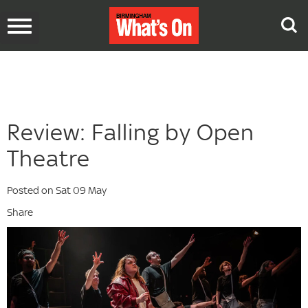
Toggle
navigation
Review: Falling by Open
Theatre
Posted on Sat 09 May
Share