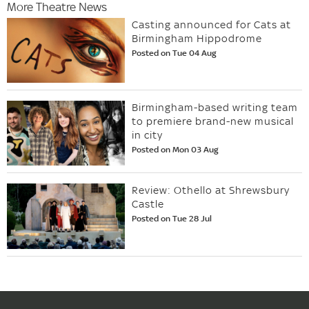
More Theatre News
Casting announced for Cats at
Birmingham Hippodrome
Posted on Tue 04 Aug
Birmingham-based writing team
to premiere brand-new musical
in city
Posted on Mon 03 Aug
Review: Othello at Shrewsbury
Castle
Posted on Tue 28 Jul