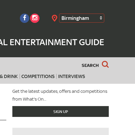
Birmingham
Search
AL ENTERTAINMENT GUIDE
SEARCH
& DRINK
COMPETITIONS
INTERVIEWS
Get the latest updates, offers and competitions
from What's On...
SIGN UP