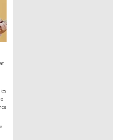
at
dies
ee
ance
te