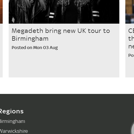
Megadeth bring new UK tour to
C
Birmingham
t
n
Posted on Mon 03 Aug
Po
Regions
Birmingham
Warwickshire