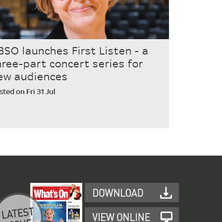
BSO launches First Listen - a
hree-part concert series for
ew audiences
sted on Fri 31 Jul