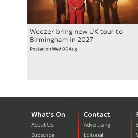
Weezer bring new UK tour to
Birmingham in 2027
Posted on Wed 05 Aug
What’s On
Contact
About Us
Advertising
Subscribe
Editorial