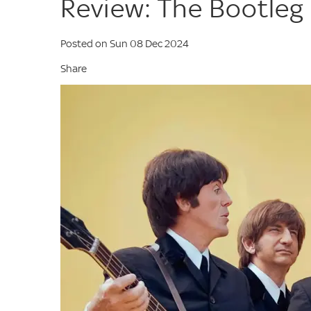
Review: The Bootleg
Posted on Sun 08 Dec 2024
Share