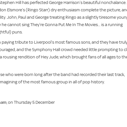
tephen Hill has perfected George Harrison’s beautiful nonchalance.
on Elsmore’s (Ringo Starr) dry enthusiasm complete the picture, a
lity. John, Paul and George treating Ringo as a slightly tiresome youn
y he cannot sing They’re Gonna Put Me In The Movies... is a running
htful) puns.
 paying tribute to Liverpool’s most famous sons, and they have trul
ncouraged, and the Symphony Hall crowd needed little prompting to c
a rousing rendition of Hey Jude, which brought fans of all ages to the
e who were born long after the band had recorded their last track,
imagining of the most famous group in all of pop history.
ham
, on Thursday 5 December