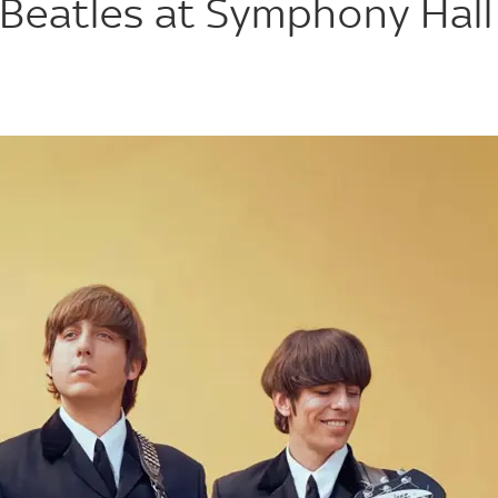
 Beatles at Symphony Hall