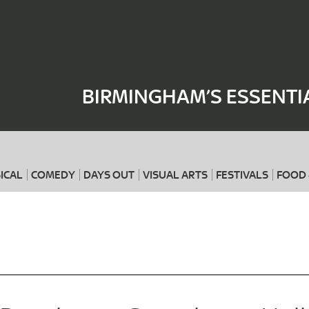
Where
When
BIRMINGHAM’S ESSENTI
ICAL
COMEDY
DAYS OUT
VISUAL ARTS
FESTIVALS
FOOD 