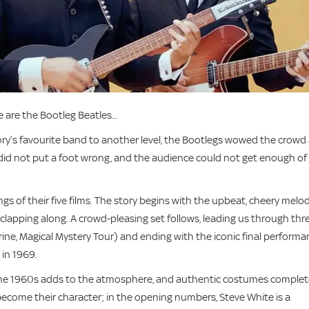
 are the Bootleg Beatles...
tory’s favourite band to another level, the Bootlegs wowed the crowd 
id not put a foot wrong, and the audience could not get enough of
s of their five films. The story begins with the upbeat, cheery melo
lapping along. A crowd-pleasing set follows, leading us through thr
ine, Magical Mystery Tour) and ending with the iconic final perform
 in 1969.
 the 1960s adds to the atmosphere, and authentic costumes comple
ecome their character; in the opening numbers, Steve White is a