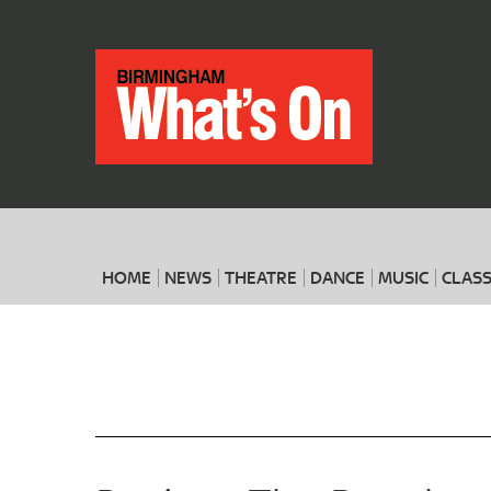
HOME
NEWS
THEATRE
DANCE
MUSIC
CLASS