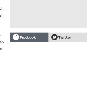
nd
ger
y
Facebook
Twitter
lap
ir