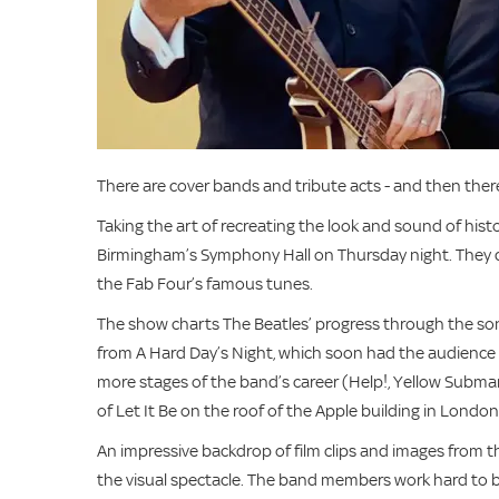
There are cover bands and tribute acts - and then there
Taking the art of recreating the look and sound of his
Birmingham’s Symphony Hall on Thursday night. They d
the Fab Four’s famous tunes.
The show charts The Beatles’ progress through the song
from A Hard Day’s Night, which soon had the audience c
more stages of the band’s career (Help!, Yellow Submar
of Let It Be on the roof of the Apple building in London
An impressive backdrop of film clips and images from
the visual spectacle. The band members work hard to b