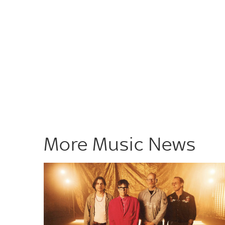
More Music News