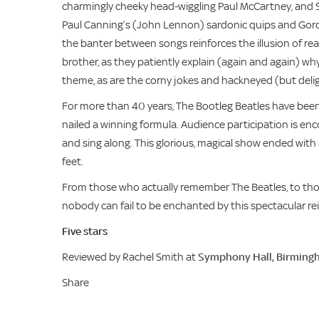
charmingly cheeky head-wiggling Paul McCartney, and S
Paul Canning’s (John Lennon) sardonic quips and Gord
the banter between songs reinforces the illusion of rea
brother, as they patiently explain (again and again) wh
theme, as are the corny jokes and hackneyed (but delig
For more than 40 years, The Bootleg Beatles have been
nailed a winning formula. Audience participation is e
and sing along. This glorious, magical show ended with 
feet.
From those who actually remember The Beatles, to thos
nobody can fail to be enchanted by this spectacular re
Five stars
Reviewed by Rachel Smith at
Symphony Hall, Birming
Share