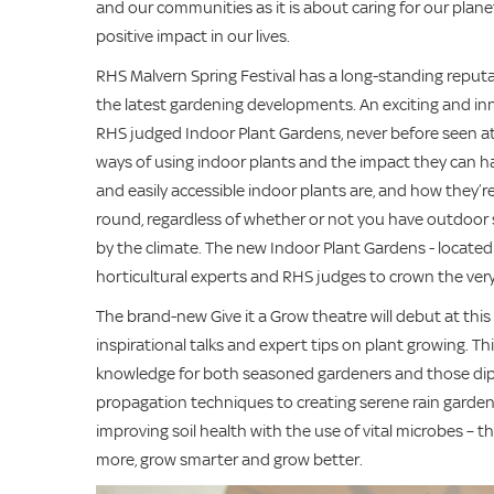
and our communities as it is about caring for our plane
positive impact in our lives.
RHS Malvern Spring Festival has a long-standing reputat
the latest gardening developments. An exciting and inno
RHS judged Indoor Plant Gardens, never before seen at
ways of using indoor plants and the impact they can hav
and easily accessible indoor plants are, and how they’
round, regardless of whether or not you have outdoor 
by the climate. The new Indoor Plant Gardens - located i
horticultural experts and RHS judges to crown the ver
The brand-new Give it a Grow theatre will debut at this y
inspirational talks and expert tips on plant growing. T
knowledge for both seasoned gardeners and those dippin
propagation techniques to creating serene rain garden
improving soil health with the use of vital microbes – th
more, grow smarter and grow better.