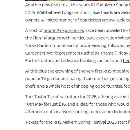
Another new feature at this year’s RHS Malvern Spring F
2025. Well-behaved dogs on short, fixed leads are welco
owners. A limited number of dog tickets are available t
A host of
new VIP experiences
have been unveiled for t
the Floral Marquee with horticultural expert Jon Wheatl
Show Garden Tour ahead of public viewing, followed by
Gardeners’ World presenters Rachel de Thame (Friday 
Further details and advance booking can be found
her
All this plus the crowning of the very first RHS-medal-
popular TV gardeners sharing their tops tips (includin
chefs, and a whole host of shopping opportunities, food 
The ‘Taster Ticket’ will return for 2025, offering visit
10th May for just £16, and is ideal for those who would l
afternoon out, or anyone looking to do some dedicated
Tickets for the RHS Malvern Spring Festival 2025 start 