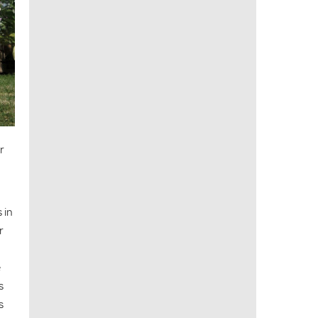
r
 in
r
e
s
s