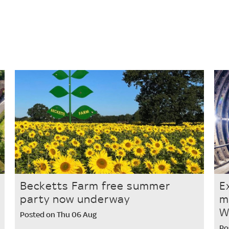
s
Becketts Farm free summer
E
party now underway
m
W
Posted on Thu 06 Aug
Po