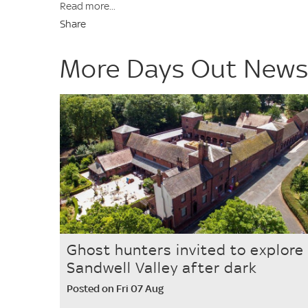
Read more...
Share
More Days Out New
Ghost hunters invited to explore
Sandwell Valley after dark
Posted on Fri 07 Aug