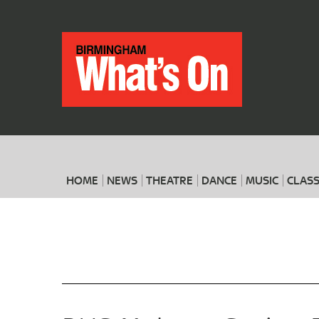
HOME
NEWS
THEATRE
DANCE
MUSIC
CLASS