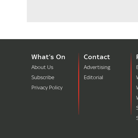
What’s On
Contact
About Us
Advertising
Subscribe
Editorial
Privacy Policy