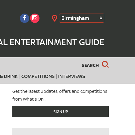
Birmingham
Search
AL ENTERTAINMENT GUIDE
SEARCH
& DRINK
COMPETITIONS
INTERVIEWS
Get the latest updates, offers and competitions
from What's On...
SIGN UP