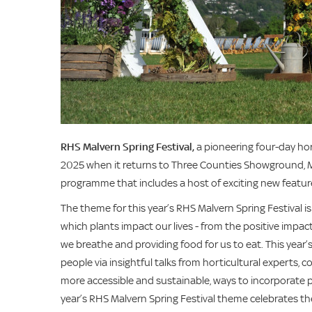
RHS Malvern Spring Festival,
a
pioneering four-day hor
2025 when it returns to Three Counties Showground, M
programme that includes a host of exciting new featur
The theme for this year’s RHS Malvern Spring Festival i
which plants impact our lives - from the positive impac
we breathe and providing food for us to eat. This year’s
people via insightful talks from horticultural experts, 
more accessible and sustainable, ways to incorporate pl
year’s RHS Malvern Spring Festival theme celebrates th