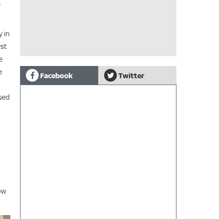
s
y in
rst
e
e
Facebook
Twitter
sed
row