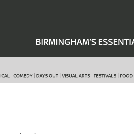
Where
When
BIRMINGHAM’S ESSENTI
ICAL
COMEDY
DAYS OUT
VISUAL ARTS
FESTIVALS
FOOD 