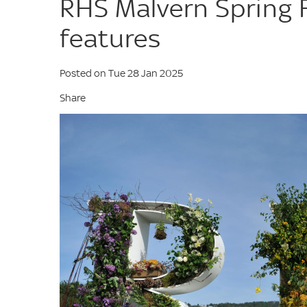
RHS Malvern Spring 
features
Posted on Tue 28 Jan 2025
Share