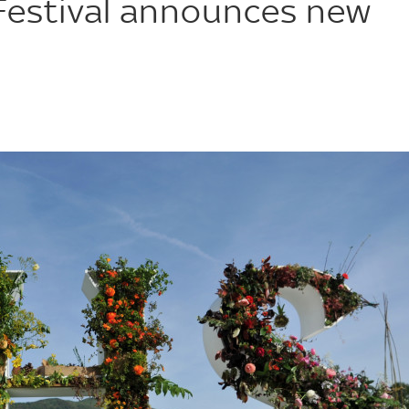
Festival announces new