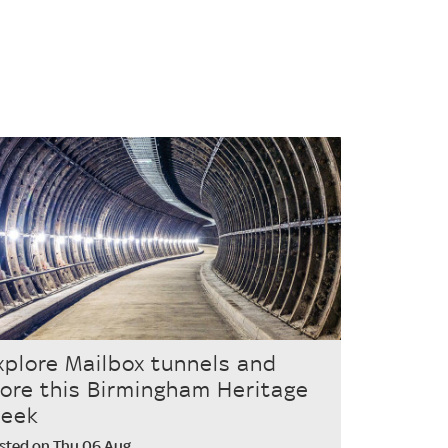
xplore Mailbox tunnels and
ore this Birmingham Heritage
eek
sted on Thu 06 Aug