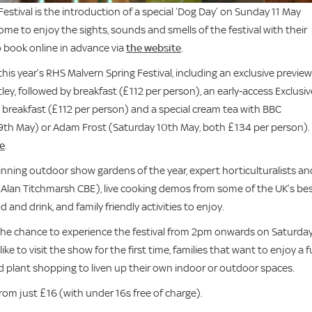
estival is the introduction of a special ‘Dog Day’ on Sunday 11 May
me to enjoy the sights, sounds and smells of the festival with their
o book online in advance via
the website
.
his year’s RHS Malvern Spring Festival, including an exclusive preview
ey, followed by breakfast (£112 per person), an early-access Exclusiv
 breakfast (£112 per person) and a special cream tea with BBC
9th May) or Adam Frost (Saturday 10th May, both £134 per person).
e
.
winning outdoor show gardens of the year, expert horticulturalists an
g Alan Titchmarsh CBE), live cooking demos from some of the UK’s be
and drink, and family friendly activities to enjoy.
ors the chance to experience the festival from 2pm onwards on Saturda
ike to visit the show for the first time, families that want to enjoy a 
 plant shopping to liven up their own indoor or outdoor spaces.
from just £16 (with under 16s free of charge).