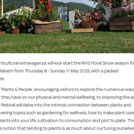
ticultural extravaganza, will kick-start the RHS Floral Show season fo
alvern from Thursday 8 - Sunday 11 May 2025, with a packed
es.
s ‘Plants & People’, encouraging visitors to explore the numerous ways
t they have on our physical and mental wellbeing, to improving the ai
 festival will delve into the intrinsic connection between plants and
covering topics such as gardening for wellness, how to make plant car
ants into your life, cultivation to consumption and plot to plate. Thi
e notion that tending to plants is as much about nurturing ourselve