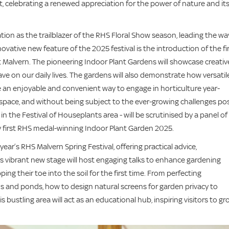
t, celebrating a renewed appreciation for the power of nature and it
ion as the trailblazer of the RHS Floral Show season, leading the wa
vative new feature of the 2025 festival is the introduction of the fi
 Malvern. The pioneering Indoor Plant Gardens will showcase creativ
e on our daily lives. The gardens will also demonstrate how versatil
re an enjoyable and convenient way to engage in horticulture year-
space, and without being subject to the ever-growing challenges po
n the Festival of Houseplants area - will be scrutinised by a panel of
y first RHS medal-winning Indoor Plant Garden 2025.
ear’s RHS Malvern Spring Festival, offering practical advice,
his vibrant new stage will host engaging talks to enhance gardening
g their toe into the soil for the first time. From perfecting
s and ponds, how to design natural screens for garden privacy to
is bustling area will act as an educational hub, inspiring visitors to g