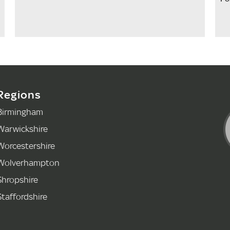
Regions
Birmingham
Warwickshire
Worcestershire
Wolverhampton
Shropshire
Staffordshire