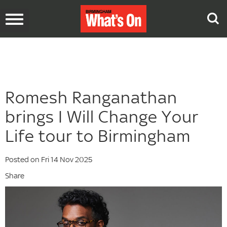
Toggle
navigation
Romesh Ranganathan
brings I Will Change Your
Life tour to Birmingham
Posted on Fri 14 Nov 2025
Share