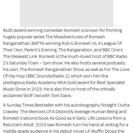
Multi award-winning comedian Romesh is known for fronting
hugely popular series The Misadventures of Romesh
Ranganathan, BAFTA-winning Rob & Romesh Vs, A League Of
Their Own, Parent’s Evening, The Ranganation, and BBC One’s
The Weakest Link. Romesh is the much-loved host of BBC Radio
2’s Saturday 10am – 1pm show. He also hosts several podcasts,
his own, The Romesh Ranganathan Show, as well as For The Love
Of Hip Hop (BBC Sounds/Radio 2), which won him the
prestigious Radio Academy ARIA Gold award for Best Specialist
Music Show in 2023. He is also the co-host of the critically
acclaimed Wolf Owl with Tom Davis.
A Sunday Times Bestseller with his autobiography Straight Outta
Crawley: The Memoirs Of A Distinctly Average Human Being and
Romesh’s second book As Good as It Gets: Life Lessons from a
Reluctant Adult. 2023 saw Romesh turn his hand at writing for a
middle-grade audience in his debut novel, Lil’ Muffin Drops the