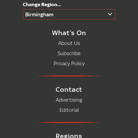
Birmingham
What’s On
About Us
Subscribe
Privacy Policy
Contact
Advertising
Editorial
Regions