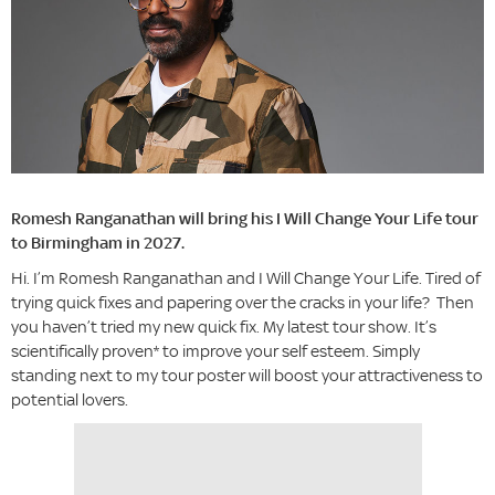
Romesh Ranganathan will bring his I Will Change Your Life tour
to Birmingham in 2027.
Hi. I’m Romesh Ranganathan and I Will Change Your Life. Tired of
trying quick fixes and papering over the cracks in your life? Then
you haven’t tried my new quick fix. My latest tour show. It’s
scientifically proven* to improve your self esteem. Simply
standing next to my tour poster will boost your attractiveness to
potential lovers.