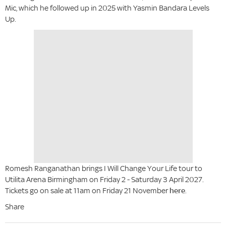
Mic, which he followed up in 2025 with Yasmin Bandara Levels
Up.
Romesh Ranganathan brings I Will Change Your Life tour to
Utilita Arena Birmingham on Friday 2 - Saturday 3 April 2027.
Tickets go on sale at 11am on Friday 21 November
here
.
Share