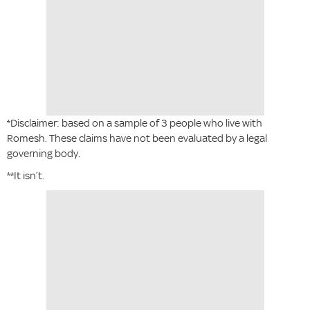
*Disclaimer: based on a sample of 3 people who live with
Romesh. These claims have not been evaluated by a legal
governing body.
**It isn’t.