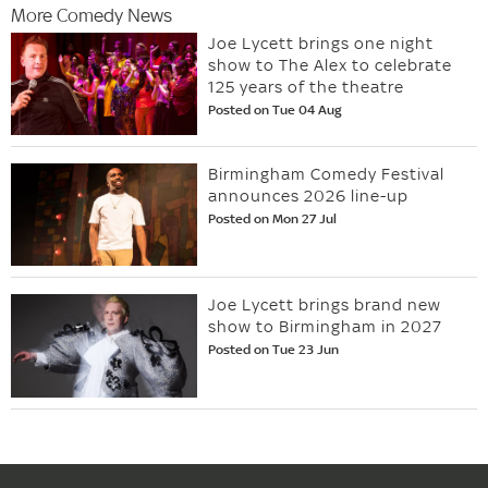
More Comedy News
Joe Lycett brings one night
show to The Alex to celebrate
125 years of the theatre
Posted on Tue 04 Aug
Birmingham Comedy Festival
announces 2026 line-up
Posted on Mon 27 Jul
Joe Lycett brings brand new
show to Birmingham in 2027
Posted on Tue 23 Jun