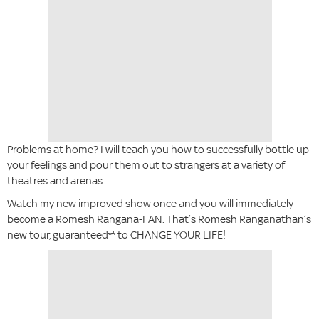
Problems at home? I will teach you how to successfully bottle up
your feelings and pour them out to strangers at a variety of
theatres and arenas.
Watch my new improved show once and you will immediately
become a Romesh Rangana-FAN. That’s Romesh Ranganathan’s
new tour, guaranteed** to CHANGE YOUR LIFE!