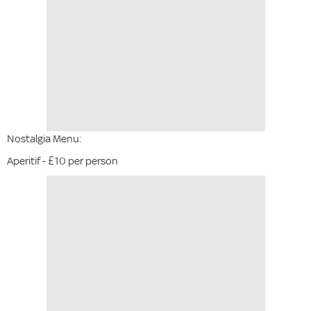
Nostalgia Menu:
Aperitif - £10 per person