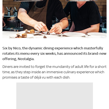
Six by Nico, the dynamic dining experience which masterfully
rotates its menu every six weeks, has announced its brand-new
offering, Nostalgia.
Diners are invited to forget the mundanity of adult life for a short
time, as they step inside an immersive culinary experience which
promises a taste of déjà vu with each dish.