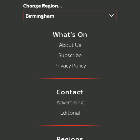
Birmingham
What’s On
About Us
Subscribe
Privacy Policy
Contact
Advertising
Editorial
Regions