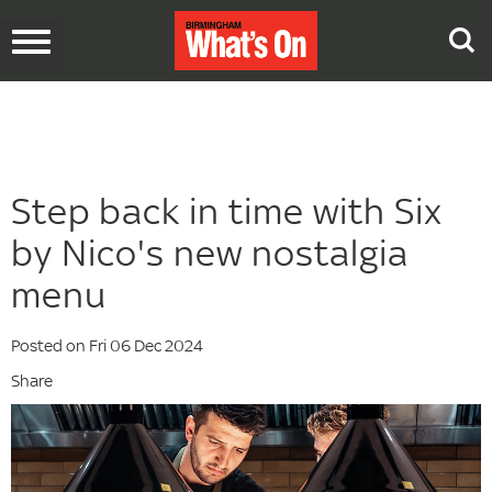
Toggle
navigation
Step back in time with Six
by Nico's new nostalgia
menu
Posted on Fri 06 Dec 2024
Share