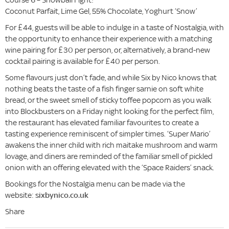
Coconut Parfait, Lime Gel, 55% Chocolate, Yoghurt ‘Snow’
For £44, guests will be able to indulge in a taste of Nostalgia, with
the opportunity to enhance their experience with a matching
wine pairing for £30 per person, or, alternatively, a brand-new
cocktail pairing is available for £40 per person.
Some flavours just don’t fade, and while Six by Nico knows that
nothing beats the taste of a fish finger sarnie on soft white
bread, or the sweet smell of sticky toffee popcorn as you walk
into Blockbusters on a Friday night looking for the perfect film,
the restaurant has elevated familiar favourites to create a
tasting experience reminiscent of simpler times. ‘Super Mario’
awakens the inner child with rich maitake mushroom and warm
lovage, and diners are reminded of the familiar smell of pickled
onion with an offering elevated with the ‘Space Raiders’ snack.
Bookings for the Nostalgia menu can be made via the
website:
sixbynico.co.uk
Share