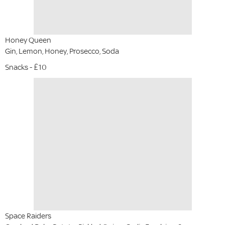
Honey Queen
Gin, Lemon, Honey, Prosecco, Soda
Snacks - £10
Space Raiders