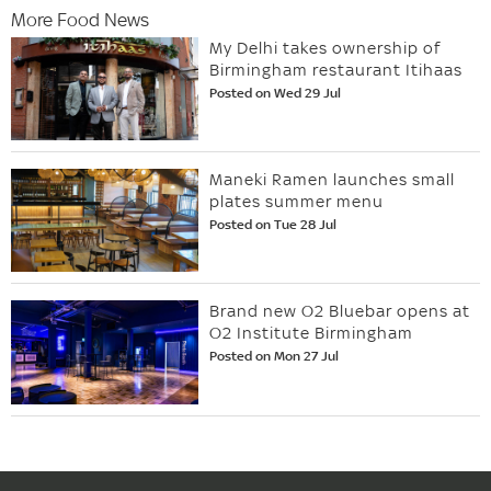
More Food News
My Delhi takes ownership of
Birmingham restaurant Itihaas
Posted on Wed 29 Jul
Maneki Ramen launches small
plates summer menu
Posted on Tue 28 Jul
Brand new O2 Bluebar opens at
O2 Institute Birmingham
Posted on Mon 27 Jul