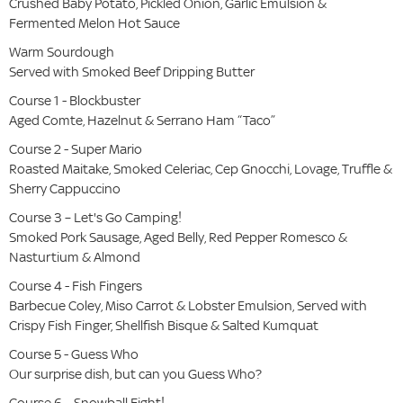
Crushed Baby Potato, Pickled Onion, Garlic Emulsion &
Fermented Melon Hot Sauce
Warm Sourdough
Served with Smoked Beef Dripping Butter
Course 1 - Blockbuster
Aged Comte, Hazelnut & Serrano Ham “Taco”
Course 2 - Super Mario
Roasted Maitake, Smoked Celeriac, Cep Gnocchi, Lovage, Truffle &
Sherry Cappuccino
Course 3 – Let's Go Camping!
Smoked Pork Sausage, Aged Belly, Red Pepper Romesco &
Nasturtium & Almond
Course 4 - Fish Fingers
Barbecue Coley, Miso Carrot & Lobster Emulsion, Served with
Crispy Fish Finger, Shellfish Bisque & Salted Kumquat
Course 5 - Guess Who
Our surprise dish, but can you Guess Who?
Course 6 – Snowball Fight!