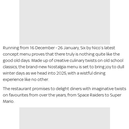
Running from 16 December - 26 January, Six by Nico’s latest
concept menu proves that there truly is nothing quite like the
good old days. Made up of creative culinary twists on old school
classics, the brand-new Nostalgia menu is set to bring joy to dull
winter days as we head into 2025, with a wistful dining
experience like no other.
The restaurant promises to delight diners with imaginative twists
on favourites from over the years, from Space Raiders to Super
Mario.