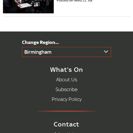
Posted on Wed 22 Jul
Birmingham
What’s On
About Us
Subscribe
Privacy Policy
Contact