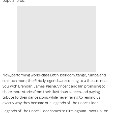
popular pros.
Now, performing world-class Latin, ballroom, tango, rumba and
so much more, the Strictly legends are coming to a theatre near
you, with Brendan, James, Pasha, Vincent and Ian promising to
share more stories from their illustrious careers and paying
tribute to their dance icons, while never failing to remind us
exactly why they became our Legends of The Dance Floor.
Legends of The Dance Floor comes to Birmingham Town Hall on