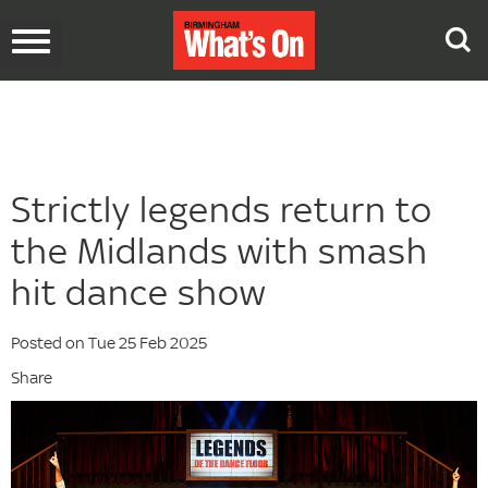
Toggle
navigation
Strictly legends return to
the Midlands with smash
hit dance show
Posted on Tue 25 Feb 2025
Share