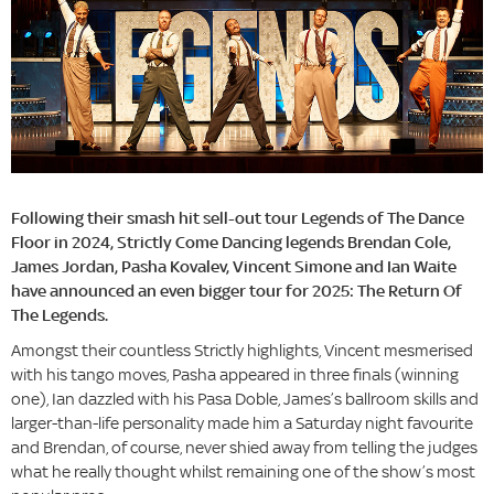
Following their smash hit sell-out tour Legends of The Dance
Floor in 2024, Strictly Come Dancing legends Brendan Cole,
James Jordan, Pasha Kovalev, Vincent Simone and Ian Waite
have announced an even bigger tour for 2025: The Return Of
The Legends.
Amongst their countless Strictly highlights, Vincent mesmerised
with his tango moves, Pasha appeared in three finals (winning
one), Ian dazzled with his Pasa Doble, James’s ballroom skills and
larger-than-life personality made him a Saturday night favourite
and Brendan, of course, never shied away from telling the judges
what he really thought whilst remaining one of the show’s most