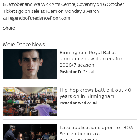
5 October and Warwick Arts Centre, Coventry on 6 October.
Tickets go on sale at 10am on Monday 3 March
at
legendsofthedancefloor.com
Share
More Dance News
Birmingham Royal Ballet
announce new dancers for
2026/7 season
Posted on Fri 24 Jul
Hip-hop crews battle it out 40
years on in Birmingham
Posted on Wed 22 Jul
Late applications open for BOA
September intake