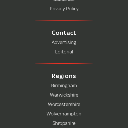
Privacy Policy
Contact
Advertising
Editorial
Regions
Birmingham
Warwickshire
Worcestershire
Wolverhampton
Shropshire