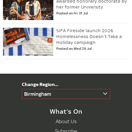
awarded honorary doctorate by
her former University
Posted on Fri 31 Jul
SIFA Fireside launch 2026
Homelessness Doesn’t Take a
Holiday campaign
Posted on Wed 29 Jul
Birmingham
What’s On
About Us
Subscribe