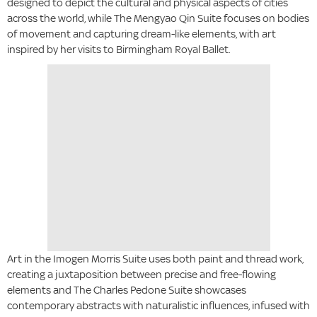
designed to depict the cultural and physical aspects of cities
across the world, while The Mengyao Qin Suite focuses on bodies
of movement and capturing dream-like elements, with art
inspired by her visits to Birmingham Royal Ballet.
Art in the Imogen Morris Suite uses both paint and thread work,
creating a juxtaposition between precise and free-flowing
elements and The Charles Pedone Suite showcases
contemporary abstracts with naturalistic influences, infused with