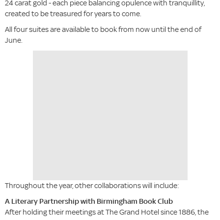
24 carat gold - each piece balancing opulence with tranquillity,
created to be treasured for years to come.
All four suites are available to book from now until the end of
June.
Throughout the year, other collaborations will include:
A Literary Partnership with Birmingham Book Club
After holding their meetings at The Grand Hotel since 1886, the