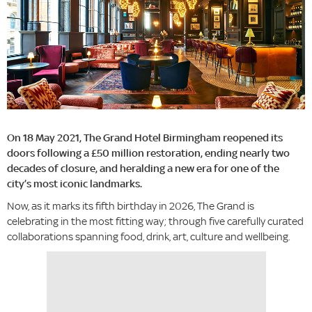
On 18 May 2021, The Grand Hotel Birmingham reopened its
doors following a £50 million restoration, ending nearly two
decades of closure, and heralding a new era for one of the
city’s most iconic landmarks.
Now, as it marks its fifth birthday in 2026, The Grand is
celebrating in the most fitting way; through five carefully curated
collaborations spanning food, drink, art, culture and wellbeing.