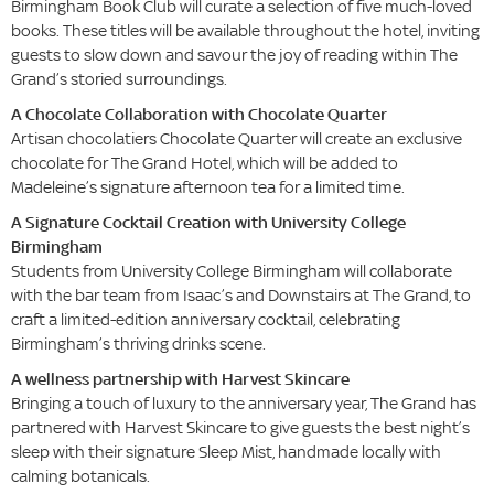
Birmingham Book Club will curate a selection of five much-loved
books. These titles will be available throughout the hotel, inviting
guests to slow down and savour the joy of reading within The
Grand’s storied surroundings.
A Chocolate Collaboration with Chocolate Quarter
Artisan chocolatiers Chocolate Quarter will create an exclusive
chocolate for The Grand Hotel, which will be added to
Madeleine’s signature afternoon tea for a limited time.
A Signature Cocktail Creation with University College
Birmingham
Students from University College Birmingham will collaborate
with the bar team from Isaac’s and Downstairs at The Grand, to
craft a limited-edition anniversary cocktail, celebrating
Birmingham’s thriving drinks scene.
A wellness partnership with Harvest Skincare
Bringing a touch of luxury to the anniversary year, The Grand has
partnered with Harvest Skincare to give guests the best night’s
sleep with their signature Sleep Mist, handmade locally with
calming botanicals.