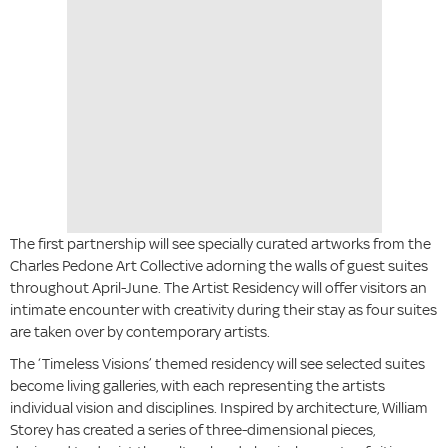
The first partnership will see specially curated artworks from the
Charles Pedone Art Collective adorning the walls of guest suites
throughout April-June. The Artist Residency will offer visitors an
intimate encounter with creativity during their stay as four suites
are taken over by contemporary artists.
The ‘Timeless Visions’ themed residency will see selected suites
become living galleries, with each representing the artists
individual vision and disciplines. Inspired by architecture, William
Storey has created a series of three-dimensional pieces,