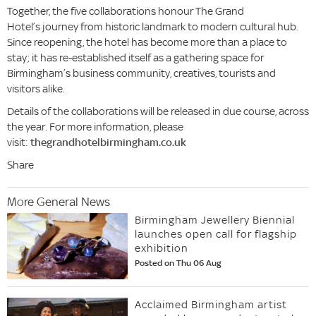
Together, the five collaborations honour The Grand
Hotel’s journey from historic landmark to modern cultural hub.
Since reopening, the hotel has become more than a place to
stay; it has re-established itself as a gathering space for
Birmingham’s business community, creatives, tourists and
visitors alike.
Details of the collaborations will be released in due course, across
the year. For more information, please
visit:
thegrandhotelbirmingham.co.uk
Share
More General News
Birmingham Jewellery Biennial
launches open call for flagship
exhibition
Posted on Thu 06 Aug
Acclaimed Birmingham artist