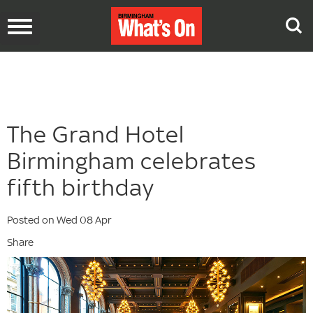
Toggle
navigation
The Grand Hotel
Birmingham celebrates
fifth birthday
Posted on Wed 08 Apr
Share