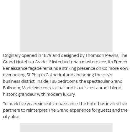
Originally opened in 1879 and designed by Thomson Plevins, The
Grand Hotel is a Grade II* listed Victorian masterpiece. Its French
Renaissance façade remains a striking presence on Colmore Row,
overlooking St Philip’s Cathedral and anchoring the city’s
business district. Inside, 185 bedrooms, the spectacular Grand
Ballroom, Madeleine cocktail bar and Isaac’s restaurant blend
historic grandeur with modern luxury.
To mark five years since its renaissance, the hotel has invited five
partners to reinterpret The Grand experience for guests and the
city alike.