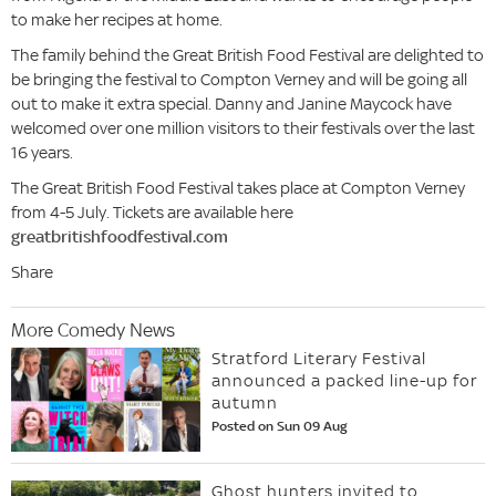
to make her recipes at home.
The family behind the Great British Food Festival are delighted to
be bringing the festival to Compton Verney and will be going all
out to make it extra special. Danny and Janine Maycock have
welcomed over one million visitors to their festivals over the last
16 years.
The Great British Food Festival takes place at Compton Verney
from 4-5 July. Tickets are available here
greatbritishfoodfestival.com
Share
More Comedy News
Stratford Literary Festival
announced a packed line-up for
autumn
Posted on Sun 09 Aug
Ghost hunters invited to