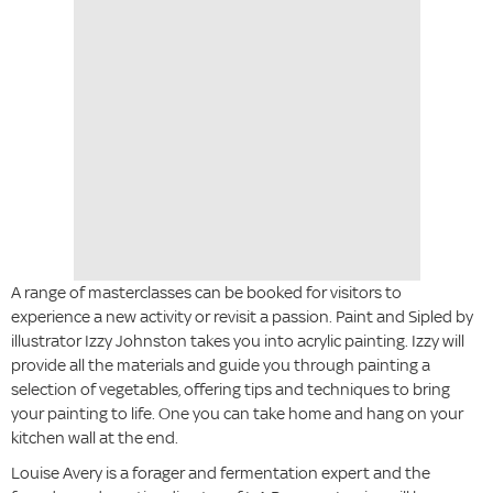
A range of masterclasses can be booked for visitors to
experience a new activity or revisit a passion. Paint and Sipled by
illustrator Izzy Johnston takes you into acrylic painting. Izzy will
provide all the materials and guide you through painting a
selection of vegetables, offering tips and techniques to bring
your painting to life. One you can take home and hang on your
kitchen wall at the end.
Louise Avery is a forager and fermentation expert and the