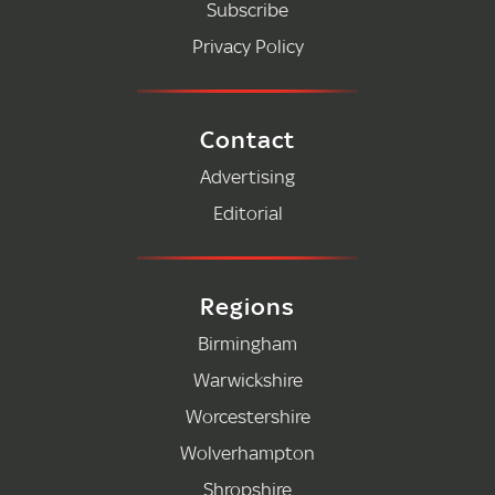
Subscribe
Privacy Policy
Contact
Advertising
Editorial
Regions
Birmingham
Warwickshire
Worcestershire
Wolverhampton
Shropshire