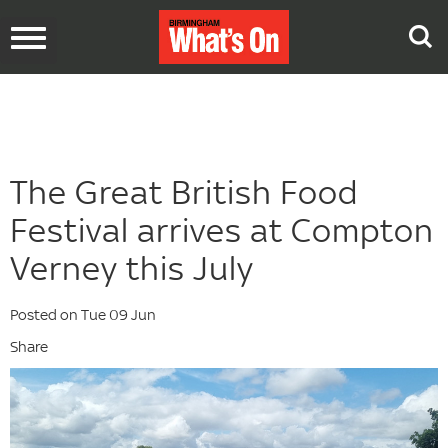
Toggle
navigation
The Great British Food
Festival arrives at Compton
Verney this July
Posted on Tue 09 Jun
Share