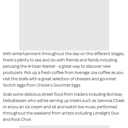
With entertainment throughout the day on the different stages,
there’s plenty to see and do with friends and family including
perusing the Artisan Market - a great way to discover new
producers. Pick up a fresh coffee from Average Joe coffee as you
visit the stalls with a great selection of cheeses and gourmet
Scotch eggs from Chickie’s Gourmet Eggs.
Grab some delicious street food from traders including Bombay
Delicatessen who will be serving up treats such as Samosa Chaat
or enjoy an ice cream and sit and watch live music performed
throughout the weekend from artists including Limelight Duo
and Rock Choir.