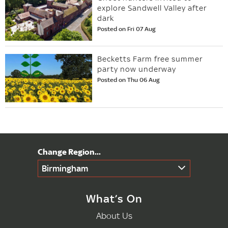
explore Sandwell Valley after
dark
Posted on Fri 07 Aug
Becketts Farm free summer
party now underway
Posted on Thu 06 Aug
Birmingham
What’s On
About Us