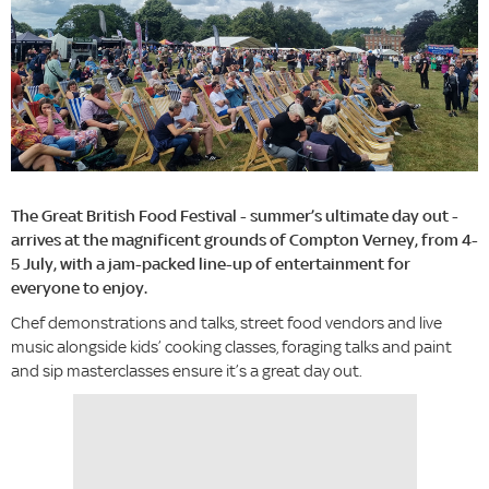
The Great British Food Festival - summer’s ultimate day out -
arrives at the magnificent grounds of Compton Verney, from 4-
5 July, with a jam-packed line-up of entertainment for
everyone to enjoy.
Chef demonstrations and talks, street food vendors and live
music alongside kids’ cooking classes, foraging talks and paint
and sip masterclasses ensure it’s a great day out.