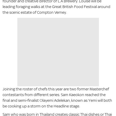
founder and creative director of L.A Brewery. Louise will be
leading foraging walks at the Great British Food Festival around
the scenic estate of Compton Verney.
Joining the roster of chefs this year are two former Masterchef
contestants from different series. Sam Kaeokon reached the
final and semi-finalist Olayemi Adelekan, known as Yemi will both
be cooking up a storm on the Headline stage.
Sam who was born in Thailand creates classic Thai dishes or Thai