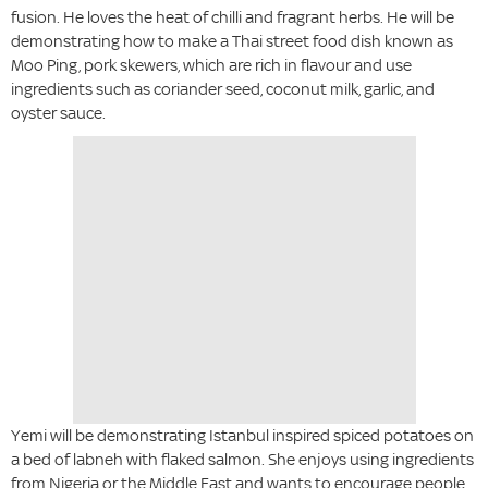
fusion. He loves the heat of chilli and fragrant herbs. He will be
demonstrating how to make a Thai street food dish known as
Moo Ping, pork skewers, which are rich in flavour and use
ingredients such as coriander seed, coconut milk, garlic, and
oyster sauce.
Yemi will be demonstrating Istanbul inspired spiced potatoes on
a bed of labneh with flaked salmon. She enjoys using ingredients
from Nigeria or the Middle East and wants to encourage people