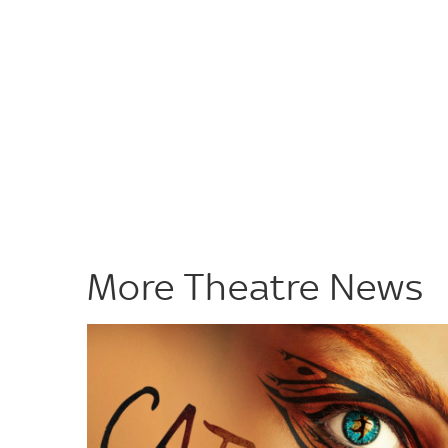
More Theatre News