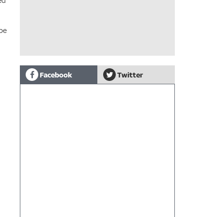
ed
 be
Facebook
Twitter