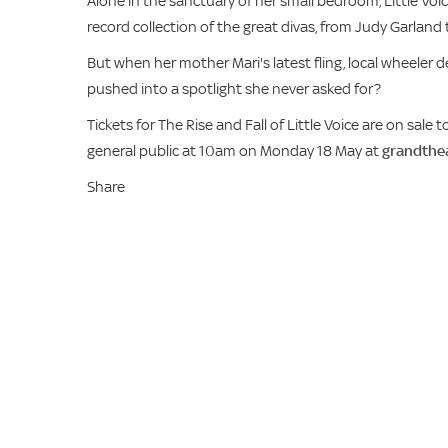
Alone in the sanctuary of her small bedroom, Little Voice
record collection of the great divas, from Judy Garland t
But when her mother Mari's latest fling, local wheeler dea
pushed into a spotlight she never asked for?
Tickets for The Rise and Fall of Little Voice are on sal
general public at 10am on Monday 18 May at
grandthea
Share