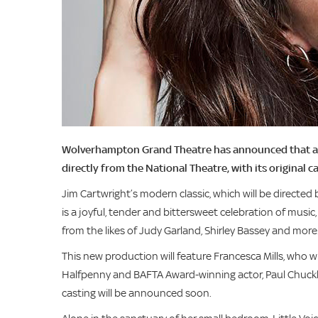
Wolverhampton Grand Theatre has announced that a bra
directly from the National Theatre, with its original c
Jim Cartwright’s modern classic, which will be directed 
is a joyful, tender and bittersweet celebration of music
from the likes of Judy Garland, Shirley Bassey and more
This new production will feature Francesca Mills, who will 
Halfpenny and BAFTA Award-winning actor, Paul Chuckle,
casting will be announced soon.