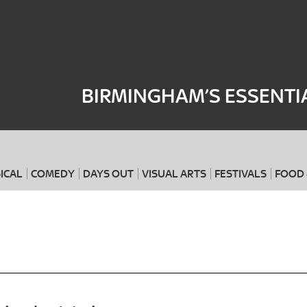
Where
When
BIRMINGHAM’S ESSENTI
ICAL
COMEDY
DAYS OUT
VISUAL ARTS
FESTIVALS
FOOD 