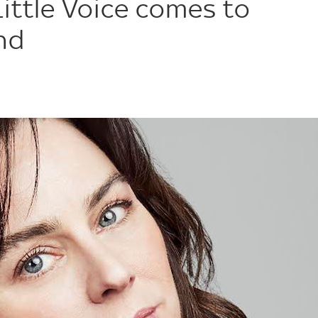
Little Voice comes to
nd