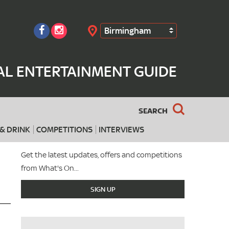
Birmingham
Search
AL ENTERTAINMENT GUIDE
SEARCH
& DRINK
COMPETITIONS
INTERVIEWS
Get the latest updates, offers and competitions
from What's On...
SIGN UP