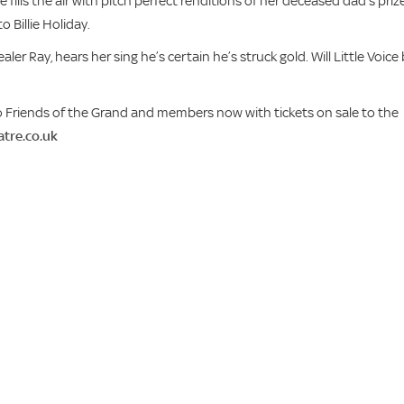
 fills the air with pitch perfect renditions of her deceased dad’s priz
o Billie Holiday.
ler Ray, hears her sing he’s certain he’s struck gold. Will Little Voice
e to Friends of the Grand and members now with tickets on sale to the
tre.co.uk