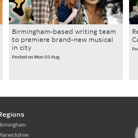
Birmingham-based writing team
R
to premiere brand-new musical
C
in city
Po
Posted on Mon 03 Aug
Regions
Birmingham
Warwickshire