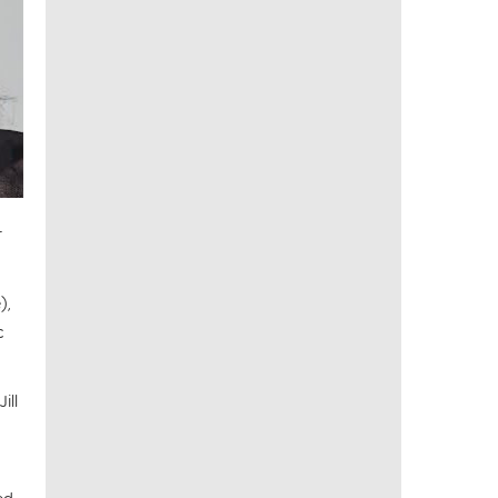
r
),
c
ill