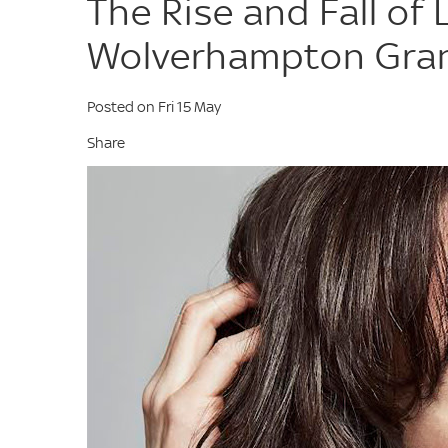
The Rise and Fall of 
Wolverhampton Gra
Posted on Fri 15 May
Share