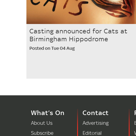
Casting announced for Cats at
Birmingham Hippodrome
Posted on Tue 04 Aug
What’s On
Contact
About Us
Advertising
Subscribe
Editorial