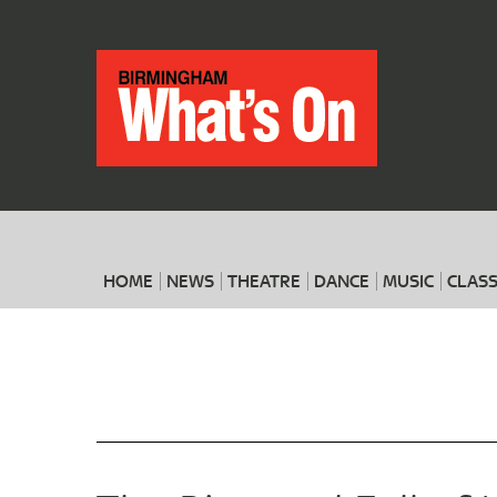
HOME
NEWS
THEATRE
DANCE
MUSIC
CLASS