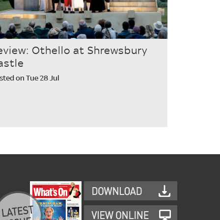
eview: Othello at Shrewsbury
astle
sted on Tue 28 Jul