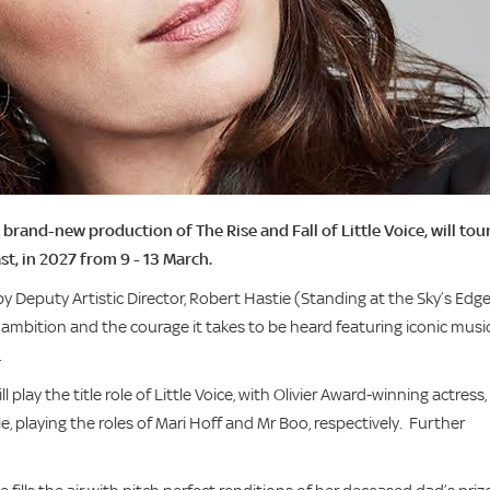
nd-new production of The Rise and Fall of Little Voice, will tou
ast, in 2027 from 9 - 13 March.
by Deputy Artistic Director, Robert Hastie (Standing at the Sky’s Edge
, ambition and the courage it takes to be heard featuring iconic musi
.
play the title role of Little Voice, with Olivier Award-winning actress, J
 playing the roles of Mari Hoff and Mr Boo, respectively. Further