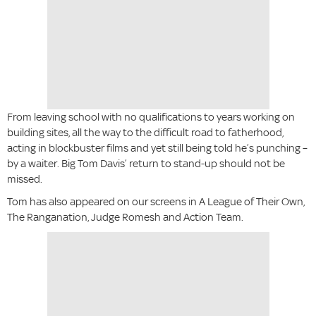
From leaving school with no qualifications to years working on
building sites, all the way to the difficult road to fatherhood,
acting in blockbuster films and yet still being told he’s punching –
by a waiter. Big Tom Davis’ return to stand-up should not be
missed.
Tom has also appeared on our screens in A League of Their Own,
The Ranganation, Judge Romesh and Action Team.