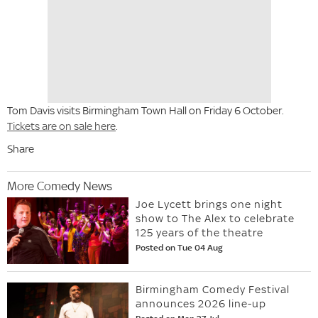
Tom Davis visits Birmingham Town Hall on Friday 6 October.
Tickets are on sale here
.
Share
More Comedy News
Joe Lycett brings one night
show to The Alex to celebrate
125 years of the theatre
Posted on Tue 04 Aug
Birmingham Comedy Festival
announces 2026 line-up