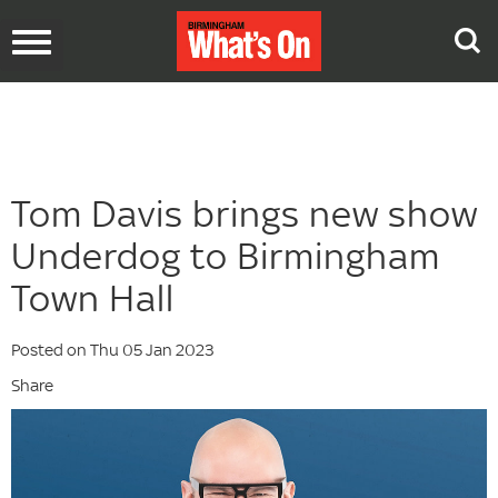
Toggle
navigation
Tom Davis brings new show
Underdog to Birmingham
Town Hall
Posted on Thu 05 Jan 2023
Share