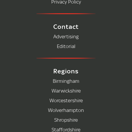
Privacy Policy
Contact
Advertising
Editorial
Regions
Birmingham
Warwickshire
Worcestershire
Wolverhampton
Shropshire
Staffordshire