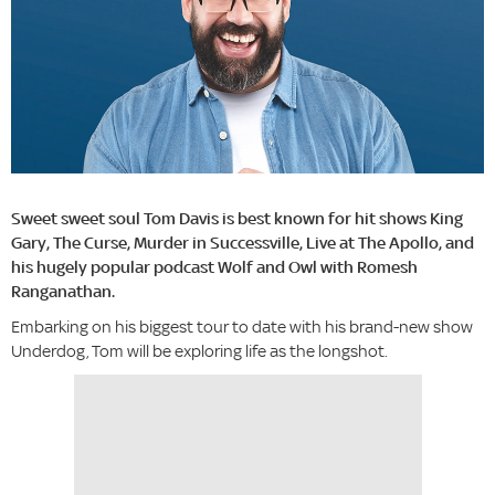
Sweet sweet soul Tom Davis is best known for hit shows King
Gary, The Curse, Murder in Successville, Live at The Apollo, and
his hugely popular podcast Wolf and Owl with Romesh
Ranganathan.
Embarking on his biggest tour to date with his brand-new show
Underdog, Tom will be exploring life as the longshot.