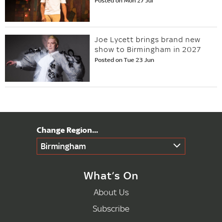
Posted on Mon 27 Jul
Joe Lycett brings brand new
show to Birmingham in 2027
Posted on Tue 23 Jun
Birmingham
What’s On
About Us
Subscribe