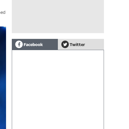
med
Facebook
Twitter