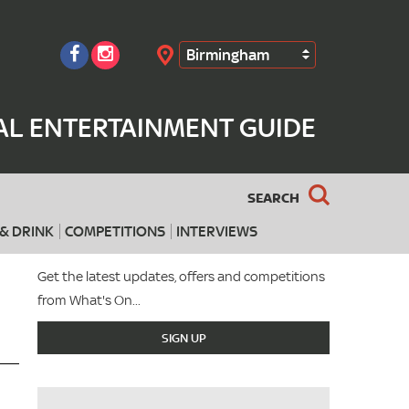
Birmingham
Search
AL ENTERTAINMENT GUIDE
SEARCH
& DRINK
COMPETITIONS
INTERVIEWS
Get the latest updates, offers and competitions
from What's On...
SIGN UP