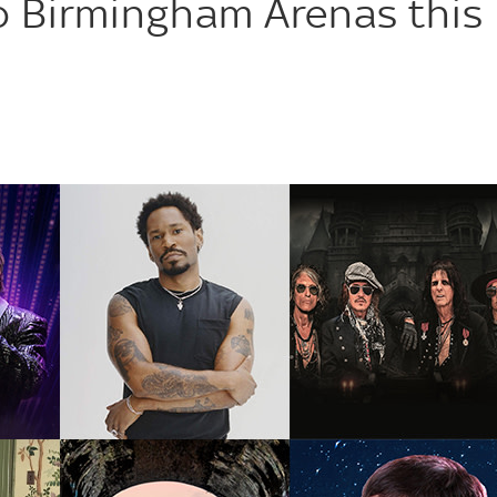
 Birmingham Arenas this