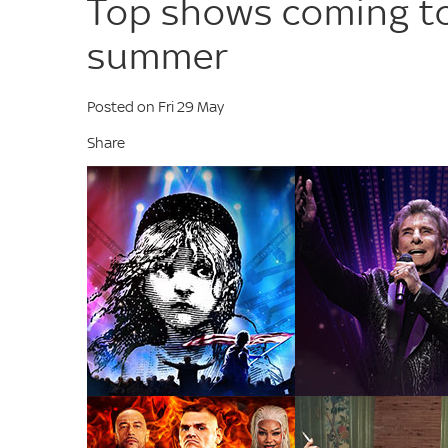
Top shows coming to
summer
Posted on Fri 29 May
Share