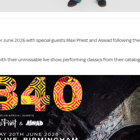
r June 2026 with special guests Maxi Priest and Aswad following the
with their unmissable live show, performing classics from their catalo