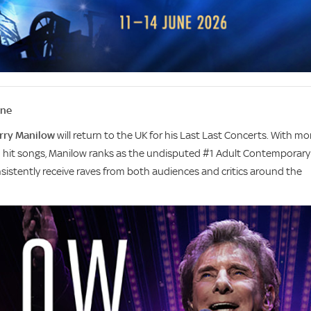
une
rry Manilow
will return to the UK for his Last Last Concerts. With mo
0 hit songs, Manilow ranks as the undisputed #1 Adult Contemporary
onsistently receive raves from both audiences and critics around the