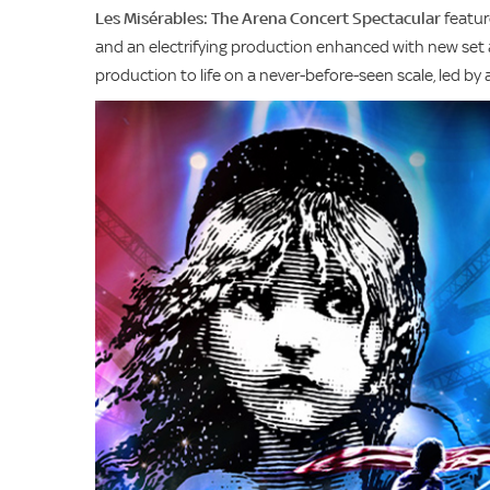
Les Misérables: The Arena Concert Spectacular
featur
and an electrifying production enhanced with new set a
production to life on a never-before-seen scale, led b