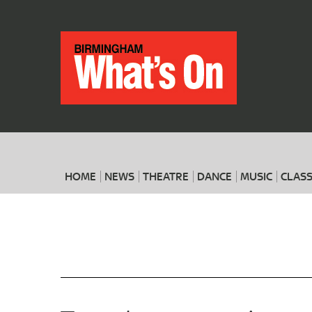
HOME
NEWS
THEATRE
DANCE
MUSIC
CLASS