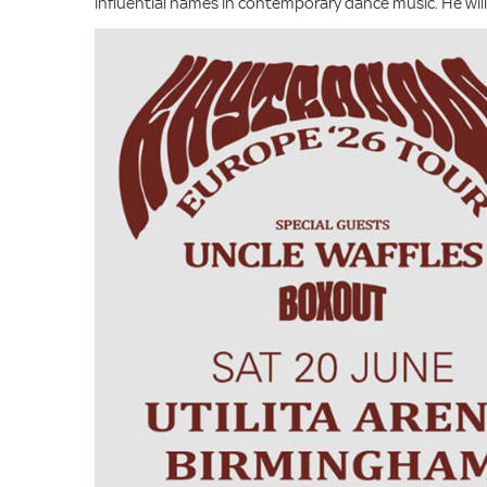
influential names in contemporary dance music. He wi