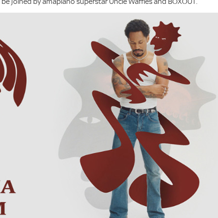
ll be joined by amapiano superstar Uncle Waffles and BOXOUT.