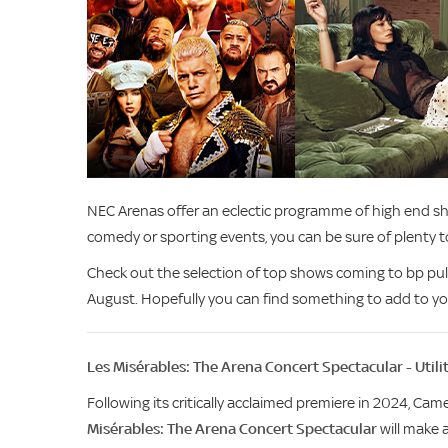
NEC Arenas offer an eclectic programme of high end sho
comedy or sporting events, you can be sure of plenty 
Check out the selection of top shows coming to bp pu
August. Hopefully you can find something to add to yo
Les Misérables: The Arena Concert Spectacular - Util
Following its critically acclaimed premiere in 2024, C
Misérables: The Arena Concert Spectacular
will make 