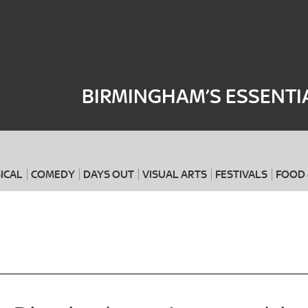
Where
When
BIRMINGHAM’S ESSENTI
ICAL
COMEDY
DAYS OUT
VISUAL ARTS
FESTIVALS
FOOD 