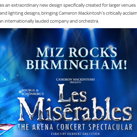
es an extraordinary new design specifically created for larger venues
nd lighting designs, bringing Cameron Mackintosh’s critically acclai
y an internationally lauded company and orchestra.