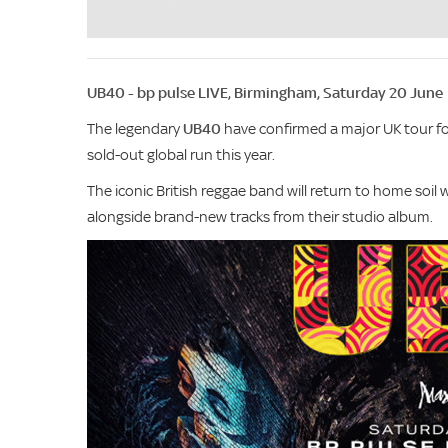
UB40 - bp pulse LIVE, Birmingham, Saturday 20 June
The legendary
UB40
have confirmed a major UK tour fo
sold-out global run this year.
The iconic British reggae band will return to home soil 
alongside brand-new tracks from their studio album.