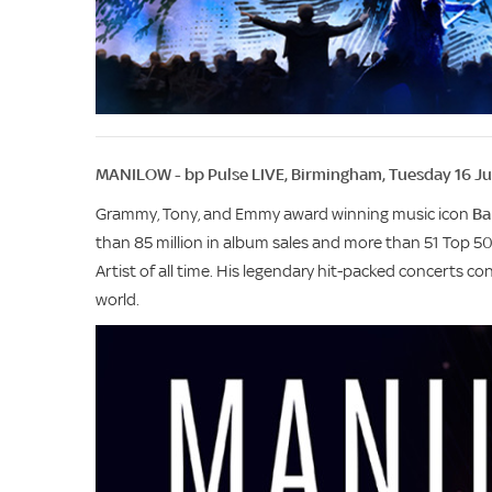
MANILOW - bp Pulse LIVE, Birmingham, Tuesday 16 J
Grammy, Tony, and Emmy award winning music icon
Ba
than 85 million in album sales and more than 51 Top 5
Artist of all time. His legendary hit-packed concerts c
world.