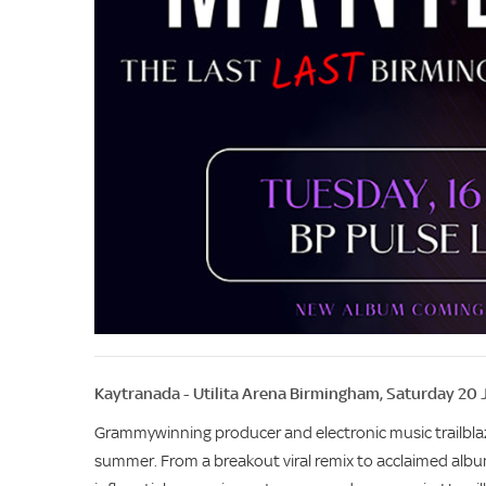
Kaytranada - Utilita Arena Birmingham, Saturday 20 
Grammywinning producer and electronic music trailbl
summer. From a breakout viral remix to acclaimed alb