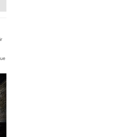
ir
gue