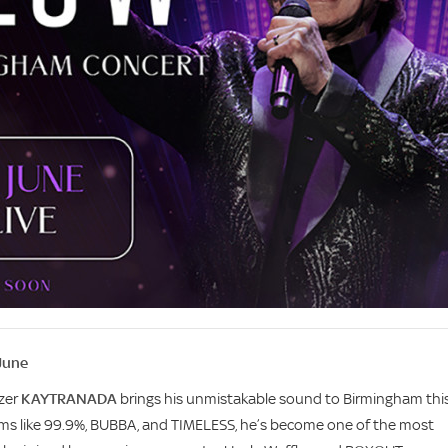
June
azer
KAYTRANADA
brings his unmistakable sound to Birmingham thi
ums like 99.9%, BUBBA, and TIMELESS, he’s become one of the most