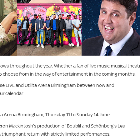
ws throughout the year. Whether a fan of live music, musical theatr
to choose from in the way of entertainment in the coming months.
lse LIVE and Utilita Arena Birmingham between now and
ur calendar.
ita Arena Birmingham, Thursday 11 to Sunday 14 June
ameron Mackintosh’s production of Boublil and Schönberg’s
Les
a triumphant return with strictly limited performances.