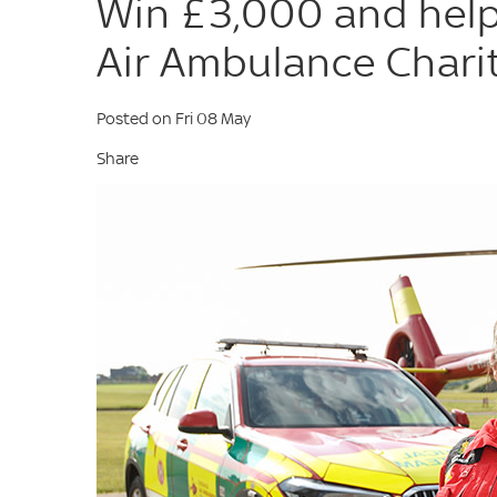
Win £3,000 and help
Air Ambulance Charit
Posted on Fri 08 May
Share