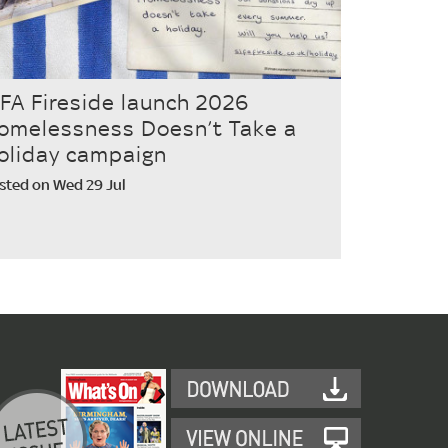
IFA Fireside launch 2026
omelessness Doesn’t Take a
oliday campaign
sted on Wed 29 Jul