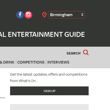
Birmingham
Search
AL ENTERTAINMENT GUIDE
SEARCH
& DRINK
COMPETITIONS
INTERVIEWS
Get the latest updates, offers and competitions
from What's On...
SIGN UP