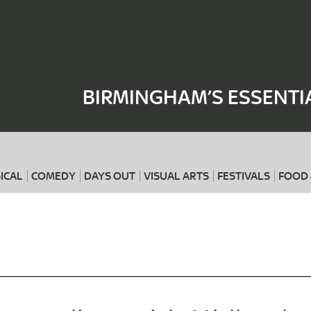
Where
When
BIRMINGHAM’S ESSENTI
ICAL
COMEDY
DAYS OUT
VISUAL ARTS
FESTIVALS
FOOD 