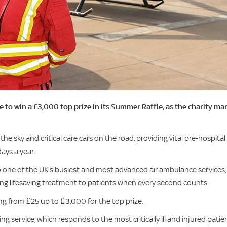
 to win a £3,000 top prize in its Summer Raffle, as the charity ma
 the sky and critical care cars on the road, providing vital pre-hospital
ays a year.
into one of the UK’s busiest and most advanced air ambulance services,
ng lifesaving treatment to patients when every second counts.
ing from £25 up to £3,000 for the top prize.
ving service, which responds to the most critically ill and injured patie