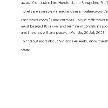
across Gloucestershire, Herefordshire, Shropshire, Sta
Tickets are available via:
midlandsairambulance.com/s
Each ticket costs £1 and entrants’ unique raffle ticket
must be aged 18 or over and terms and conditions apply
and the draw will take place on Monday 20 July 2026.
To find out more about Midlands Air Ambulance Charity’s v
Share