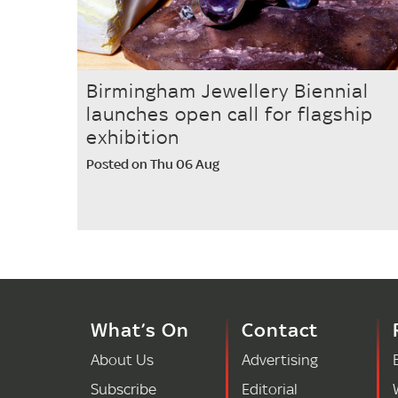
Birmingham Jewellery Biennial
launches open call for flagship
exhibition
Posted on Thu 06 Aug
What’s On
Contact
About Us
Advertising
Subscribe
Editorial