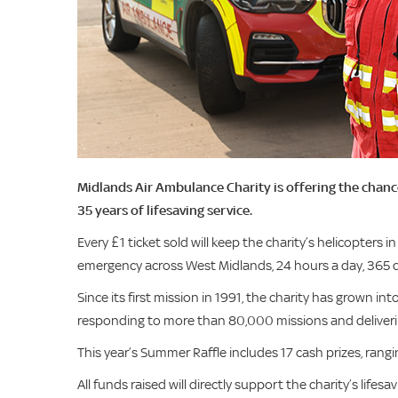
Midlands Air Ambulance Charity is offering the chance
35 years of lifesaving service.
Every £1 ticket sold will keep the charity’s helicopters in
emergency across West Midlands, 24 hours a day, 365 d
Since its first mission in 1991, the charity has grown 
responding to more than 80,000 missions and deliveri
This year’s Summer Raffle includes 17 cash prizes, rang
All funds raised will directly support the charity’s lifesa