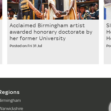
Acclaimed Birmingham artist
S
awarded honorary doctorate by
H
her former University
H
Posted on Fri 31 Jul
Po
Regions
Birmingham
Warwickshire