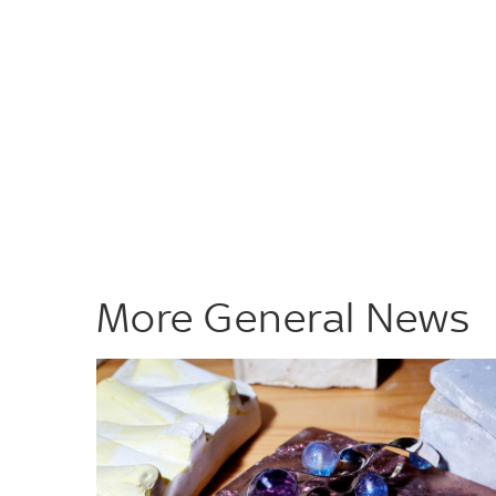
More General News