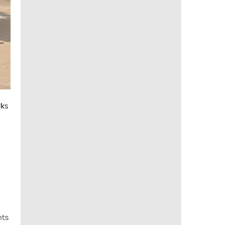
rks
nts