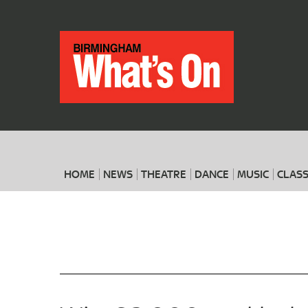
HOME
NEWS
THEATRE
DANCE
MUSIC
CLASS