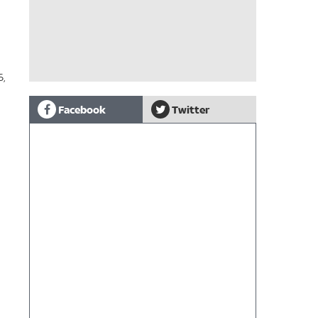
6,
Facebook
Twitter