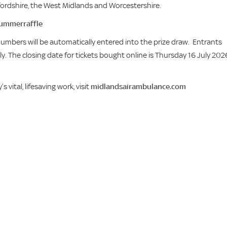
ffordshire, the West Midlands and Worcestershire.
ummerraffle
 numbers will be automatically entered into the prize draw. Entrants
. The closing date for tickets bought online is Thursday 16 July 202
ital, lifesaving work, visit
midlandsairambulance.com