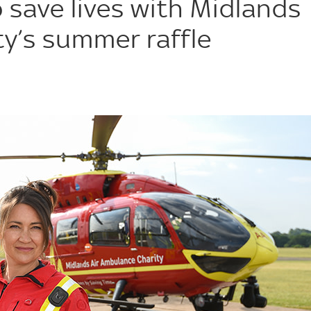
 save lives with Midlands
y’s summer raffle