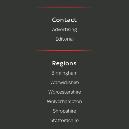
Contact
Advertising
Editorial
Regions
Birmingham
Warwickshire
Worcestershire
Wolverhampton
Shropshire
Staffordshire