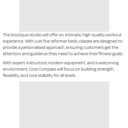
The boutique studio will offer an intimate, high-quality workout
experience. With just five reformer beds, classes are designed to
provide a personalised approach, ensuring customers get the
attention and guidance they need to achieve their fitness goals.
With expert instructors, modern equipment, and a welcoming
environment, Core Compass will focus on building strength,
flexibility, and core stability for all levels.