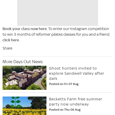
Book your class now here
. To enter our Instagram competition
to win 3 months of reformer pilates classes for you and a friend,
click here
.
Share
More Days Out News
Ghost hunters invited to
explore Sandwell Valley after
dark
Posted on Fri 07 Aug
Becketts Farm free summer
party now underway
Posted on Thu 06 Aug