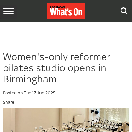
Toggle
navigation
Women's-only reformer
pilates studio opens in
Birmingham
Posted on Tue 17 Jun 2025
Share