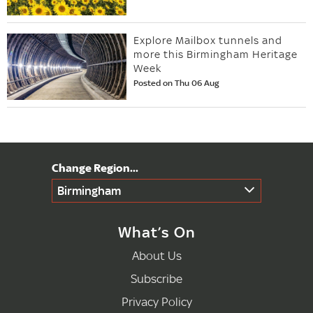
Explore Mailbox tunnels and
more this Birmingham Heritage
Week
Posted on Thu 06 Aug
Birmingham
What’s On
About Us
Subscribe
Privacy Policy