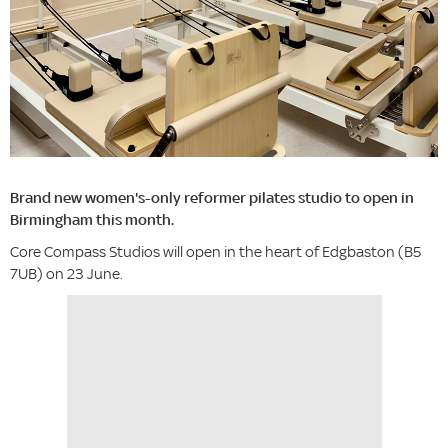
Brand new women's-only reformer pilates studio to open in
Birmingham this month.
Core Compass Studios will open in the heart of Edgbaston (B5
7UB) on 23 June.