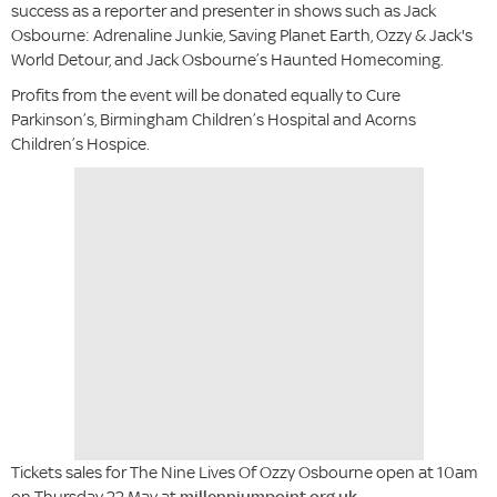
success as a reporter and presenter in shows such as Jack
Osbourne: Adrenaline Junkie, Saving Planet Earth, Ozzy & Jack's
World Detour, and Jack Osbourne’s Haunted Homecoming.
Profits from the event will be donated equally to Cure
Parkinson’s, Birmingham Children’s Hospital and Acorns
Children’s Hospice.
Tickets sales for The Nine Lives Of Ozzy Osbourne open at 10am
on Thursday 22 May at
millenniumpoint.org.uk