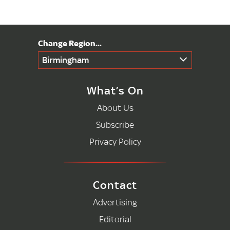
Birmingham
What’s On
About Us
Subscribe
Privacy Policy
Contact
Advertising
Editorial