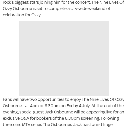
rock’s biggest stars joining him for the concert, The Nine Lives Of
Ozzy Osbourne is set to complete a city-wide weekend of
celebration for Ozzy.
Fans will have two opportunities to enjoy The Nine Lives Of Ozzy
Osbourne - at 4pm or 6.30pm on Friday 4 July. At the end of the
evening, special guest Jack Osbourne will be appearing live for an
exclusive Q&A for bookers of the 6.30pm screening. Following
the iconic MTV series The Osbournes, Jack has found huge