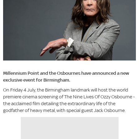
Millennium Point and the Osbournes have announced a new
exclusive event for Birmingham.
On Friday 4 July, the Birmingham landmark will host the world
premiere cinema screening of The Nine Lives Of Ozzy Osbourne -
the acclaimed film detailing the extraordinary life of the
godfather of heavy metal, with special guest Jack Osbourne.