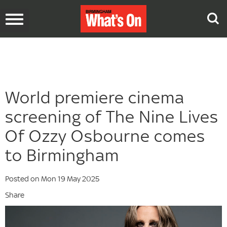
Toggle
navigation
World premiere cinema
screening of The Nine Lives
Of Ozzy Osbourne comes
to Birmingham
Posted on Mon 19 May 2025
Share