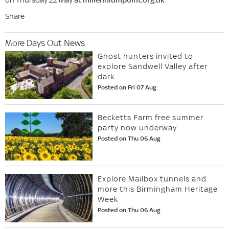
Share
More Days Out News
Ghost hunters invited to
explore Sandwell Valley after
dark
Posted on Fri 07 Aug
Becketts Farm free summer
party now underway
Posted on Thu 06 Aug
Explore Mailbox tunnels and
more this Birmingham Heritage
Week
Posted on Thu 06 Aug