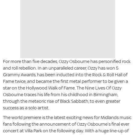
For more than five decades, Ozzy Osbourne has personified rock
and roll rebellion. In an unparalleled career, Ozzy has won 5
Grammy Awards, has been inducted into the Rock & Roll Hall of
Fame twice, and became the first metal performer to be given a
star on the Hollywood Walk of Fame. The Nine Lives Of Ozzy
Osbourne traces his life from his childhood in Birmingham,
through the meteoric rise of Black Sabbath, to even greater
success as a solo artist.
The world premiere is the latest exciting news for Midlands music
fans following the announcement of Ozzy Osbourne’s final ever
concert at Villa Park on the following day. With a huge line-up of