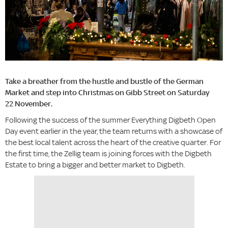
Take a breather from the hustle and bustle of the German
Market and step into Christmas on Gibb Street on Saturday
22 November.
Following the success of the summer Everything Digbeth Open
Day event earlier in the year, the team returns with a showcase of
the best local talent across the heart of the creative quarter. For
the first time, the Zellig team is joining forces with the Digbeth
Estate to bring a bigger and better market to Digbeth.