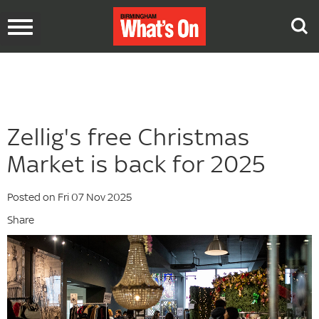
Toggle
navigation
Zellig's free Christmas
Market is back for 2025
Posted on Fri 07 Nov 2025
Share