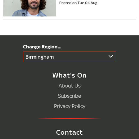
Posted on Tue 04 Aug
Birmingham
What’s On
About Us
Subscribe
Privacy Policy
Contact