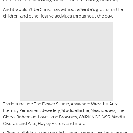
And it wouldn’t be Christmas without a Santa’s grotto for the
children, and other festive activities throughout the day.
Traders include The Flower Studio, Anywhere Wreaths, Aura
Eternity Permanent Jewellery, Studioellrichie, Naavi Jewels, The
Global Bohemian, Love Lane Brownies, WXRKINGCLVSS, Mindful
Crystals and Arts, Hayley Victory and more.
Offers available at Mocking Bird Cinema, Doctor Oculus, Kanteen,