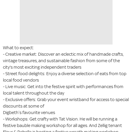
What to expect:
- Creative market: Discover an eclectic mix of handmade crafts,
vintage treasures, and sustainable fashion from some of the
city's most exciting independent traders
- Street food delights: Enjoy a diverse selection of eats from top
local food vendors
- Live music: Get into the festive spirit with performances from
local talent throughout the day
- Exclusive offers: Grab your event wristband for access to special
discounts at some of
Digbeth’s favourite venues
- Workshops: Get crafty with Tat Vision. He will be running a
festive bauble making workshop for all ages. And Zellig tenant
Fleur & Rebelle is hosting a festive wreath making workshop.