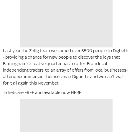
Last year the Zellig team welcomed over 3500 people to Digbeth
- providing a chance for new people to discover the joys that
Birmingham’s creative quarter has to offer. From local
independent traders, to an array of offers from local businesses-
attendees immersed themselves in Digbeth- and we can’t wait
for it all again this November.
Tickets are FREE and available now
HERE
.