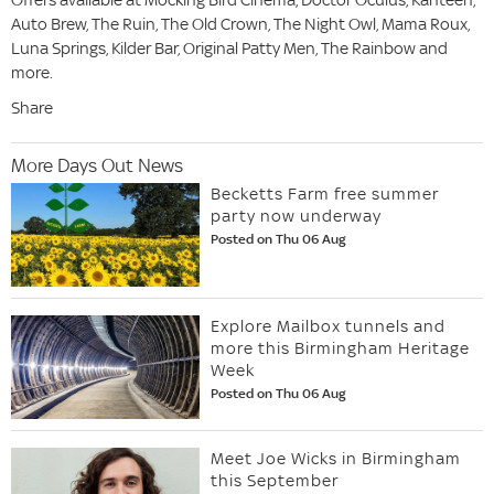
Auto Brew, The Ruin, The Old Crown, The Night Owl, Mama Roux,
Luna Springs, Kilder Bar, Original Patty Men, The Rainbow and
more.
Share
More Days Out News
Becketts Farm free summer
party now underway
Posted on Thu 06 Aug
Explore Mailbox tunnels and
more this Birmingham Heritage
Week
Posted on Thu 06 Aug
Meet Joe Wicks in Birmingham
this September