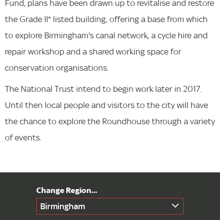
Fund, plans have been drawn up to revitalise and restore
the Grade II* listed building, offering a base from which
to explore Birmingham's canal network, a cycle hire and
repair workshop and a shared working space for
conservation organisations.
The National Trust intend to begin work later in 2017.
Until then local people and visitors to the city will have
the chance to explore the Roundhouse through a variety
of events.
Birmingham