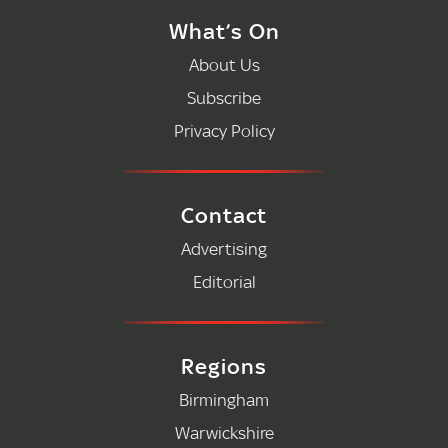
What’s On
About Us
Subscribe
Privacy Policy
Contact
Advertising
Editorial
Regions
Birmingham
Warwickshire