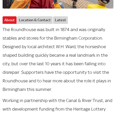
About
Location & Contact
Latest
The Roundhouse was built in 1874 and was originally
stables and stores for the Birmingham Corporation.
Designed by local architect W.H. Ward, the horseshoe
shaped building quickly became a real landmark in the
city, but over the last 10 years it has been falling into
disrepair. Supporters have the opportunity to visit the
Roundhouse and to hear more about the role it plays in
Birmingham this summer.
Working in partnership with the Canal & River Trust, and
with development funding from the Heritage Lottery