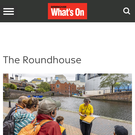
Toggle
navigation
The Roundhouse