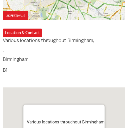
UK FESTIVALS
Location & Contact
Various locations throughout Birmingham,
,
Birmingham
B1
Various locations throughout Birmingham