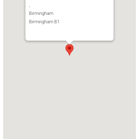
,
Birmingham
Birmingham B1