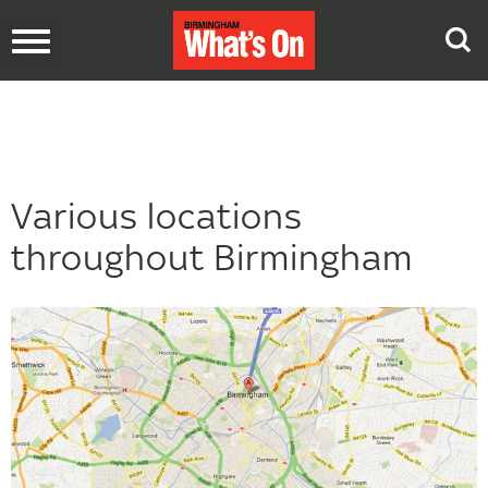
Toggle
navigation
Various locations
throughout Birmingham