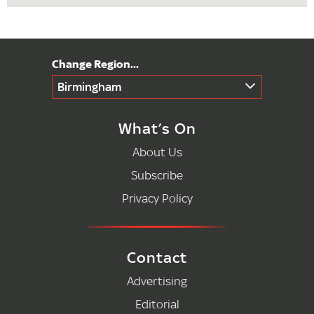
Birmingham
What’s On
About Us
Subscribe
Privacy Policy
Contact
Advertising
Editorial