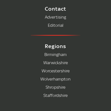
Contact
Advertising
Editorial
Regions
Birmingham
Warwickshire
Worcestershire
Wolverhampton
Shropshire
Staffordshire