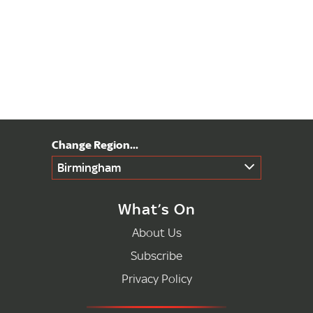
Birmingham
What’s On
About Us
Subscribe
Privacy Policy