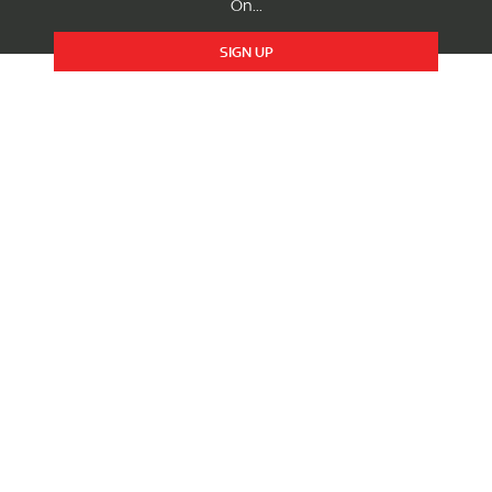
On...
SIGN UP