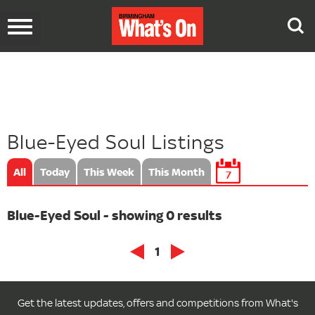
Toggle
navigation
Blue-Eyed Soul Listings
All
Today
This Week
This Month
7
Blue-Eyed Soul - showing 0 results
1
Get the latest updates, offers and competitions from What's