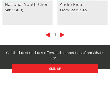
National Youth Choir
André Rieu
Sat 22 Aug
From Sat 19 Sep
1
Get the latest updates, offers and competitions from What's
On...
SIGN UP