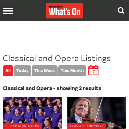
Toggle
navigation
Classical and Opera Listings
All
Today
This Week
This Month
7
Classical and Opera - showing 2 results
CLASSICAL AND OPERA
CLASSICAL AND OPERA