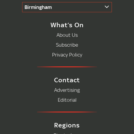
Birmingham
What’s On
About Us
Subscribe
Privacy Policy
Contact
Advertising
Editorial
Regions