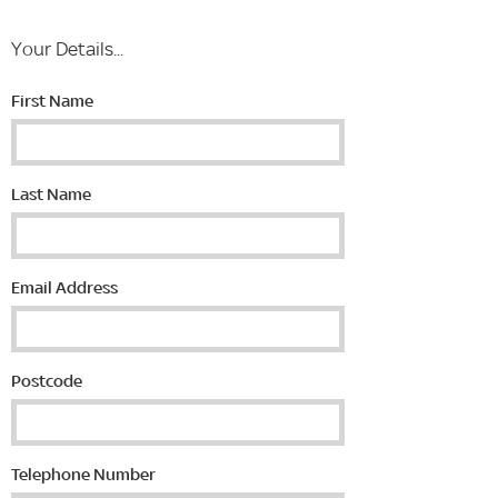
Your Details...
First Name
Last Name
Email Address
Postcode
Telephone Number