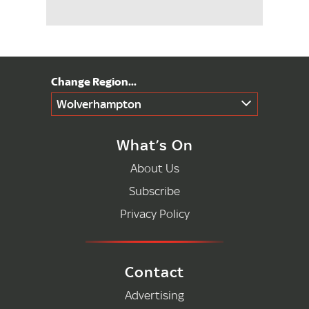
Wolverhampton
What’s On
About Us
Subscribe
Privacy Policy
Contact
Advertising