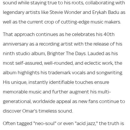
sound while staying true to his roots, collaborating with
legendary artists like Stevie Wonder and Erykah Badu as
well as the current crop of cutting-edge music makers.
That approach continues as he celebrates his 40th
anniversary as a recording artist with the release of his
ninth studio album, Brighter The Days. Lauded as his
most self-assured, well-rounded, and eclectic work, the
album highlights his trademark vocals and songwriting.
His unique, instantly identifiable touches ensure
memorable music and further augment his multi-
generational, worldwide appeal as new fans continue to
discover Omar’s timeless sound.
Often tagged "neo-soul" or even "acid jazz," the truth is