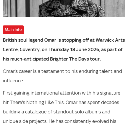
Main Info
British soul legend Omar is stopping off at Warwick Arts
Centre, Coventry, on Thursday 18 June 2026, as part of
his much-anticipated Brighter The Days tour.
Omar's career is a testament to his enduring talent and
influence.
First gaining international attention with his signature
hit There's Nothing Like This, Omar has spent decades
building a catalogue of standout solo albums and
unique side projects. He has consistently evolved his