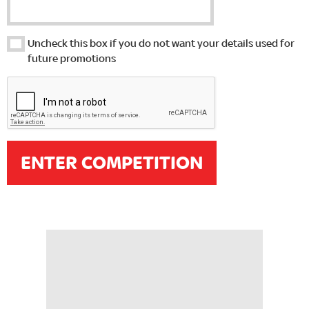
Uncheck this box if you do not want your details used for
future promotions
ENTER COMPETITION