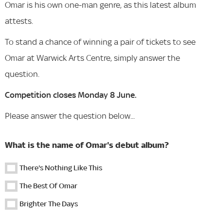
Omar is his own one-man genre, as this latest album
attests.
To stand a chance of winning a pair of tickets to see
Omar at Warwick Arts Centre, simply answer the
question.
Competition closes Monday 8 June.
Please answer the question below...
What is the name of Omar's debut album?
There's Nothing Like This
The Best Of Omar
Brighter The Days