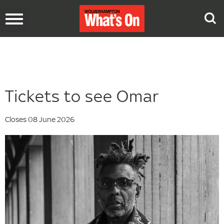
Toggle
navigation
Tickets to see Omar
Closes 08 June 2026