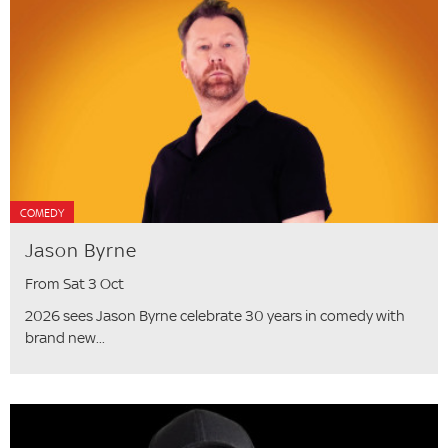
COMEDY
Jason Byrne
From Sat 3 Oct
2026 sees Jason Byrne celebrate 30 years in comedy with
brand new...