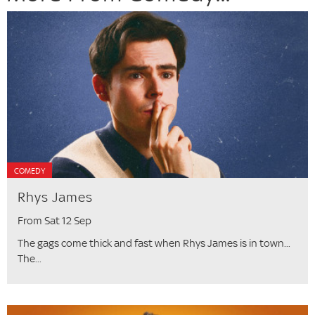
COMEDY
Rhys James
From Sat 12 Sep
The gags come thick and fast when Rhys James is in town...
The...