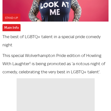
STAND-UP
Main Info
The best of LGBTQ+ talent in a special pride comedy
night
This special Wolverhampton Pride edition of Howling
With Laughter! is being promoted as ‘a riotous night of
comedy, celebrating the very best in LGBTQ+ talent’.