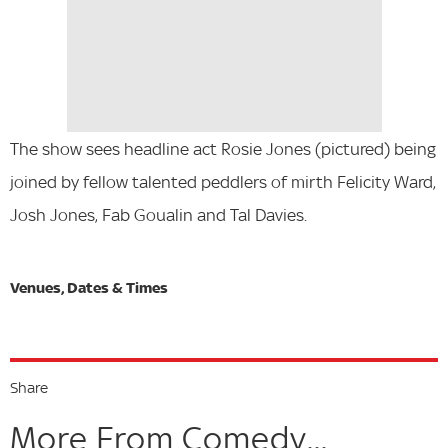
The show sees headline act Rosie Jones (pictured) being
joined by fellow talented peddlers of mirth Felicity Ward,
Josh Jones, Fab Goualin and Tal Davies.
Share
More From Comedy...