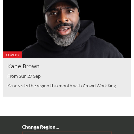
COMEDY
Kane Brown
From Sun 27 Sep
Kane visits the region this month with Crowd Work King