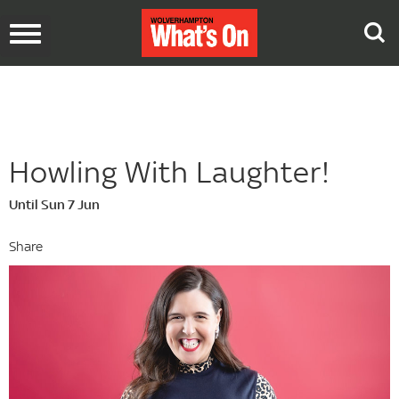
Toggle
navigation
Howling With Laughter!
Until Sun 7 Jun
Share