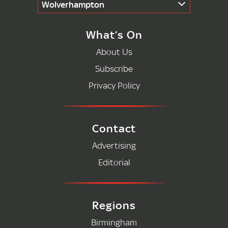
Wolverhampton
What’s On
About Us
Subscribe
Privacy Policy
Contact
Advertising
Editorial
Regions
Birmingham