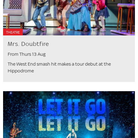
THEATRE
Mrs. Doubtfire
From Thurs 13 Aug
The West End smash hit makes a tour debut at the
Hippodrome