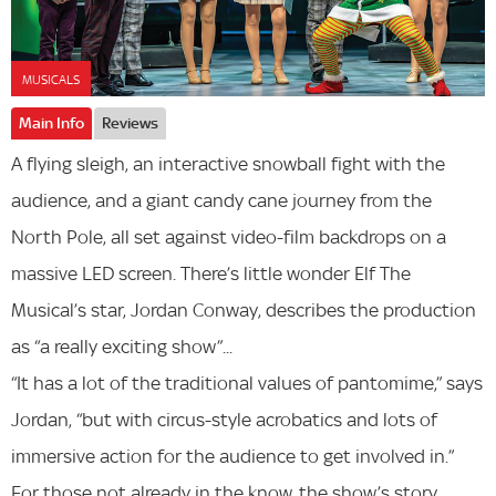
MUSICALS
Main Info
Reviews
A flying sleigh, an interactive snowball fight with the
audience, and a giant candy cane journey from the
North Pole, all set against video-film backdrops on a
massive LED screen. There’s little wonder Elf The
Musical’s star, Jordan Conway, describes the production
as “a really exciting show”...
“It has a lot of the traditional values of pantomime,” says
Jordan, “but with circus-style acrobatics and lots of
immersive action for the audience to get involved in.”
For those not already in the know, the show’s story