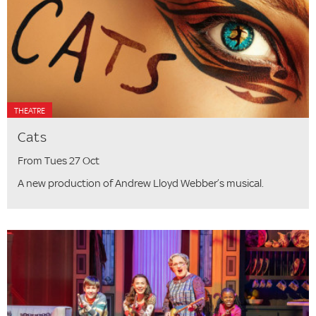
THEATRE
Cats
From Tues 27 Oct
A new production of Andrew Lloyd Webber’s musical.