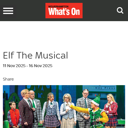
Toggle
navigation
Elf The Musical
11 Nov 2025 - 16 Nov 2025
Share