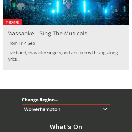
THEATRE
Massaoke - Sing The Musicals
From Fri 4 Sep
Live band, character singers, and a screen with sing-along
lyrics...
Wolverhampton
What’s On