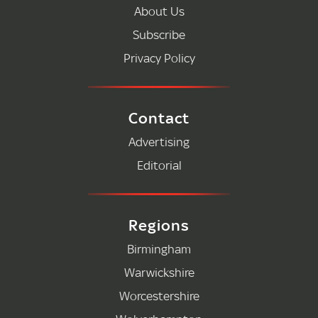
About Us
Subscribe
Privacy Policy
Contact
Advertising
Editorial
Regions
Birmingham
Warwickshire
Worcestershire