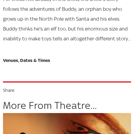
follows the adventures of Buddy, an orphan boy who
grows up in the North Pole with Santa and his elves.
Buddy thinks he’s an elf too, but his enormous size and
inability to make toys tells an altogether different story...
Share
More From Theatre...