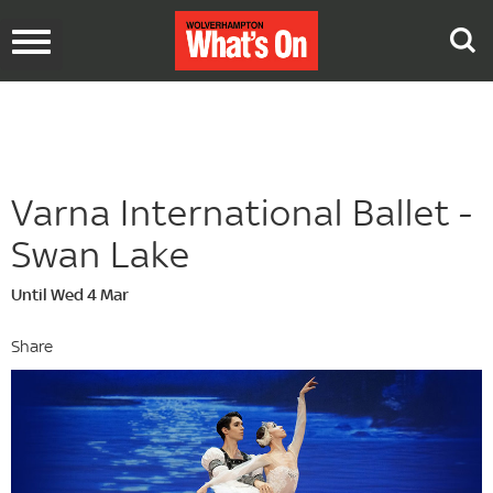
Toggle
navigation
Varna International Ballet -
Swan Lake
Until Wed 4 Mar
Share