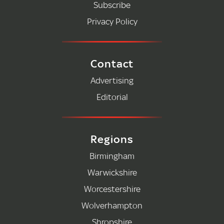
Subscribe
Privacy Policy
Contact
Advertising
Editorial
Regions
Birmingham
Warwickshire
Worcestershire
Wolverhampton
Shropshire