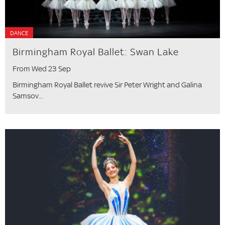
DANCE
Birmingham Royal Ballet: Swan Lake
From Wed 23 Sep
Birmingham Royal Ballet revive Sir Peter Wright and Galina
Samsov...