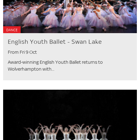
DANCE
English Youth Ballet - Swan Lake
From Fri 9 Oct
Award-winning English Youth Ballet returns to
Wolverhampton with...