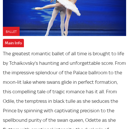
BALLET
Main Info
The greatest romantic ballet of all time is brought to life
by Tchaikovsky’s haunting and unforgettable score. From
the impressive splendour of the Palace ballroom to the
moon-lit lake where swans glide in perfect formation,
this compelling tale of tragic romance has it all. From
Odile, the temptress in black tulle as she seduces the
Prince by spinning with captivating precision to the
spellbound purity of the swan queen, Odette as she