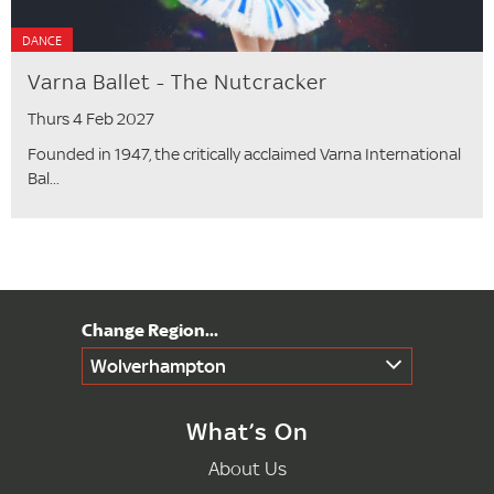
DANCE
Varna Ballet - The Nutcracker
Thurs 4 Feb 2027
Founded in 1947, the critically acclaimed Varna International
Bal...
Wolverhampton
What’s On
About Us