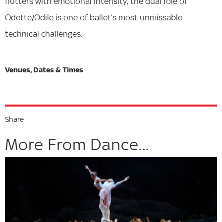
flutters with emotional intensity, the dual role of
Odette/Odile is one of ballet’s most unmissable
technical challenges.
Share
More From Dance...