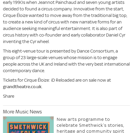
early 1990s when Jeannot Painchaud and seven young artists
decided to found a circus company. Innovative from the start,
Cirque Éloize wanted to move away from the traditional big top,
to create a new kind of circus with new narrative forms for an
audience seeking meaningful entertainment. It is also part of
circus history with co-founder and early collaborator Daniel Cyr
inventing the Cyr wheel.
This eight-venue tour is presented by Dance Consortium, a
group of 23 large-scale venues whose mission is to engage
people across the UK and Ireland with the very best international
contemporary dance.
Tickets for Cirque Éloize: iD Reloaded are on sale now at
grandtheatre.co.uk
.
Share
More Music News
New arts programme to
celebrate Smethwick’s stories,
heritage and community spirit