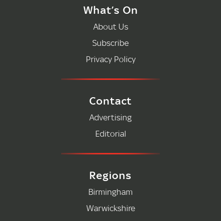
What’s On
About Us
Subscribe
Privacy Policy
Contact
Advertising
Editorial
Regions
Birmingham
Warwickshire