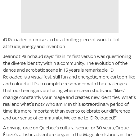
iD Reloaded promises to be a thrilling piece of work, full of
attitude, energy and invention.
Jeannot Painchaud says: “iD in its first version was questioning
the diverse identity within a community. The evolution of the
dance and acrobatic scene in 15 years is remarkable. iD
Reloaded is a visual fest, still fun and energetic, more cartoon-like
and colourful. It’s in complete resonance with the challenges
that our teenagers are facing where screen shots and “likes”
change constantly your image and creates new identities. What’s
real and what’s not? Who am I? In this extraordinary period of
time, it’s more important than ever to celebrate our difference
and our sense of community. Welcome to iD Reloaded!”
A driving force on Quebec’s cultural scene for 30 years, Cirque
Éloize’s artistic adventure began in the Magdalen Islands in the