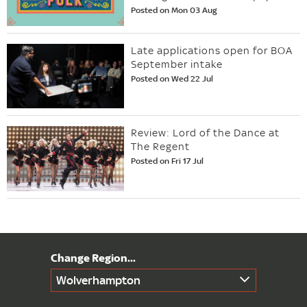
Posted on Mon 03 Aug
Late applications open for BOA
September intake
Posted on Wed 22 Jul
Review: Lord of the Dance at
The Regent
Posted on Fri 17 Jul
Wolverhampton