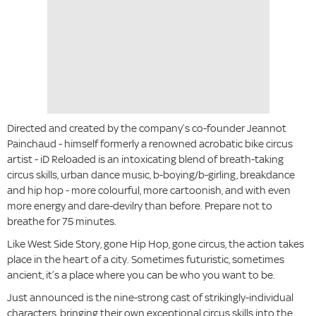
Directed and created by the company’s co-founder Jeannot
Painchaud - himself formerly a renowned acrobatic bike circus
artist - iD Reloaded is an intoxicating blend of breath-taking
circus skills, urban dance music, b-boying/b-girling, breakdance
and hip hop - more colourful, more cartoonish, and with even
more energy and dare-devilry than before. Prepare not to
breathe for 75 minutes.
Like West Side Story, gone Hip Hop, gone circus, the action takes
place in the heart of a city. Sometimes futuristic, sometimes
ancient, it’s a place where you can be who you want to be.
Just announced is the nine-strong cast of strikingly-individual
characters, bringing their own exceptional circus skills into the