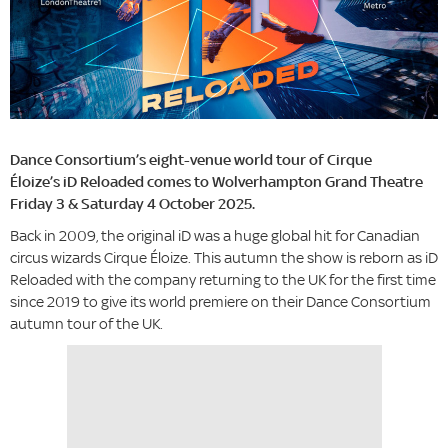
Dance Consortium’s eight-venue world tour of Cirque
Éloize’s iD Reloaded comes to Wolverhampton Grand Theatre
Friday 3 & Saturday 4 October 2025.
Back in 2009, the original iD was a huge global hit for Canadian
circus wizards Cirque Éloize. This autumn the show is reborn as iD
Reloaded with the company returning to the UK for the first time
since 2019 to give its world premiere on their Dance Consortium
autumn tour of the UK.