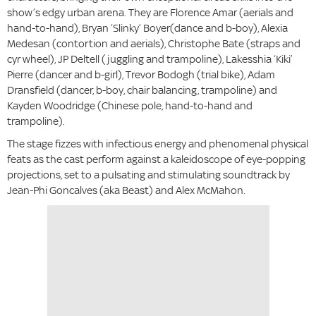
show’s edgy urban arena. They are Florence Amar (aerials and
hand-to-hand), Bryan ‘Slinky’ Boyer(dance and b-boy), Alexia
Medesan (contortion and aerials), Christophe Bate (straps and
cyr wheel), JP Deltell (juggling and trampoline), Lakesshia ‘Kiki’
Pierre (dancer and b-girl), Trevor Bodogh (trial bike), Adam
Dransfield (dancer, b-boy, chair balancing, trampoline) and
Kayden Woodridge (Chinese pole, hand-to-hand and
trampoline).
The stage fizzes with infectious energy and phenomenal physical
feats as the cast perform against a kaleidoscope of eye-popping
projections, set to a pulsating and stimulating soundtrack by
Jean-Phi Goncalves (aka Beast) and Alex McMahon.