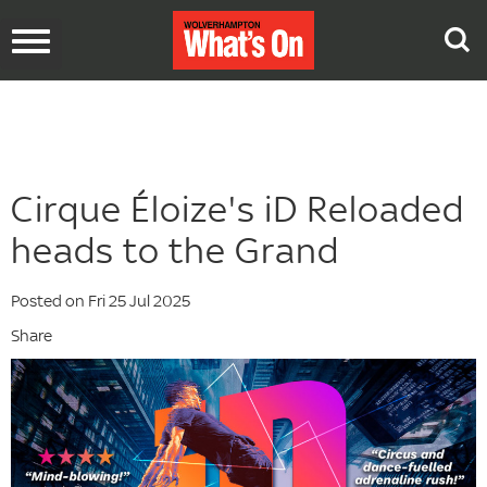
Toggle
navigation
Cirque Éloize's iD Reloaded
heads to the Grand
Posted on Fri 25 Jul 2025
Share