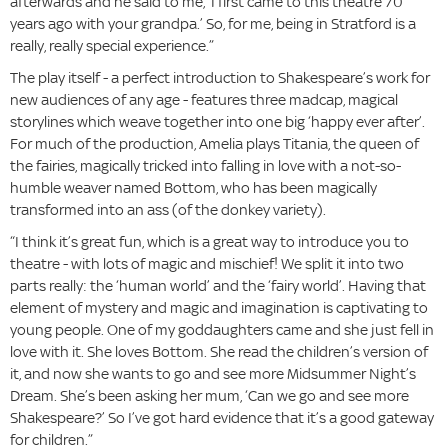
afterwards and he said to me, ‘I first came to this theatre 70
years ago with your grandpa.’ So, for me, being in Stratford is a
really, really special experience.”
The play itself - a perfect introduction to Shakespeare’s work for
new audiences of any age - features three madcap, magical
storylines which weave together into one big ‘happy ever after’.
For much of the production, Amelia plays Titania, the queen of
the fairies, magically tricked into falling in love with a not-so-
humble weaver named Bottom, who has been magically
transformed into an ass (of the donkey variety).
“I think it’s great fun, which is a great way to introduce you to
theatre - with lots of magic and mischief! We split it into two
parts really: the ‘human world’ and the ‘fairy world’. Having that
element of mystery and magic and imagination is captivating to
young people. One of my goddaughters came and she just fell in
love with it. She loves Bottom. She read the children’s version of
it, and now she wants to go and see more Midsummer Night’s
Dream. She’s been asking her mum, ‘Can we go and see more
Shakespeare?’ So I’ve got hard evidence that it’s a good gateway
for children.”