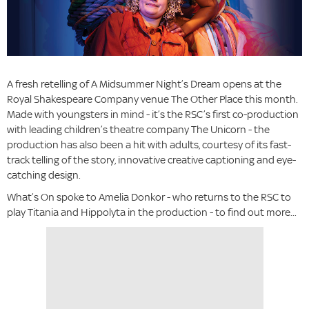
A fresh retelling of A Midsummer Night’s Dream opens at the
Royal Shakespeare Company venue The Other Place this month.
Made with youngsters in mind - it’s the RSC’s first co-production
with leading children’s theatre company The Unicorn - the
production has also been a hit with adults, courtesy of its fast-
track telling of the story, innovative creative captioning and eye-
catching design.
What’s On spoke to Amelia Donkor - who returns to the RSC to
play Titania and Hippolyta in the production - to find out more...