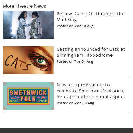
More Theatre News
Review: Game Of Thrones: The
Mad King
Posted on Mon 10 Aug
Casting announced for Cats at
Birmingham Hippodrome
Posted on Tue 04 Aug
New arts programme to
celebrate Smethwick’s stories,
heritage and community spirit
Posted on Mon 03 Aug