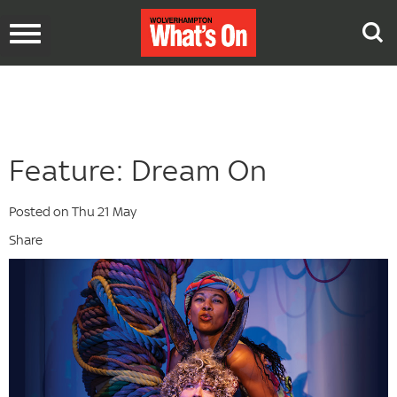
Toggle
navigation
Feature: Dream On
Posted on Thu 21 May
Share