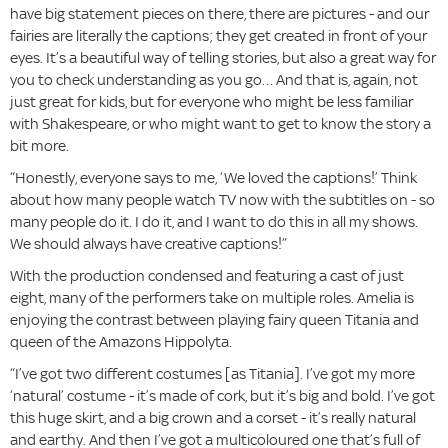
have big statement pieces on there, there are pictures - and our
fairies are literally the captions; they get created in front of your
eyes. It’s a beautiful way of telling stories, but also a great way for
you to check understanding as you go… And that is, again, not
just great for kids, but for everyone who might be less familiar
with Shakespeare, or who might want to get to know the story a
bit more.
“Honestly, everyone says to me, ‘We loved the captions!’ Think
about how many people watch TV now with the subtitles on - so
many people do it. I do it, and I want to do this in all my shows.
We should always have creative captions!”
With the production condensed and featuring a cast of just
eight, many of the performers take on multiple roles. Amelia is
enjoying the contrast between playing fairy queen Titania and
queen of the Amazons Hippolyta.
“I’ve got two different costumes [as Titania]. I’ve got my more
‘natural’ costume - it’s made of cork, but it’s big and bold. I’ve got
this huge skirt, and a big crown and a corset - it’s really natural
and earthy. And then I’ve got a multicoloured one that’s full of