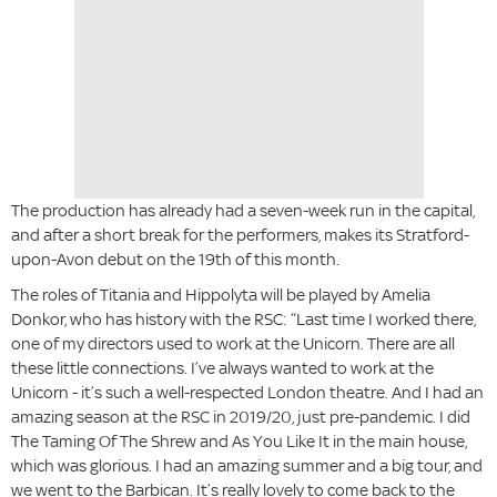
The production has already had a seven-week run in the capital,
and after a short break for the performers, makes its Stratford-
upon-Avon debut on the 19th of this month.
The roles of Titania and Hippolyta will be played by Amelia
Donkor, who has history with the RSC: “Last time I worked there,
one of my directors used to work at the Unicorn. There are all
these little connections. I’ve always wanted to work at the
Unicorn - it’s such a well-respected London theatre. And I had an
amazing season at the RSC in 2019/20, just pre-pandemic. I did
The Taming Of The Shrew and As You Like It in the main house,
which was glorious. I had an amazing summer and a big tour, and
we went to the Barbican. It’s really lovely to come back to the