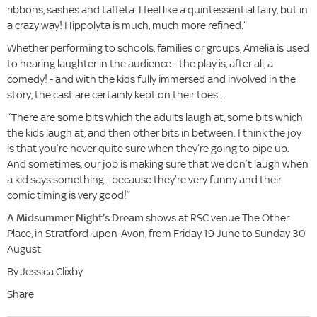
ribbons, sashes and taffeta. I feel like a quintessential fairy, but in
a crazy way! Hippolyta is much, much more refined.”
Whether performing to schools, families or groups, Amelia is used
to hearing laughter in the audience - the play is, after all, a
comedy! - and with the kids fully immersed and involved in the
story, the cast are certainly kept on their toes…
“There are some bits which the adults laugh at, some bits which
the kids laugh at, and then other bits in between. I think the joy
is that you’re never quite sure when they’re going to pipe up.
And sometimes, our job is making sure that we don’t laugh when
a kid says something - because they’re very funny and their
comic timing is very good!”
A Midsummer Night’s Dream
shows at RSC venue The Other
Place, in Stratford-upon-Avon, from Friday 19 June to Sunday 30
August
By Jessica Clixby
Share