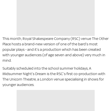
This month, Royal Shakespeare Company (RSC) venue The Other
Place hosts a brand-new version of one of the bard’s most
popular plays - and it’s a production which has been created
with younger audiences (of age seven and above) very much in
mind.
Suitably scheduled into the school summer holidays, A
Midsummer Night’s Dream is the RSC’s first co-production with
The Unicorn Theatre, a London venue specialising in shows for
younger audiences.