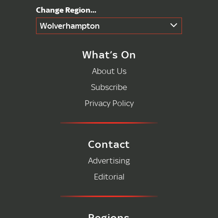
Wolverhampton
What’s On
About Us
Subscribe
Privacy Policy
Contact
Advertising
Editorial
Regions