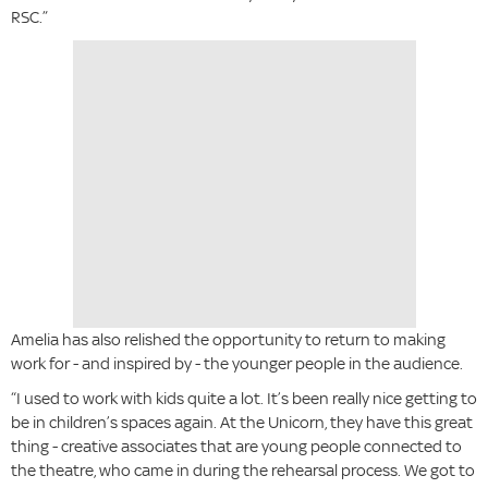
RSC.”
Amelia has also relished the opportunity to return to making
work for - and inspired by - the younger people in the audience.
“I used to work with kids quite a lot. It’s been really nice getting to
be in children’s spaces again. At the Unicorn, they have this great
thing - creative associates that are young people connected to
the theatre, who came in during the rehearsal process. We got to