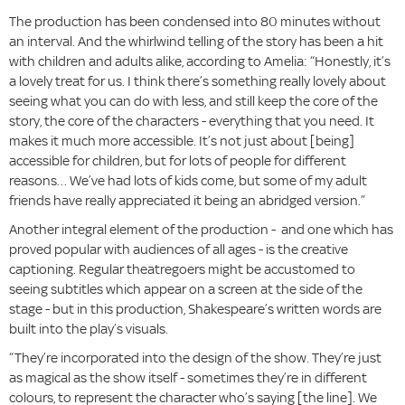
The production has been condensed into 80 minutes without
an interval. And the whirlwind telling of the story has been a hit
with children and adults alike, according to Amelia: “Honestly, it’s
a lovely treat for us. I think there’s something really lovely about
seeing what you can do with less, and still keep the core of the
story, the core of the characters - everything that you need. It
makes it much more accessible. It’s not just about [being]
accessible for children, but for lots of people for different
reasons… We’ve had lots of kids come, but some of my adult
friends have really appreciated it being an abridged version.”
Another integral element of the production - and one which has
proved popular with audiences of all ages - is the creative
captioning. Regular theatregoers might be accustomed to
seeing subtitles which appear on a screen at the side of the
stage - but in this production, Shakespeare’s written words are
built into the play’s visuals.
“They’re incorporated into the design of the show. They’re just
as magical as the show itself - sometimes they’re in different
colours, to represent the character who’s saying [the line]. We