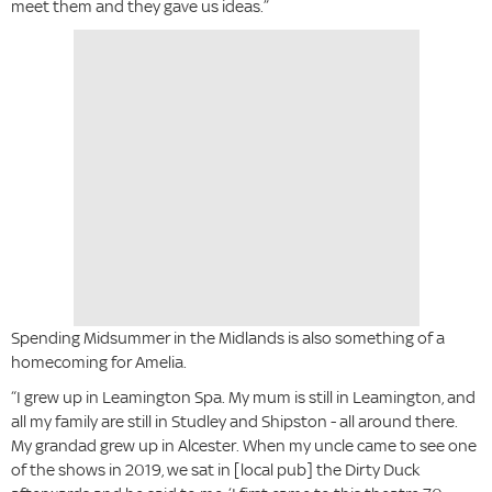
meet them and they gave us ideas.”
Spending Midsummer in the Midlands is also something of a
homecoming for Amelia.
“I grew up in Leamington Spa. My mum is still in Leamington, and
all my family are still in Studley and Shipston - all around there.
My grandad grew up in Alcester. When my uncle came to see one
of the shows in 2019, we sat in [local pub] the Dirty Duck