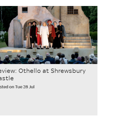
eview: Othello at Shrewsbury
astle
sted on Tue 28 Jul