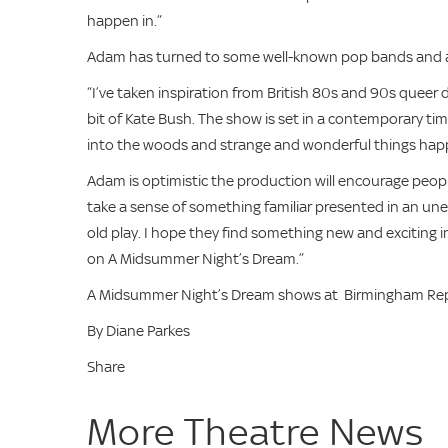
happen in.”
Adam has turned to some well-known pop bands and art
“I’ve taken inspiration from British 80s and 90s queer 
bit of Kate Bush. The show is set in a contemporary tim
into the woods and strange and wonderful things hap
Adam is optimistic the production will encourage peop
take a sense of something familiar presented in an une
old play. I hope they find something new and exciting in 
on A Midsummer Night’s Dream.”
A Midsummer Night’s Dream shows at Birmingham Reper
By Diane Parkes
Share
More Theatre News