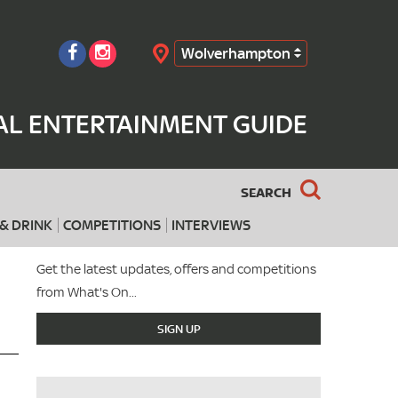
Wolverhampton
Search
L ENTERTAINMENT GUIDE
SEARCH
& DRINK
COMPETITIONS
INTERVIEWS
Get the latest updates, offers and competitions
from What's On...
SIGN UP