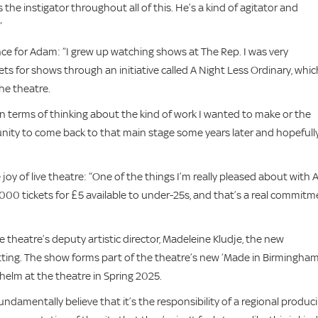
the instigator throughout all of this. He’s a kind of agitator and
”
nce for Adam: “I grew up watching shows at The Rep. I was very
ets for shows through an initiative called A Night Less Ordinary, whic
he theatre.
in terms of thinking about the kind of work I wanted to make or the
portunity to come back to that main stage some years later and hopefull
oy of live theatre: “One of the things I’m really pleased about with 
0 tickets for £5 available to under-25s, and that’s a real commitm
 theatre’s deputy artistic director, Madeleine Kludje, the new
ting. The show forms part of the theatre’s new ‘Made in Birmingham
helm at the theatre in Spring 2025.
 fundamentally believe that it’s the responsibility of a regional produc