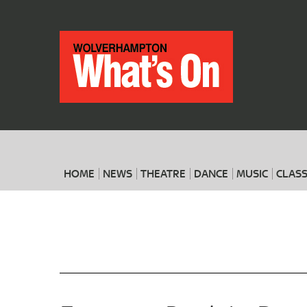
HOME
NEWS
THEATRE
DANCE
MUSIC
CLASS