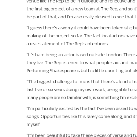
venue like The Rep to be in dialogue and reflective and rep
the first big project of a new team at The Rep, and so it’
be part of that, and I’m also really pleased to see that t
“I guess there’s a worry it could have been tokenistic, bu
making of the project so far. The fact local actors hav
a real statement of The Rep’s intentions.
“It’s hard being an actor based outside London. There 
they live. The Rep listened to what people said and ma
Performing Shakespeare is both a little daunting but a
“The biggest challenge for me is that there’s a kind of 
last five or six years doing my own work, being able to 
many people are so familiar with, is something I’m excit
“I’m particularly excited by the fact I’ve been asked to
songs. Opportunities like this rarely come along, and it f
myself.
“It’s been beautiful to take these pieces of verse and t