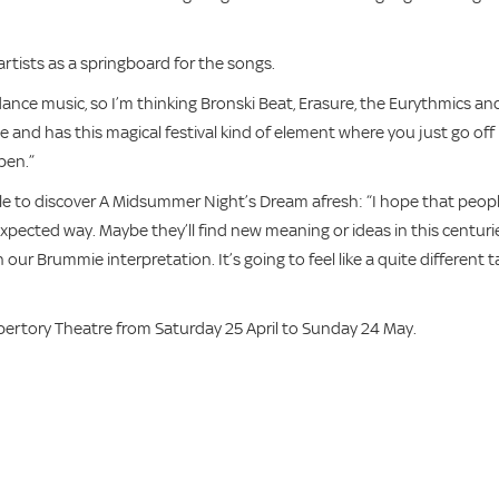
ists as a springboard for the songs.
dance music, so I’m thinking Bronski Beat, Erasure, the Eurythmics an
e and has this magical festival kind of element where you just go off
pen.”
le to discover A Midsummer Night’s Dream afresh: “I hope that peop
xpected way. Maybe they’ll find new meaning or ideas in this centuri
our Brummie interpretation. It’s going to feel like a quite different 
tory Theatre from Saturday 25 April to Sunday 24 May.