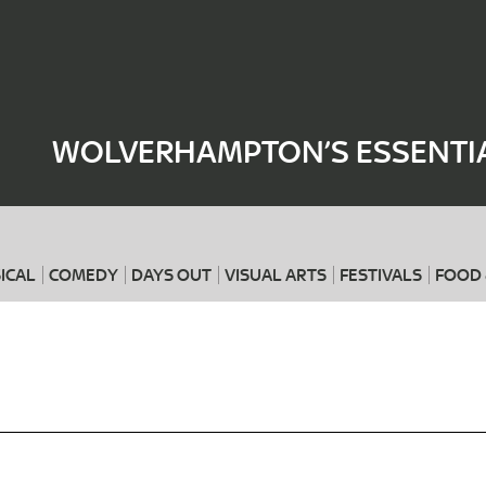
Where
When
WOLVERHAMPTON’S ESSENTIA
ICAL
COMEDY
DAYS OUT
VISUAL ARTS
FESTIVALS
FOOD 