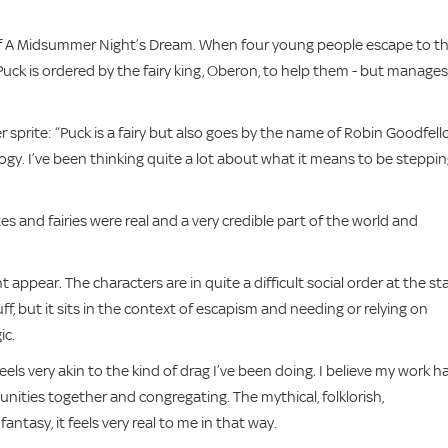
of A Midsummer Night’s Dream. When four young people escape to t
, Puck is ordered by the fairy king, Oberon, to help them - but manages
r sprite: “Puck is a fairy but also goes by the name of Robin Goodfell
logy. I’ve been thinking quite a lot about what it means to be steppi
es and fairies were real and a very credible part of the world and
ht appear. The characters are in quite a difficult social order at the st
ff, but it sits in the context of escapism and needing or relying on
ic.
feels very akin to the kind of drag I’ve been doing. I believe my work h
munities together and congregating. The mythical, folklorish,
antasy, it feels very real to me in that way.