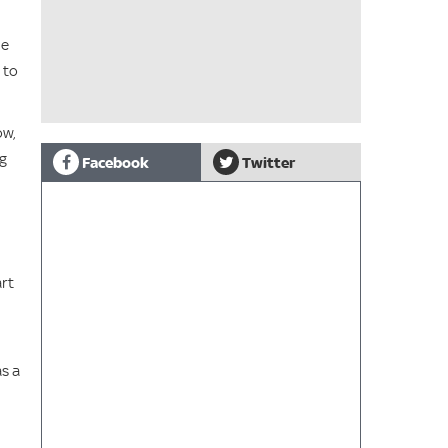
he
 to
ow,
ng
Facebook
Twitter
art
as a