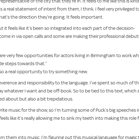
resentative of the city that they’re in. It feels to me like this is kind
s a real statement of intent from them, I think. I feel very privileged t
hat’s the direction they’re going. It feels important.
t it feels like it’s been so integrated into each part of the decision-
e come in via open calls and some are making their professional debuts
are very few opportunities for actors living in Birmingham to work w
de steps towards that.”
lso a real opportunity to try something new.
reverence and responsibility to the language. I’ve spent so much of t
say whatever I want and be off-book. So to be tied to this text, which 
ed about but also a bit trepidatious.
 write music for the show, so I’m turning some of Puck’s big speeches 
eels like it’s really allowing me to sink my teeth into making this role 
urn them into music. I’m figuring out this musical language for magic 