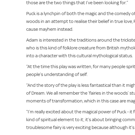
those are the two things that I’ve been looking for.”
Puck is a lynchpin of both the magic and the comedy 
woods in an attempt to realise their belief in true love
cause mayhem instead.
Adam is interested in the traditions around the trickste
who is this kind of folklore creature from British mytho
into a character with this cultural mythological status.
“At the time this play was written, for many people sprit
people’s understanding of self.
“And the story of the play is less fantastical than it mig
of Dream. We all remember the ‘fairies in the woods’ stu
moments of transformation, which in this case are mag
“I’m really excited about the magical power of Puck - it 
kind of spiritual element to it; it’s about bringing com
troublesome fairy is very exciting because although it’s f