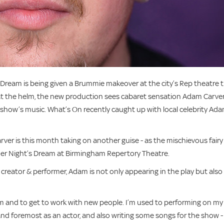
eam is being given a Brummie makeover at the city’s Rep theatre t
, at the helm, the new production sees cabaret sensation Adam Carve
he show’s music. What’s On recently caught up with local celebrity Ad
ver is this month taking on another guise - as the mischievous fairy
er Night’s Dream at Birmingham Repertory Theatre.
r, creator & performer, Adam is not only appearing in the play but also
eam and to get to work with new people. I’m used to performing on my
and foremost as an actor, and also writing some songs for the show -