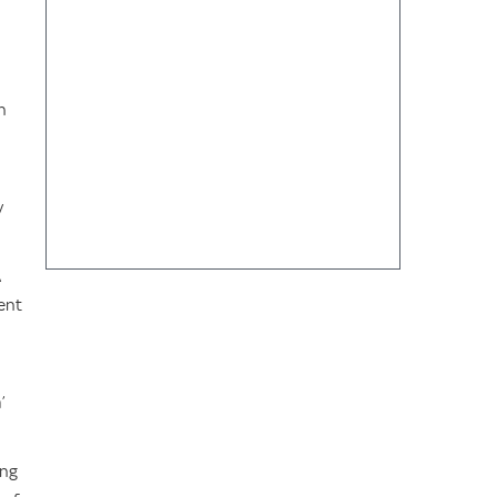
h
y
A
ent
’
ing