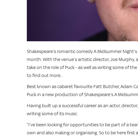
Shakespeare’s romantic comedy A Midsummer Night’s Dr
month. With the venue’s artistic director, Joe Murphy
take on the role of Puck - as well as writing some of t
to find out more...
Best known as cabaret favourite Fatt Butcher, Adam Car
Puck in a new production of Shakespeare’s A Midsumm
Having built up a successful career as an actor, directo
writing some of its music.
“I’ve been looking for opportunities to be part of a t
own and also making or organising. So to be here first 