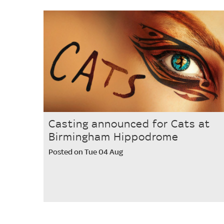
Casting announced for Cats at
Birmingham Hippodrome
Posted on Tue 04 Aug