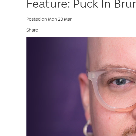
Feature: Puck In Br
Posted on Mon 23 Mar
Share