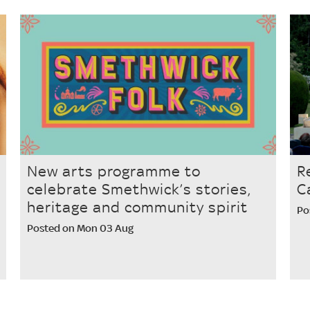
New arts programme to
R
celebrate Smethwick’s stories,
C
heritage and community spirit
Po
Posted on Mon 03 Aug