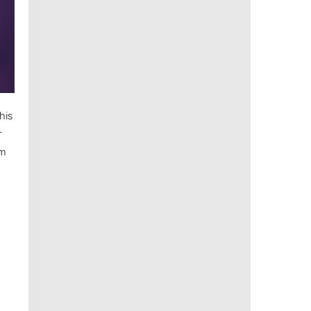
his
r
am