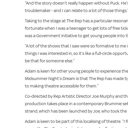
“And the story doesn’t really happen without Puck. He’s 
troublemaker - and I can relate to a lot of those things.
Taking to the stage at The Rep has a particular resona
fortunate when I was a teenager to get lots of free tick
was a Government initiative to get young people into t
“A lot of the shows that I saw were so formative to me 
things I was interested in, so it’s like a full-circle op
be that for someone else.”
Adam is keen for other young people to experience the j
Midsummer Night’s Dream is that The Rep has made 5,00
to making theatre accessible for them.”
Co-directed by Rep Artistic Director Joe Murphy and the
production takes place in a contemporary Brummie set
strand, which has been launched by Joe, who took the 
Adam is keen to be part of this localising of theatre. “I