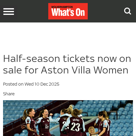
Toggle
navigation
Half-season tickets now on
sale for Aston Villa Women
Posted on Wed 10 Dec 2025
Share