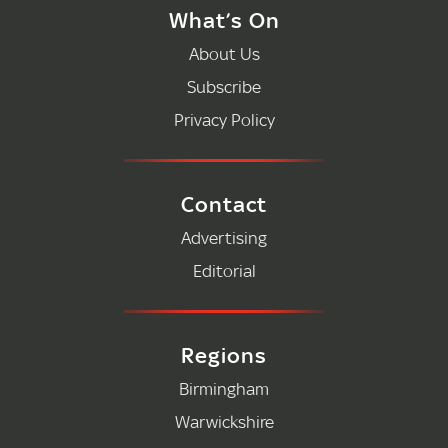
What’s On
About Us
Subscribe
Privacy Policy
Contact
Advertising
Editorial
Regions
Birmingham
Warwickshire