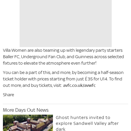
Villa Women are also teaming up with legendary party starters
Baller FC, Underground Fan Club, and Guinness across selected
fixtures to elevate the atmosphere even further!
You can be a part of this, and more, by becoming a half-season
ticket holder with prices starting from just £35 for U14. To find
out more, and buy tickets, visit:
avfc.co.uk/avwfc
Share
More Days Out News
Ghost hunters invited to
explore Sandwell Valley after
dark