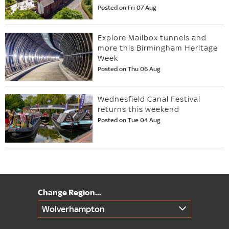
Posted on Fri 07 Aug
Explore Mailbox tunnels and
more this Birmingham Heritage
Week
Posted on Thu 06 Aug
Wednesfield Canal Festival
returns this weekend
Posted on Tue 04 Aug
Wolverhampton