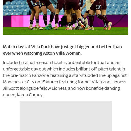
Match days at Villa Park have just got bigger and better than
ever when watching Aston Villa Women.
Included in a half-season ticket is unbeatable football and an
unforgettable day out which includes brilliant off-pitch talent in
the pre-match Fanzone, featuring a star-studded line up against
Manchester City on 15 March featuring former Villan and Lioness
Jill Scott alongside fellow Lioness, and now bonafide dancing
queen, Karen Carney.