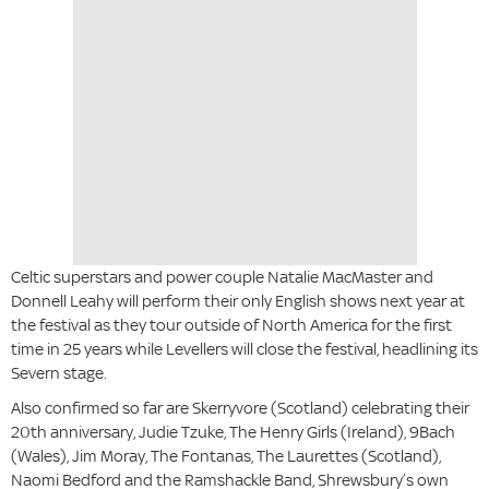
Celtic superstars and power couple Natalie MacMaster and
Donnell Leahy will perform their only English shows next year at
the festival as they tour outside of North America for the first
time in 25 years while Levellers will close the festival, headlining its
Severn stage.
Also confirmed so far are Skerryvore (Scotland) celebrating their
20th anniversary, Judie Tzuke, The Henry Girls (Ireland), 9Bach
(Wales), Jim Moray, The Fontanas, The Laurettes (Scotland),
Naomi Bedford and the Ramshackle Band, Shrewsbury’s own