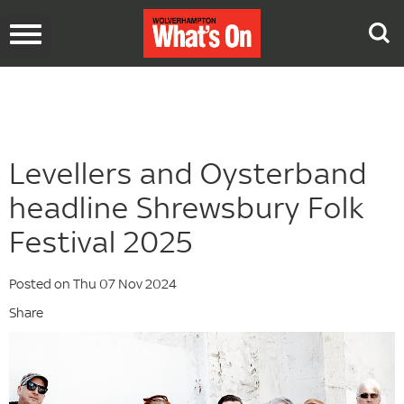
Toggle
navigation
Levellers and Oysterband
headline Shrewsbury Folk
Festival 2025
Posted on Thu 07 Nov 2024
Share