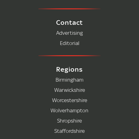
Contact
Advertising
Editorial
Regions
Birmingham
Warwickshire
Worcestershire
Wolverhampton
Shropshire
Staffordshire