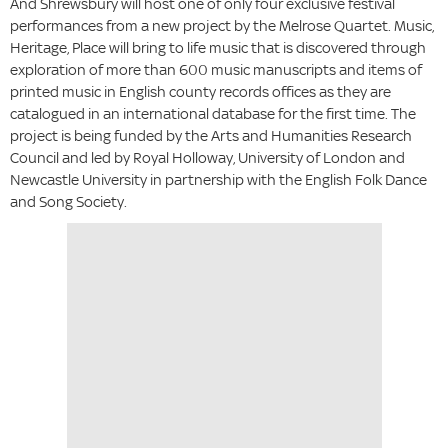
And Shrewsbury will host one of only four exclusive festival
performances from a new project by the Melrose Quartet. Music,
Heritage, Place will bring to life music that is discovered through
exploration of more than 600 music manuscripts and items of
printed music in English county records offices as they are
catalogued in an international database for the first time. The
project is being funded by the Arts and Humanities Research
Council and led by Royal Holloway, University of London and
Newcastle University in partnership with the English Folk Dance
and Song Society.