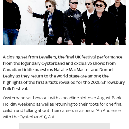
A closing set from Levellers, the final UK festival performance
from the legendary Oysterband and exclusive shows from
Canadian fiddle maestros Natalie MacMaster and Donnell
Leahy as they return to the world stage are among the
highlights of the first artists revealed for the 2025 Shrewsbury
Folk Festival.
Oysterband will bow out with a headline slot over August Bank
Holiday weekend as well as returning to their roots for one final
ceilidh and talking about their careers in a special ‘An Audience
with the Oysterband’ Q & A.