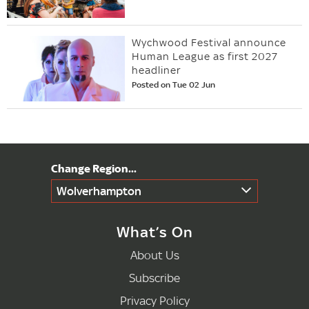
Wychwood Festival announce
Human League as first 2027
headliner
Posted on Tue 02 Jun
Wolverhampton
What’s On
About Us
Subscribe
Privacy Policy