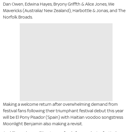
Dan Owen, Edwina Hayes, Bryony Griffth & Alice Jones, We
Mavericks (Australia/ New Zealand), Harbottle & Jonas, and The
Norfolk Broads.
Making a welcome return after overwhelming demand from
festival fans following their triumphant festival debut this year
will be El Pony Pisador (Spain) with Haitian voodoo songstress
Moonlight Benjamin also making a revisit.