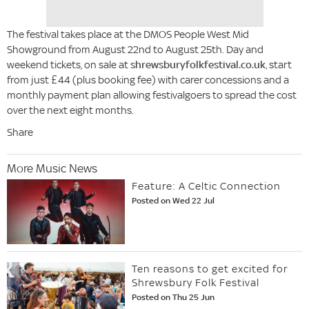
The festival takes place at the DMOS People West Mid
Showground from August 22nd to August 25th. Day and
weekend tickets, on sale at
shrewsburyfolkfestival.co.uk
, start
from just £44 (plus booking fee) with carer concessions and a
monthly payment plan allowing festivalgoers to spread the cost
over the next eight months.
Share
More Music News
Feature: A Celtic Connection
Posted on Wed 22 Jul
Ten reasons to get excited for
Shrewsbury Folk Festival
Posted on Thu 25 Jun