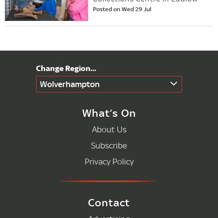
Posted on Wed 29 Jul
Wolverhampton
What’s On
About Us
Subscribe
Privacy Policy
Contact