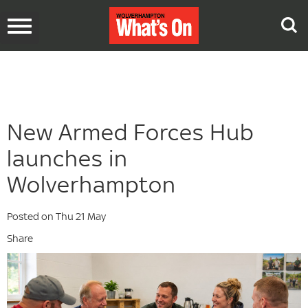
Toggle
navigation
New Armed Forces Hub
launches in
Wolverhampton
Posted on Thu 21 May
Share