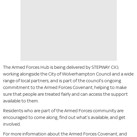
The Armed Forces Hub is being delivered by STEPWAY CIO,
working alongside the City of Wolverhampton Council and a wide
range of local partners, and is part of the council’s ongoing
commitment to the Armed Forces Covenant, helping to make
sure that people are treated fairly and can access the support
available to them.
Residents who are part of the Armed Forces community are
encouraged to come along, find out what’s available, and get
involved.
For more information about the Armed Forces Covenant, and