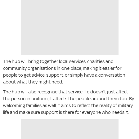
The hub will bring together local services, charities and
community organisations in one place, making it easier for
people to get advice, support, or simply have a conversation
about what they might need.
The hub will also recognise that service life doesn’t just affect
the person in uniform, it affects the people around them too. By
welcoming families as well, it aims to reflect the reality of military
life and make sure support is there for everyone who needs it.