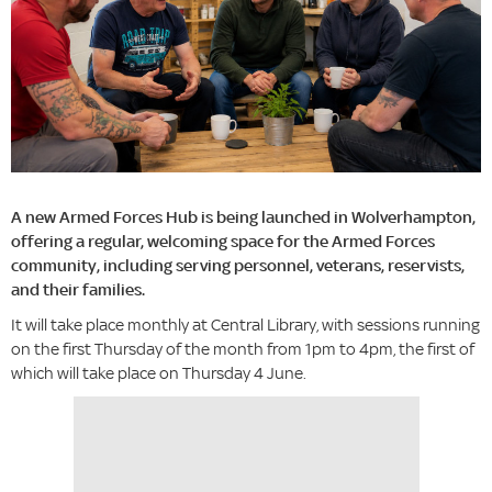
A new Armed Forces Hub is being launched in Wolverhampton,
offering a regular, welcoming space for the Armed Forces
community, including serving personnel, veterans, reservists,
and their families.
It will take place monthly at Central Library, with sessions running
on the first Thursday of the month from 1pm to 4pm, the first of
which will take place on Thursday 4 June.