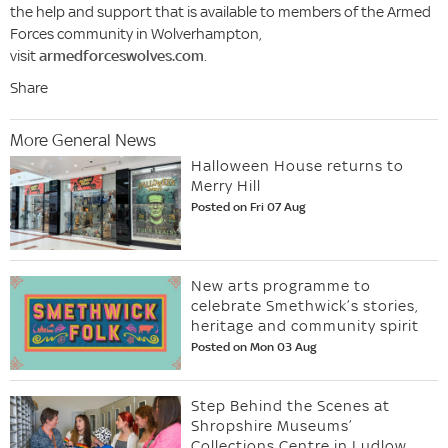
the help and support that is available to members of the Armed
Forces community in Wolverhampton,
visit
armedforceswolves.com
.
Share
More General News
Halloween House returns to
Merry Hill
Posted on Fri 07 Aug
New arts programme to
celebrate Smethwick’s stories,
heritage and community spirit
Posted on Mon 03 Aug
Step Behind the Scenes at
Shropshire Museums’
Collections Centre in Ludlow